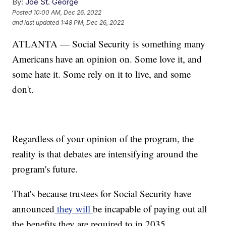
By:
Joe St. George
Posted
10:00 AM, Dec 26, 2022
and last updated
1:48 PM, Dec 26, 2022
ATLANTA — Social Security is something many
Americans have an opinion on. Some love it, and
some hate it. Some rely on it to live, and some
don't.
Regardless of your opinion of the program, the
reality is that debates are intensifying around the
program's future.
That's because trustees for Social Security have
announced
they will
be incapable of paying out all
the benefits they are required to in 2035.