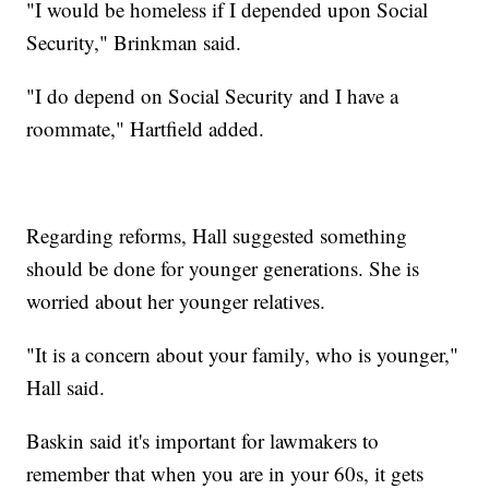
"I would be homeless if I depended upon Social
Security," Brinkman said.
"I do depend on Social Security and I have a
roommate," Hartfield added.
Regarding reforms, Hall suggested something
should be done for younger generations. She is
worried about her younger relatives.
"It is a concern about your family, who is younger,"
Hall said.
Baskin said it's important for lawmakers to
remember that when you are in your 60s, it gets