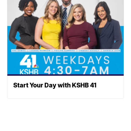
Start Your Day with KSHB 41