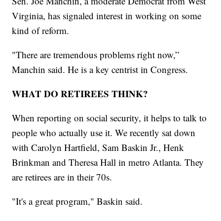
Sen. Joe Manchin, a moderate Democrat from West
Virginia, has signaled interest in working on some
kind of reform.
"There are tremendous problems right now,”
Manchin said. He is a key centrist in Congress.
WHAT DO RETIREES THINK?
When reporting on social security, it helps to talk to
people who actually use it. We recently sat down
with Carolyn Hartfield, Sam Baskin Jr., Henk
Brinkman and Theresa Hall in metro Atlanta. They
are retirees are in their 70s.
"It's a great program," Baskin said.