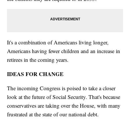
It's a combination of Americans living longer,
Americans having fewer children and an increase in
retirees in the coming years.
IDEAS FOR CHANGE
The incoming Congress is poised to take a closer
look at the future of Social Security. That's because
conservatives are taking over the House, with many
frustrated at the state of our national debt.