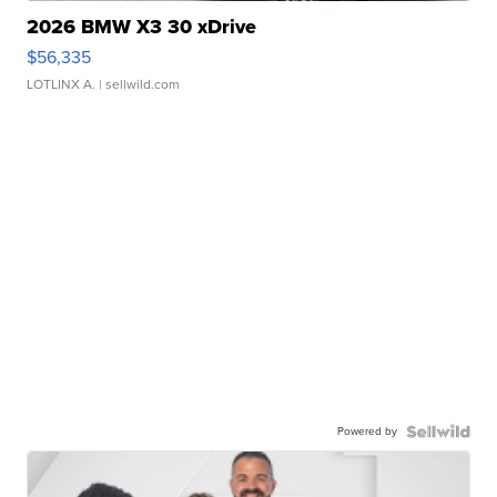
2026 BMW X3 30 xDrive
$56,335
LOTLINX A.
| sellwild.com
Powered by