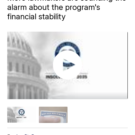
alarm about the program's
financial stability