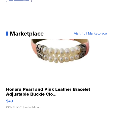
Marketplace
Visit Full Marketplace
Honora Pearl and Pink Leather Bracelet
Adjustable Buckle Clo...
$49
CONSHY C.
| sellwild.com