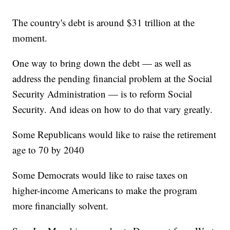
The country's debt is around $31 trillion at the
moment.
One way to bring down the debt — as well as
address the pending financial problem at the Social
Security Administration — is to reform Social
Security. And ideas on how to do that vary greatly.
Some Republicans would like to raise the retirement
age to 70 by 2040
Some Democrats would like to raise taxes on
higher-income Americans to make the program
more financially solvent.