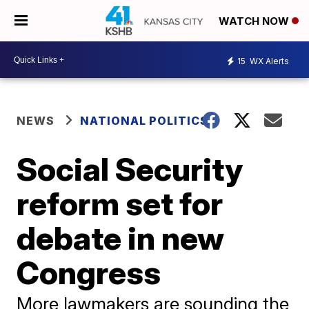
WATCH NOW
15
WX Alerts
NEWS
NATIONAL POLITICS
Social Security
reform set for
debate in new
Congress
More lawmakers are sounding the