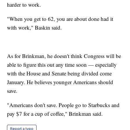
harder to work.
"When you get to 62, you are about done had it
with work," Baskin said.
As for Brinkman, he doesn't think Congress will be
able to figure this out any time soon — especially
with the House and Senate being divided come
January. He believes younger Americans should
save.
"Americans don't save. People go to Starbucks and
pay $7 for a cup of coffee," Brinkman said.
Report a typo