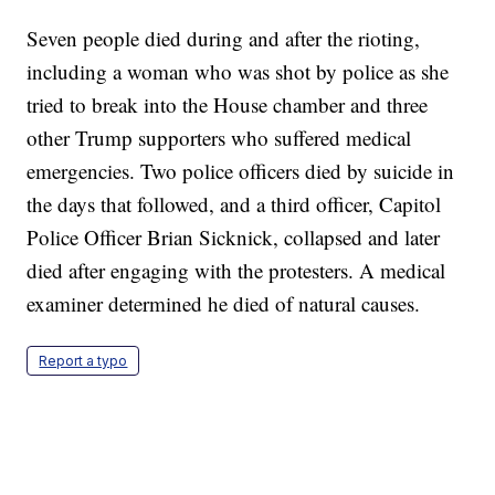
Seven people died during and after the rioting,
including a woman who was shot by police as she
tried to break into the House chamber and three
other Trump supporters who suffered medical
emergencies. Two police officers died by suicide in
the days that followed, and a third officer, Capitol
Police Officer Brian Sicknick, collapsed and later
died after engaging with the protesters. A medical
examiner determined he died of natural causes.
Report a typo