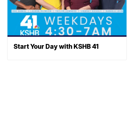
Start Your Day with KSHB 41