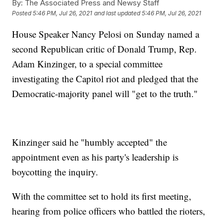
By:
The Associated Press and Newsy Staff
Posted
5:46 PM, Jul 26, 2021
and last updated
5:46 PM, Jul 26, 2021
House Speaker Nancy Pelosi on Sunday named a
second Republican critic of Donald Trump, Rep.
Adam Kinzinger, to a special committee
investigating the Capitol riot and pledged that the
Democratic-majority panel will "get to the truth."
Kinzinger said he "humbly accepted" the
appointment even as his party's leadership is
boycotting the inquiry.
With the committee set to hold its first meeting,
hearing from police officers who battled the rioters,