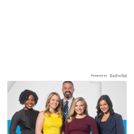
Powered by