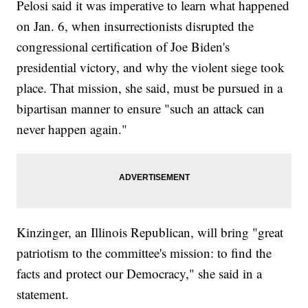
Pelosi said it was imperative to learn what happened
on Jan. 6, when insurrectionists disrupted the
congressional certification of Joe Biden's
presidential victory, and why the violent siege took
place. That mission, she said, must be pursued in a
bipartisan manner to ensure "such an attack can
never happen again."
Kinzinger, an Illinois Republican, will bring "great
patriotism to the committee's mission: to find the
facts and protect our Democracy," she said in a
statement.