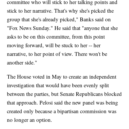
committee who will stick to her talking points and
stick to her narrative. That's why she's picked the
group that she's already picked," Banks said on
"Fox News Sunday." He said that "anyone that she
asks to be on this committee, from this point
moving forward, will be stuck to her -- her
narrative, to her point of view. There won't be
another side."
The House voted in May to create an independent
investigation that would have been evenly split
between the parties, but Senate Republicans blocked
that approach. Pelosi said the new panel was being
created only because a bipartisan commission was
no longer an option.