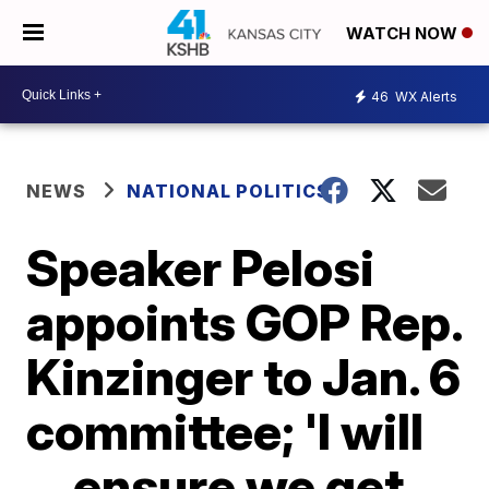
WATCH NOW
46
WX Alerts
NEWS
NATIONAL POLITICS
Speaker Pelosi
appoints GOP Rep.
Kinzinger to Jan. 6
committee; 'I will
... ensure we get