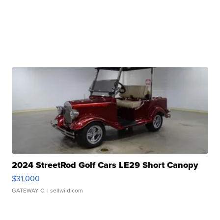
2024 StreetRod Golf Cars LE29 Short Canopy
$31,000
GATEWAY C.
| sellwild.com