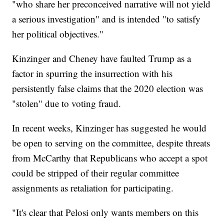
"who share her preconceived narrative will not yield
a serious investigation" and is intended "to satisfy
her political objectives."
Kinzinger and Cheney have faulted Trump as a
factor in spurring the insurrection with his
persistently false claims that the 2020 election was
"stolen" due to voting fraud.
In recent weeks, Kinzinger has suggested he would
be open to serving on the committee, despite threats
from McCarthy that Republicans who accept a spot
could be stripped of their regular committee
assignments as retaliation for participating.
"It's clear that Pelosi only wants members on this