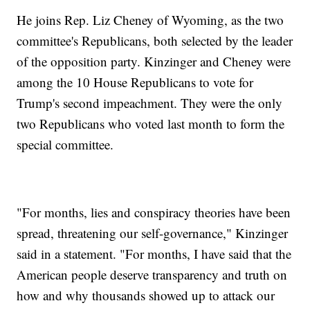
He joins Rep. Liz Cheney of Wyoming, as the two
committee's Republicans, both selected by the leader
of the opposition party. Kinzinger and Cheney were
among the 10 House Republicans to vote for
Trump's second impeachment. They were the only
two Republicans who voted last month to form the
special committee.
"For months, lies and conspiracy theories have been
spread, threatening our self-governance," Kinzinger
said in a statement. "For months, I have said that the
American people deserve transparency and truth on
how and why thousands showed up to attack our