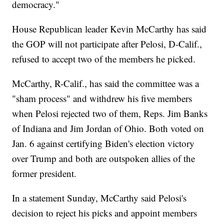
democracy."
House Republican leader Kevin McCarthy has said
the GOP will not participate after Pelosi, D-Calif.,
refused to accept two of the members he picked.
McCarthy, R-Calif., has said the committee was a
"sham process" and withdrew his five members
when Pelosi rejected two of them, Reps. Jim Banks
of Indiana and Jim Jordan of Ohio. Both voted on
Jan. 6 against certifying Biden's election victory
over Trump and both are outspoken allies of the
former president.
In a statement Sunday, McCarthy said Pelosi's
decision to reject his picks and appoint members