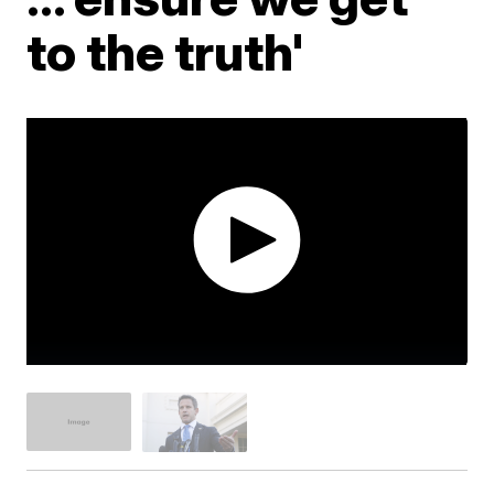
to the truth'