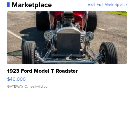
Marketplace
Visit Full Marketplace
1923 Ford Model T Roadster
$40,000
GATEWAY C.
| sellwild.com