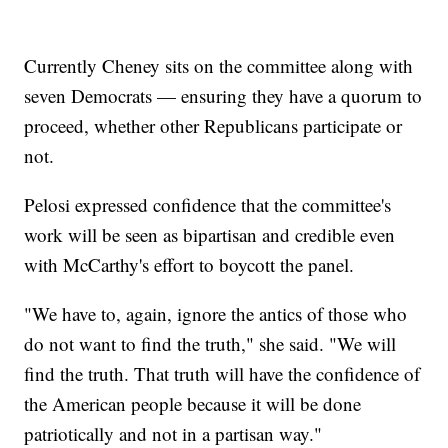
Currently Cheney sits on the committee along with
seven Democrats — ensuring they have a quorum to
proceed, whether other Republicans participate or
not.
Pelosi expressed confidence that the committee's
work will be seen as bipartisan and credible even
with McCarthy's effort to boycott the panel.
"We have to, again, ignore the antics of those who
do not want to find the truth," she said. "We will
find the truth. That truth will have the confidence of
the American people because it will be done
patriotically and not in a partisan way."