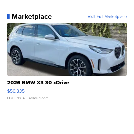
Marketplace
Visit Full Marketplace
2026 BMW X3 30 xDrive
$56,335
LOTLINX A.
| sellwild.com