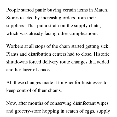
People started panic buying certain items in March.
Stores reacted by increasing orders from their
suppliers. That put a strain on the supply chain,
which was already facing other complications.
Workers at all stops of the chain started getting sick.
Plants and distribution centers had to close. Historic
shutdowns forced delivery route changes that added
another layer of chaos.
All these changes made it tougher for businesses to
keep control of their chains.
Now, after months of conserving disinfectant wipes
and grocery-store hopping in search of eggs, supply