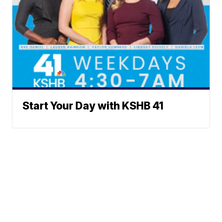
Start Your Day with KSHB 41