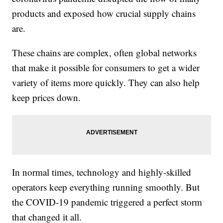
products and exposed how crucial supply chains
are.
These chains are complex, often global networks
that make it possible for consumers to get a wider
variety of items more quickly. They can also help
keep prices down.
In normal times, technology and highly-skilled
operators keep everything running smoothly. But
the COVID-19 pandemic triggered a perfect storm
that changed it all.