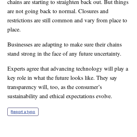
chains are starting to straighten back out. But things
are not going back to normal. Closures and
restrictions are still common and vary from place to
place.
Businesses are adapting to make sure their chains
stand strong in the face of any future uncertainty.
Experts agree that advancing technology will play a
key role in what the future looks like. They say
transparency will, too, as the consumer’s
sustainability and ethical expectations evolve.
Report a typo