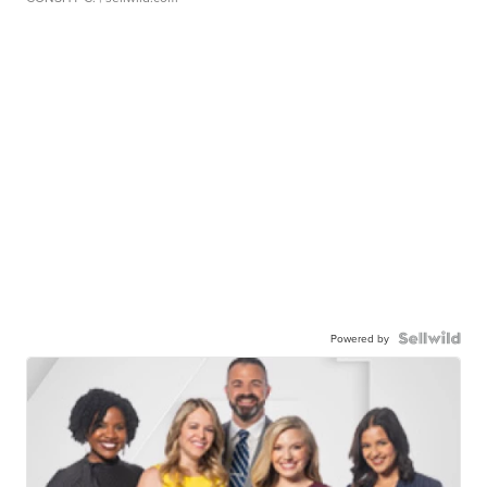
Powered by