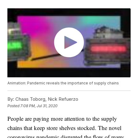
Animation: Pandemic reveals the importance of supply chains
By:
Chaas Toborg, Nick Refuerzo
Posted
7:08 PM, Jul 31, 2020
People are paying more attention to the supply
chains that keep store shelves stocked. The novel
coronavirus pandemic disrupted the flow of many