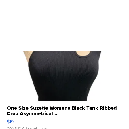
One Size Suzette Womens Black Tank Ribbed
Crop Asymmetrical ...
$19
CONSHY C.
| sellwild.com