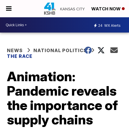
WATCH NOW
24
WX Alerts
NEWS
NATIONAL POLITICS
THE RACE
Animation:
Pandemic reveals
the importance of
supply chains