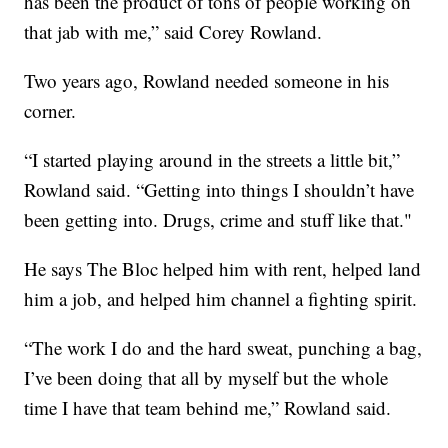
has been the product of tons of people working on
that jab with me,” said Corey Rowland.
Two years ago, Rowland needed someone in his
corner.
“I started playing around in the streets a little bit,”
Rowland said. “Getting into things I shouldn’t have
been getting into. Drugs, crime and stuff like that."
He says The Bloc helped him with rent, helped land
him a job, and helped him channel a fighting spirit.
“The work I do and the hard sweat, punching a bag,
I’ve been doing that all by myself but the whole
time I have that team behind me,” Rowland said.