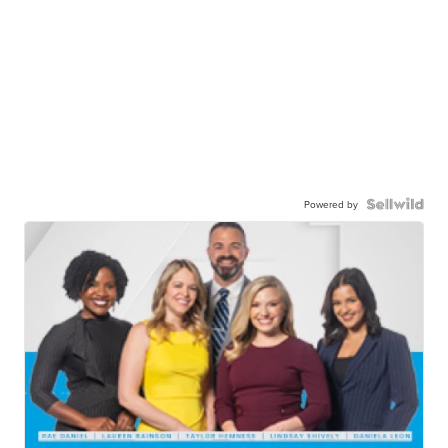
Powered by