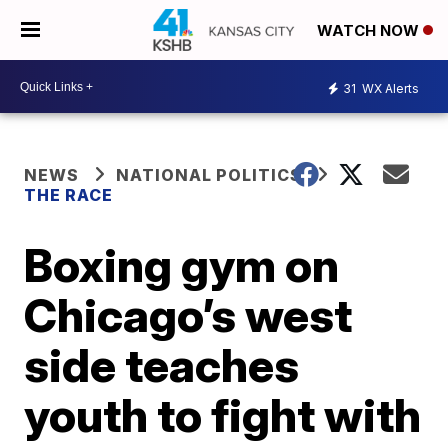
WATCH NOW
31
WX Alerts
NEWS
NATIONAL POLITICS
THE RACE
Boxing gym on
Chicago’s west
side teaches
youth to fight with