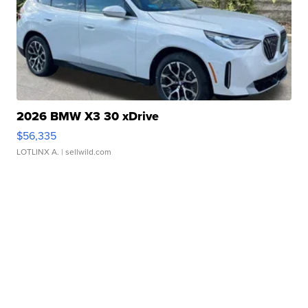
2026 BMW X3 30 xDrive
$56,335
LOTLINX A.
| sellwild.com