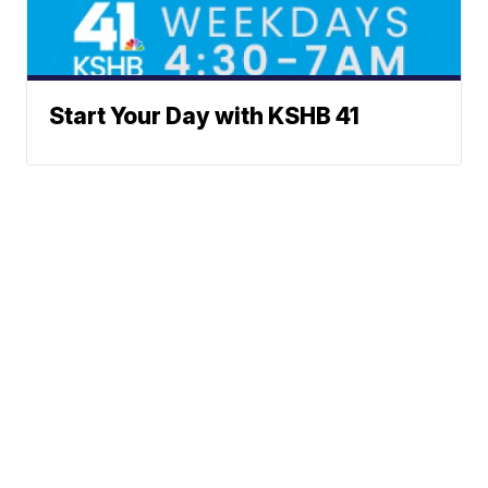
Start Your Day with KSHB 41