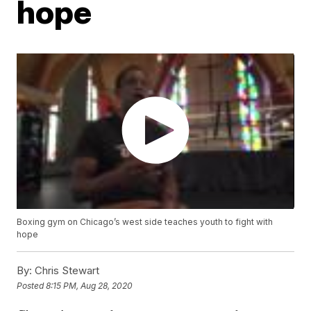
hope
Boxing gym on Chicago’s west side teaches youth to fight with
hope
By:
Chris Stewart
Posted
8:15 PM, Aug 28, 2020