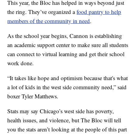
This year, the Bloc has helped in ways beyond just
the ring. They’ve organized a
food pantry to help
members of the community in need
.
As the school year begins, Cannon is establishing
an academic support center to make sure all students
can connect to virtual learning and get their school
work done.
“It takes like hope and optimism because that's what
a lot of kids in the west side community need,” said
boxer Tyler Matthews.
Stats may say Chicago’s west side has poverty,
health issues, and violence, but The Bloc will tell
you the stats aren’t looking at the people of this part