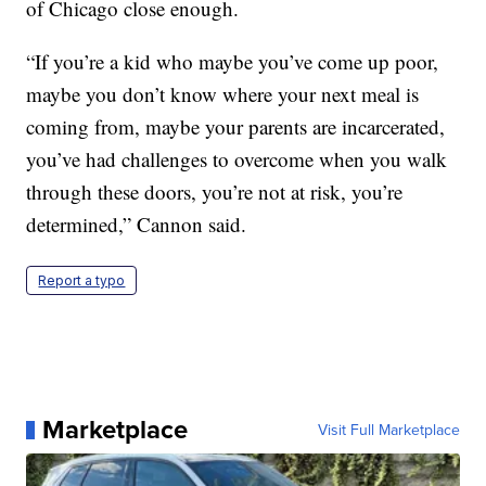
of Chicago close enough.
“If you’re a kid who maybe you’ve come up poor,
maybe you don’t know where your next meal is
coming from, maybe your parents are incarcerated,
you’ve had challenges to overcome when you walk
through these doors, you’re not at risk, you’re
determined,” Cannon said.
Report a typo
Marketplace
Visit Full Marketplace