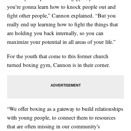
you’re gonna learn how to knock people out and
fight other people,” Cannon explained. “But you
really end up learning how to fight the things that
are holding you back internally, so you can
maximize your potential in all areas of your life.”
For the youth that come to this former church
turned boxing gym, Cannon is in their corner.
“We offer boxing as a gateway to build relationships
with young people, to connect them to resources
that are often missing in our community's