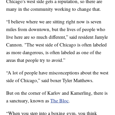
Chicago’s west side gets a reputation, so there are
many in the community working to change that.
“I believe where we are sitting right now is seven
miles from downtown, but the lives of people who
live here are so much different,” said resident Jamyle
Cannon. "The west side of Chicago is often labeled
as more dangerous, is often labeled as one of the
areas that people try to avoid.”
“A lot of people have misconceptions about the west
side of Chicago,” said boxer Tyler Matthews.
But on the corner of Karlov and Kamerling, there is
a sanctuary, known as
The Bloc
.
“When you step into a boxing gym, you think