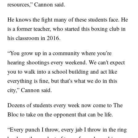
resources,” Cannon said.
He knows the fight many of these students face. He
is a former teacher, who started this boxing club in
his classroom in 2016.
“You grow up in a community where you’re
hearing shootings every weekend. We can't expect
you to walk into a school building and act like
everything is fine, but that’s what we do in this
city,” Cannon said.
Dozens of students every week now come to The
Bloc to take on the opponent that can be life.
“Every punch I throw, every jab I throw in the ring