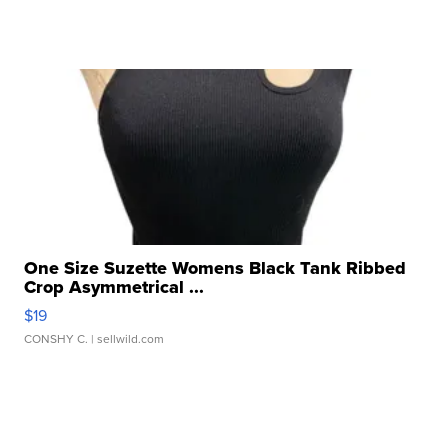
One Size Suzette Womens Black Tank Ribbed
Crop Asymmetrical ...
$19
CONSHY C.
| sellwild.com