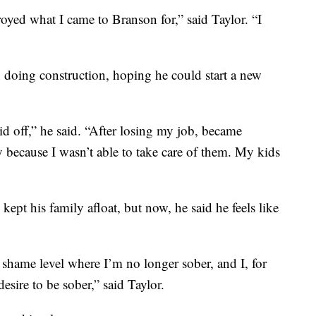
oyed what I came to Branson for,” said Taylor. “I
n doing construction, hoping he could start a new
id off,” he said. “After losing my job, became
dy because I wasn’t able to take care of them. My kids
kept his family afloat, but now, he said he feels like
a shame level where I’m no longer sober, and I, for
desire to be sober,” said Taylor.