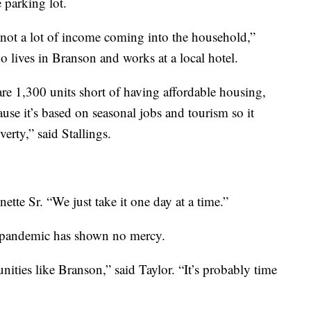
e parking lot.
s not a lot of income coming into the household,”
 lives in Branson and works at a local hotel.
are 1,300 units short of having affordable housing,
se it’s based on seasonal jobs and tourism so it
verty,” said Stallings.
nette Sr. “We just take it one day at a time.”
is pandemic has shown no mercy.
ities like Branson,” said Taylor. “It’s probably time