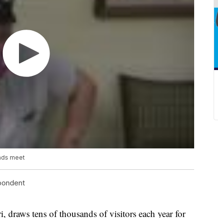
ends meet
spondent
raws tens of thousands of visitors each year for