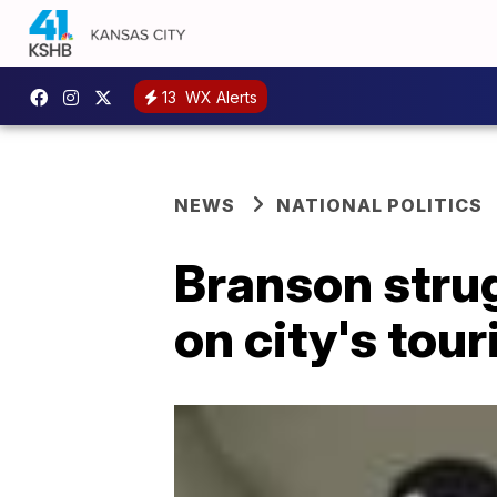
13
WX Alerts
NEWS
NATIONAL POLITICS
Branson strug
on city's tou