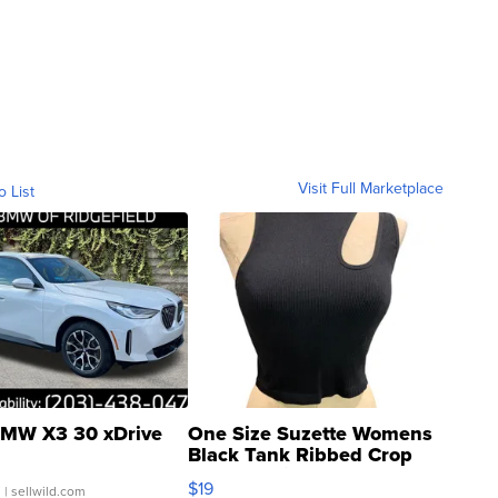
Visit Full Marketplace
o List
MW X3 30 xDrive
One Size Suzette Womens
Black Tank Ribbed Crop
Asymmetrical ...
$19
.
| sellwild.com