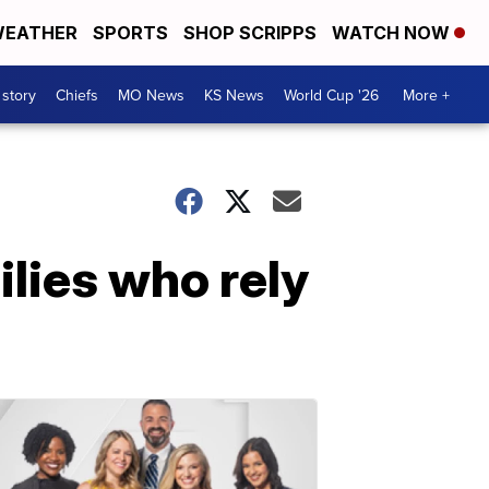
EATHER
SPORTS
SHOP SCRIPPS
WATCH NOW
 story
Chiefs
MO News
KS News
World Cup '26
More +
ilies who rely