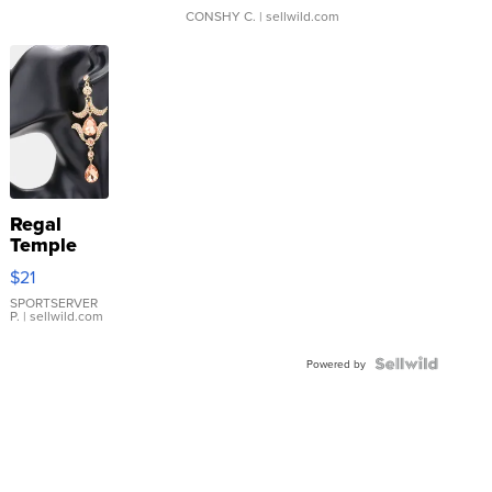
CONSHY C.
| sellwild.com
Regal
Temple
Droplet
$21
Earrings
SPORTSERVER
P.
| sellwild.com
Powered by