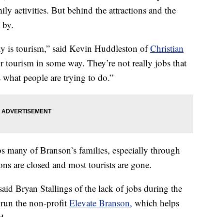
ly activities. But behind the attractions and the
 by.
y is tourism,” said Kevin Huddleston of
Christian
r tourism in some way. They’re not really jobs that
s what people are trying to do.”
s many of Branson’s families, especially through
ns are closed and most tourists are gone.
d Bryan Stallings of the lack of jobs during the
 run the non-profit
Elevate Branson,
which helps