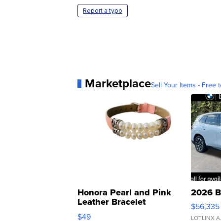
Report a typo
Marketplace
Sell Your Items - Free t
Honora Pearl and Pink
2026 B
Leather Bracelet
$56,335
Adjustable Buckle Clo...
$49
LOTLINX A