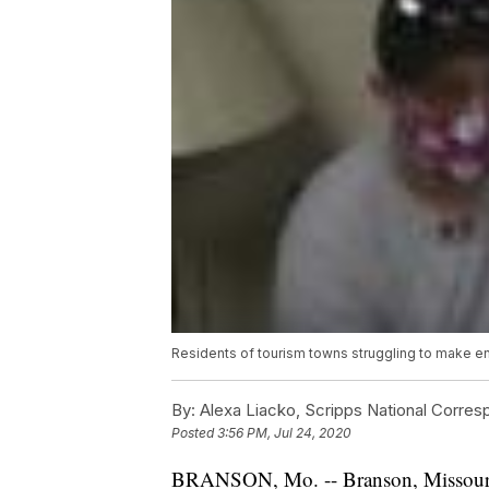
Residents of tourism towns struggling to make 
By:
Alexa Liacko, Scripps National Corre
Posted
3:56 PM, Jul 24, 2020
BRANSON, Mo. -- Branson, Missouri, d