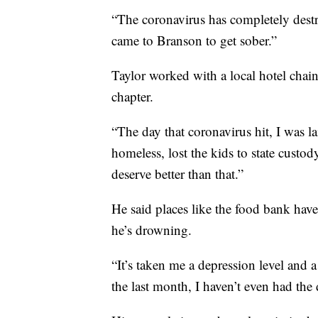
“The coronavirus has completely destr
came to Branson to get sober.”
Taylor worked with a local hotel chai
chapter.
“The day that coronavirus hit, I was la
homeless, lost the kids to state custo
deserve better than that.”
He said places like the food bank have 
he’s drowning.
“It’s taken me a depression level and 
the last month, I haven’t even had the 