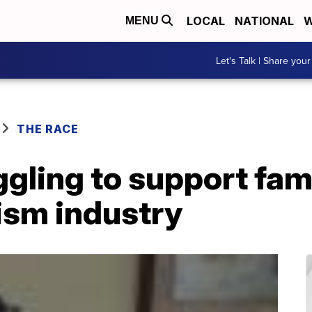
LOCAL
NATIONAL
W
MENU
Let's Talk | Share your
THE RACE
gling to support fam
rism industry