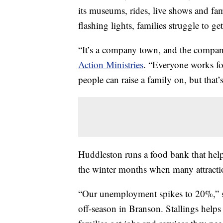
its museums, rides, live shows and fami
flashing lights, families struggle to get
“It’s a company town, and the compan
Action Ministries
. “Everyone works fo
people can raise a family on, but that’
Huddleston runs a food bank that help
the winter months when many attractio
“Our unemployment spikes to 20%,” sai
off-season in Branson. Stallings helps