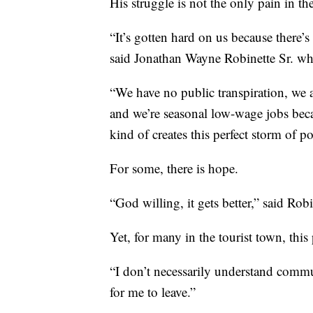
His struggle is not the only pain in th
“It’s gotten hard on us because there’
said Jonathan Wayne Robinette Sr. who
“We have no public transpiration, we 
and we’re seasonal low-wage jobs becau
kind of creates this perfect storm of po
For some, there is hope.
“God willing, it gets better,” said Robi
Yet, for many in the tourist town, th
“I don’t necessarily understand commun
for me to leave.”