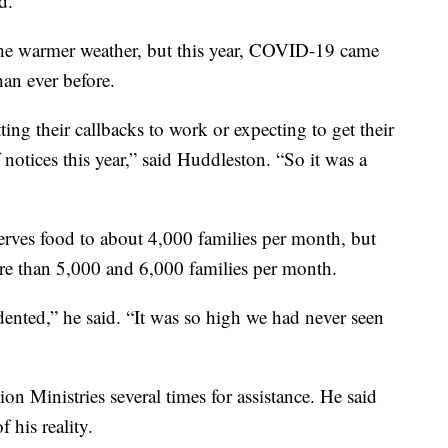
d.
the warmer weather, but this year, COVID-19 came
han ever before.
ing their callbacks to work or expecting to get their
f notices this year,” said Huddleston. “So it was a
rves food to about 4,000 families per month, but
re than 5,000 and 6,000 families per month.
nted,” he said. “It was so high we had never seen
on Ministries several times for assistance. He said
f his reality.