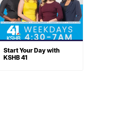
Start Your Day with
KSHB 41