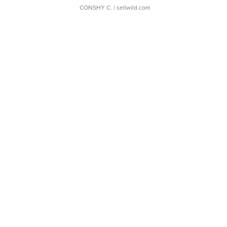
CONSHY C.
| sellwild.com