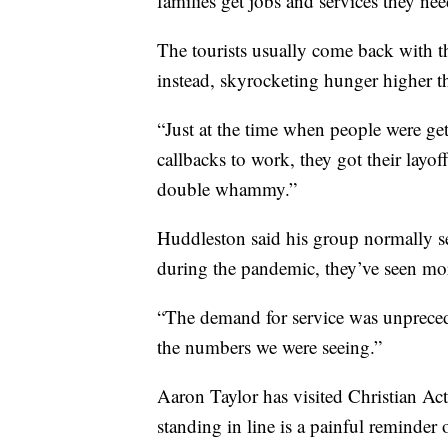
families get jobs and services they nee
The tourists usually come back with 
instead, skyrocketing hunger higher t
“Just at the time when people were gett
callbacks to work, they got their layof
double whammy.”
Huddleston said his group normally se
during the pandemic, they’ve seen mo
“The demand for service was unprecede
the numbers we were seeing.”
Aaron Taylor has visited Christian Acti
standing in line is a painful reminder o