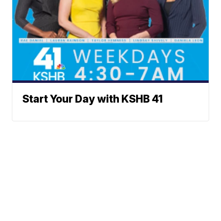
Start Your Day with KSHB 41