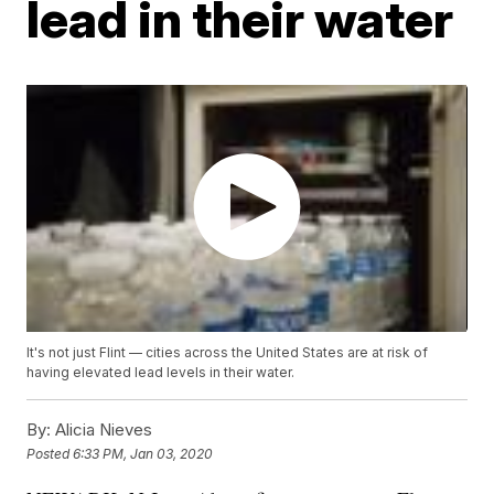
lead in their water
It's not just Flint — cities across the United States are at risk of
having elevated lead levels in their water.
By:
Alicia Nieves
Posted
6:33 PM, Jan 03, 2020