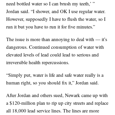
need bottled water so I can brush my teeth,’ ”
Jordan said. “I shower, and OK I use regular water.
However, supposedly I have to flush the water, so I
run it but you have to run it for five minutes.”
The issue is more than annoying to deal with — it’s
dangerous. Continued consumption of water with
elevated levels of lead could lead to serious and
irreversible health repercussions.
“Simply put, water is life and safe water really is a
human right, so you should fix it,” Jordan said.
After Jordan and others sued, Newark came up with
a $120-million plan to rip up city streets and replace
all 18,000 lead service lines. The lines are more