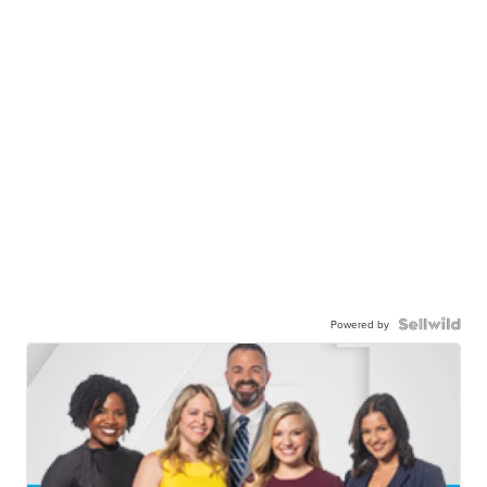
Powered by