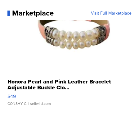
Marketplace
Visit Full Marketplace
Honora Pearl and Pink Leather Bracelet
Adjustable Buckle Clo...
$49
CONSHY C.
| sellwild.com