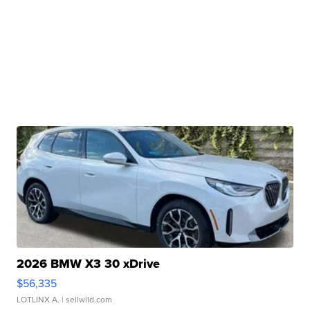
2026 BMW X3 30 xDrive
$56,335
LOTLINX A.
| sellwild.com