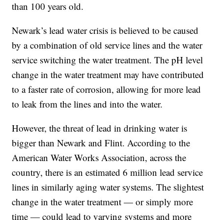
than 100 years old.
Newark’s lead water crisis is believed to be caused
by a combination of old service lines and the water
service switching the water treatment. The pH level
change in the water treatment may have contributed
to a faster rate of corrosion, allowing for more lead
to leak from the lines and into the water.
However, the threat of lead in drinking water is
bigger than Newark and Flint. According to the
American Water Works Association, across the
country, there is an estimated 6 million lead service
lines in similarly aging water systems. The slightest
change in the water treatment — or simply more
time — could lead to varying systems and more