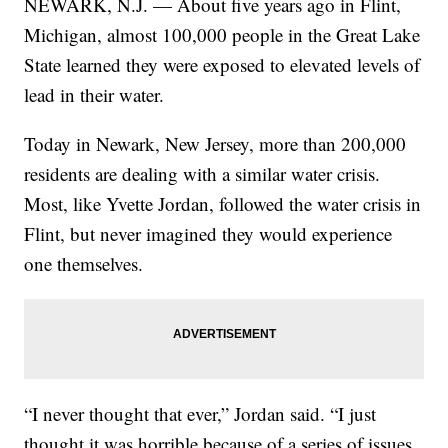
NEWARK, N.J. — About five years ago in Flint,
Michigan, almost 100,000 people in the Great Lake
State learned they were exposed to elevated levels of
lead in their water.
Today in Newark, New Jersey, more than 200,000
residents are dealing with a similar water crisis.
Most, like Yvette Jordan, followed the water crisis in
Flint, but never imagined they would experience
one themselves.
“I never thought that ever,” Jordan said. “I just
thought it was horrible because of a series of issues