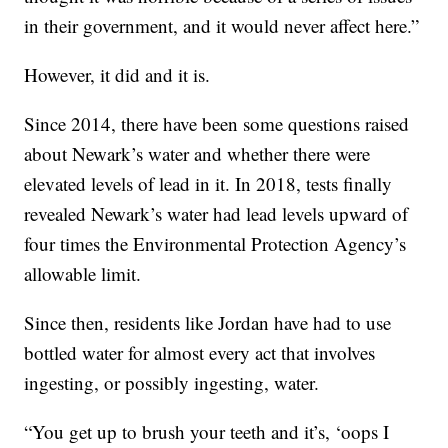
in their government, and it would never affect here.”
However, it did and it is.
Since 2014, there have been some questions raised
about Newark’s water and whether there were
elevated levels of lead in it. In 2018, tests finally
revealed Newark’s water had lead levels upward of
four times the Environmental Protection Agency’s
allowable limit.
Since then, residents like Jordan have had to use
bottled water for almost every act that involves
ingesting, or possibly ingesting, water.
“You get up to brush your teeth and it’s, ‘oops I