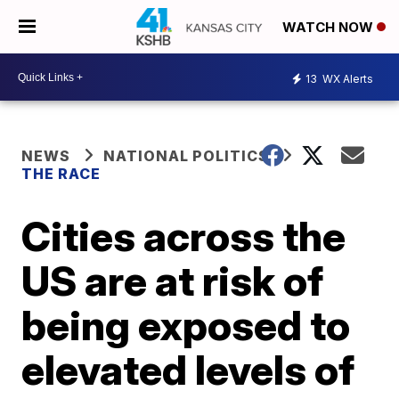
WATCH NOW
13
WX Alerts
NEWS
NATIONAL POLITICS
THE RACE
Cities across the
US are at risk of
being exposed to
elevated levels of