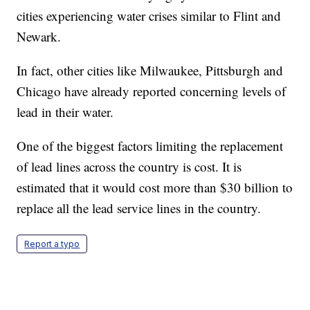
cities experiencing water crises similar to Flint and
Newark.
In fact, other cities like Milwaukee, Pittsburgh and
Chicago have already reported concerning levels of
lead in their water.
One of the biggest factors limiting the replacement
of lead lines across the country is cost. It is
estimated that it would cost more than $30 billion to
replace all the lead service lines in the country.
Report a typo