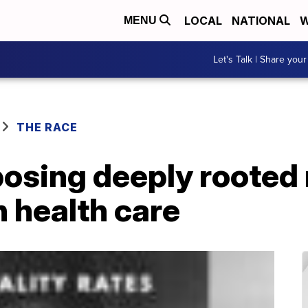
LOCAL
NATIONAL
W
MENU
Let's Talk | Share your
THE RACE
osing deeply rooted 
n health care