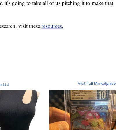
it’s going to take all of us pitching it to make that
search, visit these
resources.
Visit Full Marketplace
o List