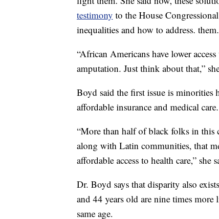
fight them. She said now, these solut
testimony
to the House Congressiona
inequalities and how to address. them.
“African Americans have lower access t
amputation. Just think about that,” she
Boyd said the first issue is minorities 
affordable insurance and medical care.
“More than half of black folks in thi
along with Latin communities, that m
affordable access to health care,” she s
Dr. Boyd says that disparity also exis
and 44 years old are nine times more 
same age.