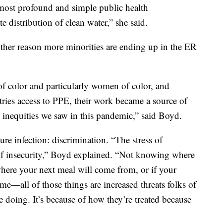
most profound and simple public health
e distribution of clean water,” she said.
other reason more minorities are ending up in the ER
of color and particularly women of color, and
stries access to PPE, their work became a source of
l inequities we saw in this pandemic,” said Boyd.
re infection: discrimination. “The stress of
of insecurity,” Boyd explained. “Not knowing where
here your next meal will come from, or if your
me—all of those things are increased threats folks of
e doing. It’s because of how they’re treated because