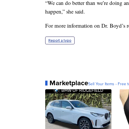
“We can do better than we’re doing and 
happen,” she said.
For more information on Dr. Boyd’s re
Report a typo
Marketplace
Sell Your Items - Free t