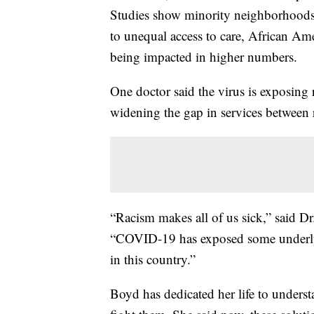
Studies show minority neighborhoods a
to unequal access to care, African A
being impacted in higher numbers.
One doctor said the virus is exposing r
widening the gap in services between 
“Racism makes all of us sick,” said Dr
“COVID-19 has exposed some underlying
in this country.”
Boyd has dedicated her life to underst