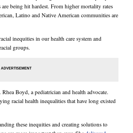
re being hit hardest. From higher mortality rates
merican, Latino and Native American communities are
acial inequities in our health care system and
racial groups.
. Rhea Boyd, a pediatrician and health advocate.
 racial health inequalities that have long existed
anding these inequities and creating solutions to