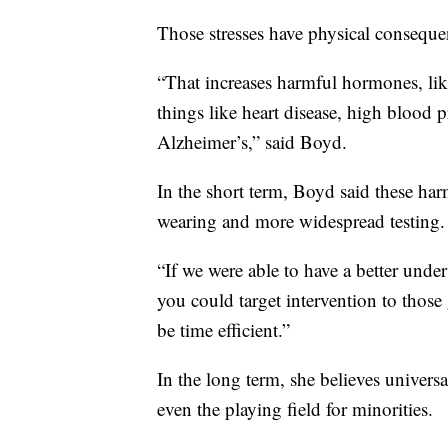
Those stresses have physical conseque
“That increases harmful hormones, like
things like heart disease, high blood 
Alzheimer’s,” said Boyd.
In the short term, Boyd said these ha
wearing and more widespread testing.
“If we were able to have a better und
you could target intervention to those 
be time efficient.”
In the long term, she believes univer
even the playing field for minorities.