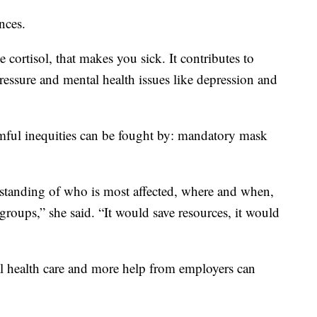
nces.
 cortisol, that makes you sick. It contributes to
pressure and mental health issues like depression and
rmful inequities can be fought by: mandatory mask
erstanding of who is most affected, where and when,
groups,” she said. “It would save resources, it would
sal health care and more help from employers can