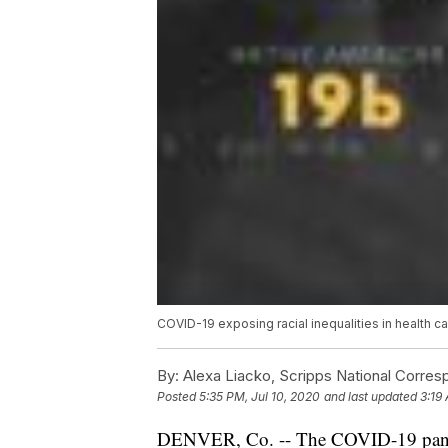
COVID-19 exposing racial inequalities in health c
By:
Alexa Liacko, Scripps National Corre
Posted
5:35 PM, Jul 10, 2020
and last updated
3:19 
DENVER, Co. -- The COVID-19 pandem