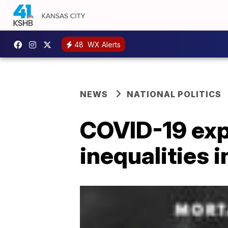
48
WX Alerts
NEWS
NATIONAL POLITICS
COVID-19 exp
inequalities i