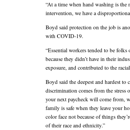
“At a time when hand washing is the 
intervention, we have a disproportionat
Boyd said protection on the job is an
with COVID-19.
“Essential workers tended to be folks 
because they didn’t have in their indu
exposure, and contributed to the racia
Boyd said the deepest and hardest to cu
discrimination comes from the stress 
your next paycheck will come from, w
family is safe when they leave your ho
color face not because of things they’r
of their race and ethnicity.”