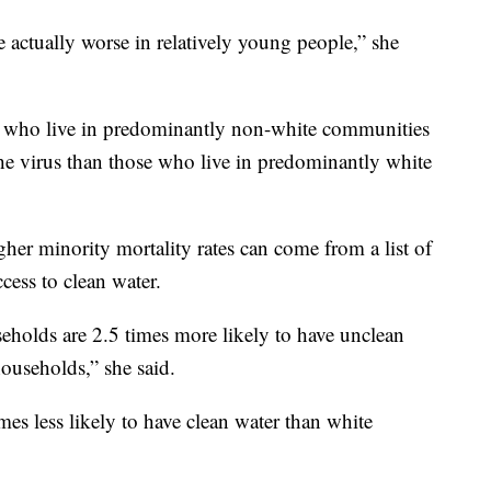
actually worse in relatively young people,” she
e who live in predominantly non-white communities
the virus than those who live in predominantly white
her minority mortality rates can come from a list of
cess to clean water.
holds are 2.5 times more likely to have unclean
ouseholds,” she said.
es less likely to have clean water than white