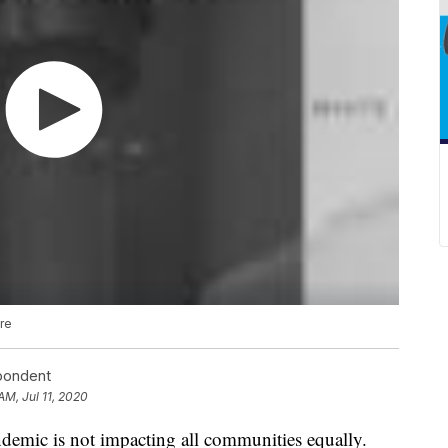
are
spondent
AM, Jul 11, 2020
ic is not impacting all communities equally.