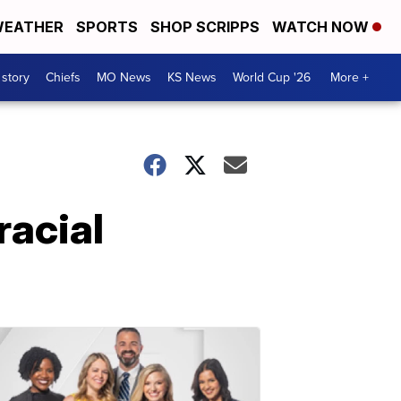
EATHER
SPORTS
SHOP SCRIPPS
WATCH NOW
 story
Chiefs
MO News
KS News
World Cup '26
More +
racial