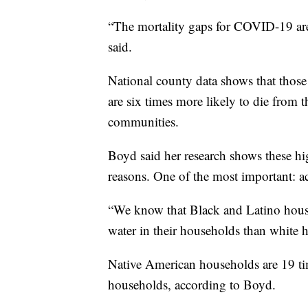
“The mortality gaps for COVID-19 are 
said.
National county data shows that thos
are six times more likely to die from 
communities.
Boyd said her research shows these hig
reasons. One of the most important: ac
“We know that Black and Latino house
water in their households than white h
Native American households are 19 tim
households, according to Boyd.