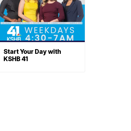
Start Your Day with
KSHB 41