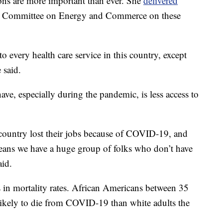
ions are more important than ever. She
delivered
l Committee on Energy and Commerce on these
o every health care service in this country, except
 said.
have, especially during the pandemic, is less access to
s country lost their jobs because of COVID-19, and
eans we have a huge group of folks who don’t have
aid.
ts in mortality rates. African Americans between 35
likely to die from COVID-19 than white adults the