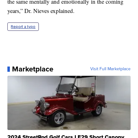
the same mentally and emotionally in the coming
years,” Dr. Nieves explained.
Report a typo
Marketplace
Visit Full Marketplace
2024 StreetRod Golf Cars LE29 Short Canopy