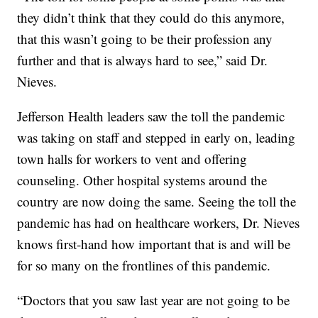
they didn’t think that they could do this anymore,
that this wasn’t going to be their profession any
further and that is always hard to see,” said Dr.
Nieves.
Jefferson Health leaders saw the toll the pandemic
was taking on staff and stepped in early on, leading
town halls for workers to vent and offering
counseling. Other hospital systems around the
country are now doing the same. Seeing the toll the
pandemic has had on healthcare workers, Dr. Nieves
knows first-hand how important that is and will be
for so many on the frontlines of this pandemic.
“Doctors that you saw last year are not going to be