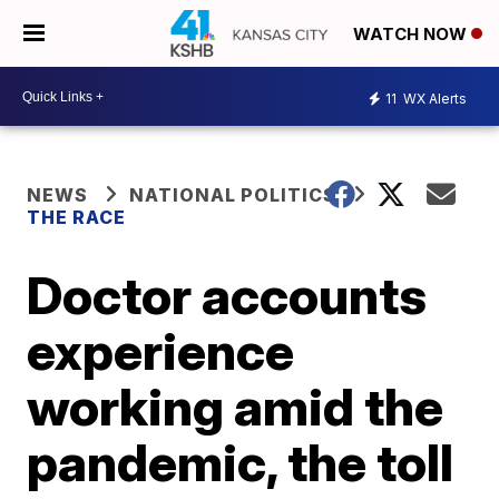
WATCH NOW
11
WX Alerts
NEWS
NATIONAL POLITICS
THE RACE
Doctor accounts
experience
working amid the
pandemic, the toll