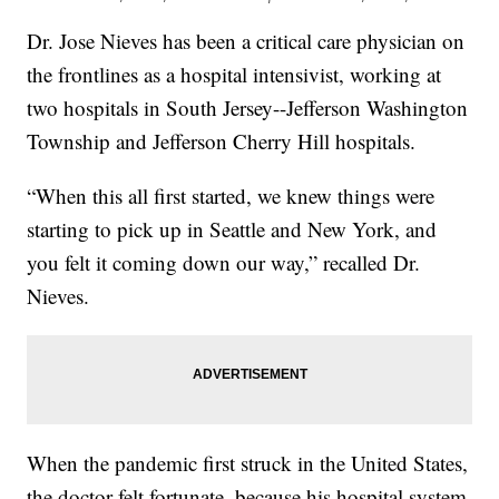
Dr. Jose Nieves has been a critical care physician on
the frontlines as a hospital intensivist, working at
two hospitals in South Jersey--Jefferson Washington
Township and Jefferson Cherry Hill hospitals.
“When this all first started, we knew things were
starting to pick up in Seattle and New York, and
you felt it coming down our way,” recalled Dr.
Nieves.
When the pandemic first struck in the United States,
the doctor felt fortunate, because his hospital system