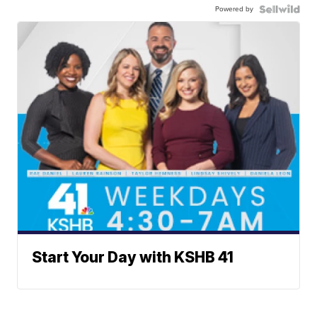
Powered by
Start Your Day with KSHB 41