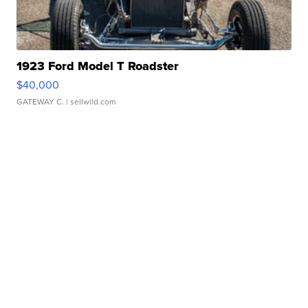
1923 Ford Model T Roadster
$40,000
GATEWAY C.
| sellwild.com