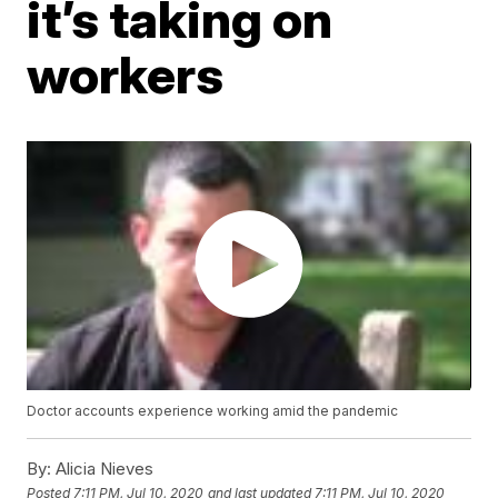
it’s taking on
workers
Doctor accounts experience working amid the pandemic
By:
Alicia Nieves
Posted
7:11 PM, Jul 10, 2020
and last updated
7:11 PM, Jul 10, 2020