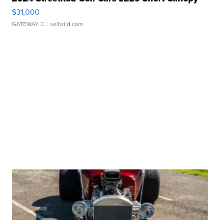
$31,000
GATEWAY C.
| sellwild.com