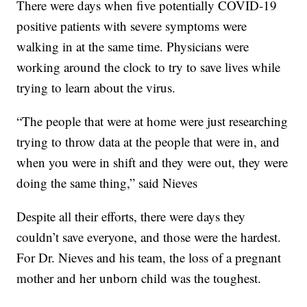
There were days when five potentially COVID-19
positive patients with severe symptoms were
walking in at the same time. Physicians were
working around the clock to try to save lives while
trying to learn about the virus.
“The people that were at home were just researching
trying to throw data at the people that were in, and
when you were in shift and they were out, they were
doing the same thing,” said Nieves
Despite all their efforts, there were days they
couldn’t save everyone, and those were the hardest.
For Dr. Nieves and his team, the loss of a pregnant
mother and her unborn child was the toughest.