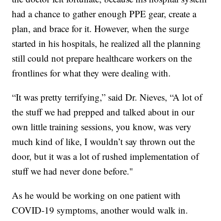
had a chance to gather enough PPE gear, create a
plan, and brace for it. However, when the surge
started in his hospitals, he realized all the planning
still could not prepare healthcare workers on the
frontlines for what they were dealing with.
“It was pretty terrifying,” said Dr. Nieves, “A lot of
the stuff we had prepped and talked about in our
own little training sessions, you know, was very
much kind of like, I wouldn’t say thrown out the
door, but it was a lot of rushed implementation of
stuff we had never done before."
As he would be working on one patient with
COVID-19 symptoms, another would walk in.