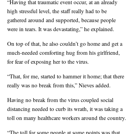
“Having that traumatic event occur, at an already
high stressful level, the staff really had to be
gathered around and supported, because people
were in tears. It was devastating,” he explained.
On top of that, he also couldn’t go home and get a
much-needed comforting hug from his girlfriend,
for fear of exposing her to the virus.
“That, for me, started to hammer it home; that there
really was no break from this,” Nieves added.
Having no break from the virus coupled social
distancing needed to curb its wrath, it was taking a
toll on many healthcare workers around the country.
“The toll for some people at some points was that