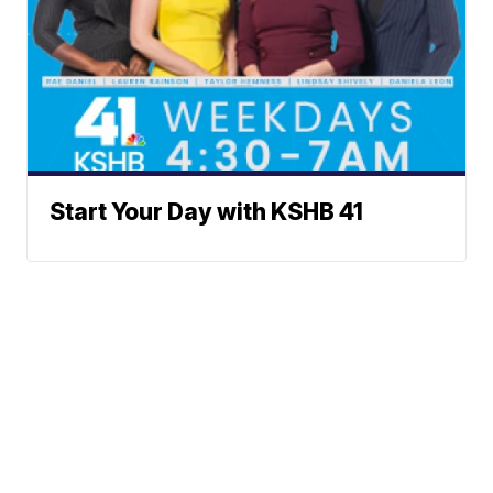
Start Your Day with KSHB 41