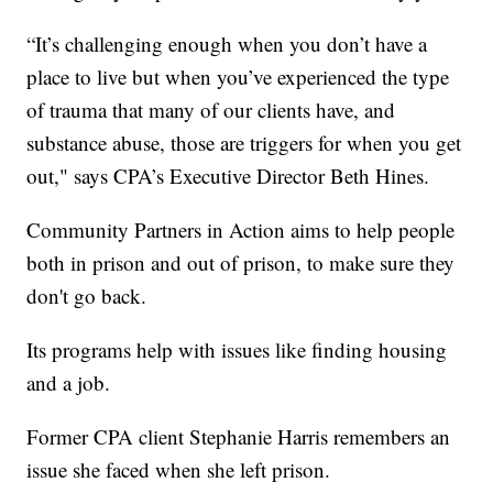
“It’s challenging enough when you don’t have a
place to live but when you’ve experienced the type
of trauma that many of our clients have, and
substance abuse, those are triggers for when you get
out," says CPA’s Executive Director Beth Hines.
Community Partners in Action aims to help people
both in prison and out of prison, to make sure they
don't go back.
Its programs help with issues like finding housing
and a job.
Former CPA client Stephanie Harris remembers an
issue she faced when she left prison.