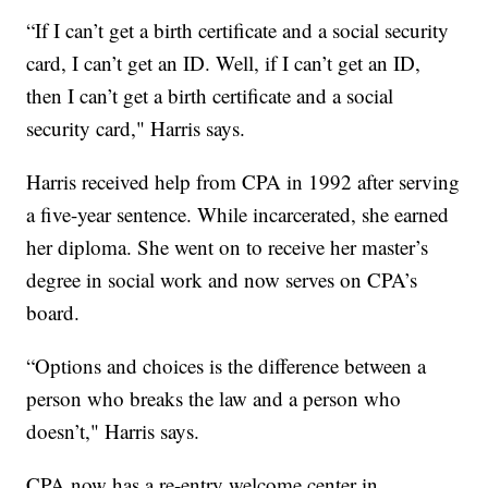
“If I can’t get a birth certificate and a social security
card, I can’t get an ID. Well, if I can’t get an ID,
then I can’t get a birth certificate and a social
security card," Harris says.
Harris received help from CPA in 1992 after serving
a five-year sentence. While incarcerated, she earned
her diploma. She went on to receive her master’s
degree in social work and now serves on CPA’s
board.
“Options and choices is the difference between a
person who breaks the law and a person who
doesn’t," Harris says.
CPA now has a re-entry welcome center in