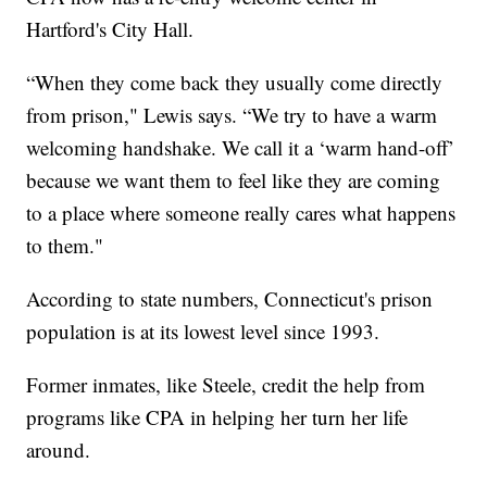
Hartford's City Hall.
“When they come back they usually come directly
from prison," Lewis says. “We try to have a warm
welcoming handshake. We call it a ‘warm hand-off’
because we want them to feel like they are coming
to a place where someone really cares what happens
to them."
According to state numbers, Connecticut's prison
population is at its lowest level since 1993.
Former inmates, like Steele, credit the help from
programs like CPA in helping her turn her life
around.