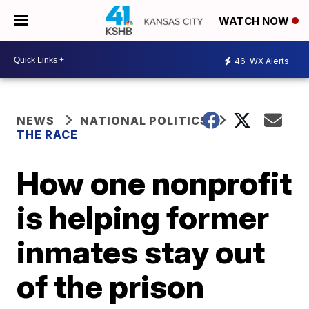
WATCH NOW
46
WX Alerts
NEWS
NATIONAL POLITICS
THE RACE
How one nonprofit
is helping former
inmates stay out
of the prison