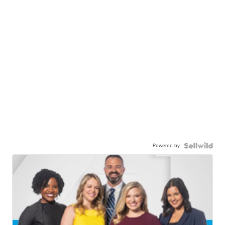
Powered by