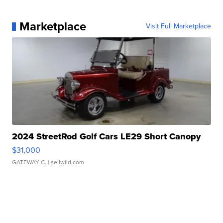
Marketplace
Visit Full Marketplace
2024 StreetRod Golf Cars LE29 Short Canopy
$31,000
GATEWAY C.
| sellwild.com