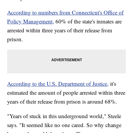
According to numbers from Connecticut's Office of
Policy Management,
60% of the state's inmates are
arrested within three years of their release from
prison.
According to the U.S. Department of Justice,
it's
estimated the amount of people arrested within three
years of their release from prison is around 68%.
"Years of stuck in this underground world," Steele
says. "It seemed like no one cared. So why change