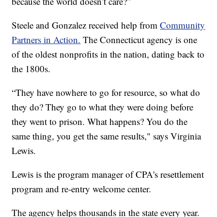
because the world doesn’t care?”
Steele and Gonzalez received help from
Community
Partners in Action.
The Connecticut agency is one
of the oldest nonprofits in the nation, dating back to
the 1800s.
“They have nowhere to go for resource, so what do
they do? They go to what they were doing before
they went to prison. What happens? You do the
same thing, you get the same results," says Virginia
Lewis.
Lewis is the program manager of CPA's resettlement
program and re-entry welcome center.
The agency helps thousands in the state every year.