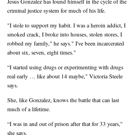
Jesus Gonzalez has found himself in the cycle of the
criminal justice system for much of his life.
"I stole to support my habit. I was a heroin addict, I
smoked crack, I broke into houses, stolen stores, I
robbed my family," he says." I've been incarcerated
about six, seven, eight times."
“I started using drugs or experimenting with drugs
real early … like about 14 maybe," Victoria Steele
says.
She, like Gonzalez, knows the battle that can last
much of a lifetime.
“I was in and out of prison after that for 33 years,"
she says.