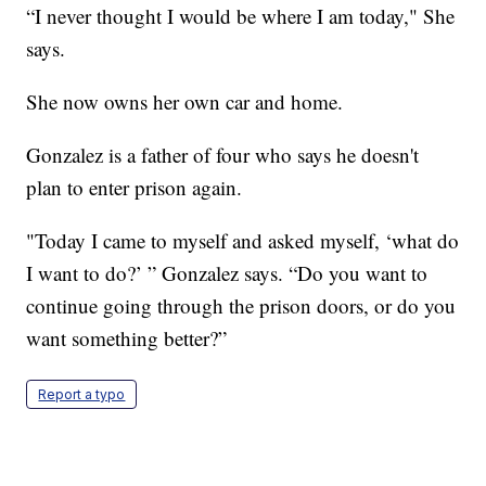
“I never thought I would be where I am today," She
says.
She now owns her own car and home.
Gonzalez is a father of four who says he doesn't
plan to enter prison again.
"Today I came to myself and asked myself, ‘what do
I want to do?’ ” Gonzalez says. “Do you want to
continue going through the prison doors, or do you
want something better?”
Report a typo