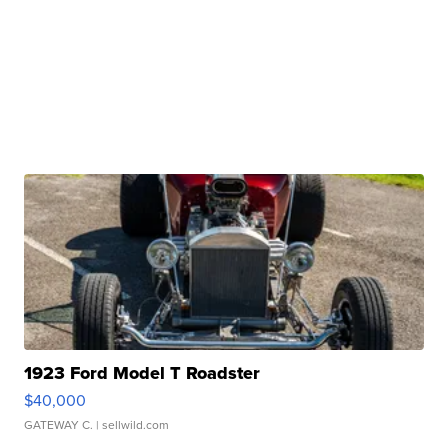
1923 Ford Model T Roadster
$40,000
GATEWAY C.
| sellwild.com