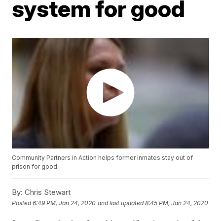
system for good
Community Partners in Action helps former inmates stay out of
prison for good.
By:
Chris Stewart
Posted
6:49 PM, Jan 24, 2020
and last updated
8:45 PM, Jan 24, 2020