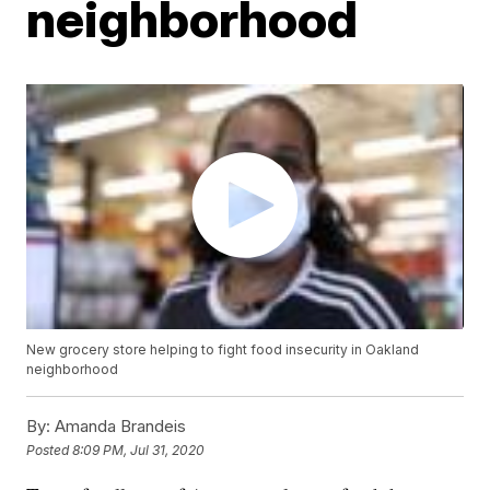
neighborhood
New grocery store helping to fight food insecurity in Oakland
neighborhood
By:
Amanda Brandeis
Posted
8:09 PM, Jul 31, 2020