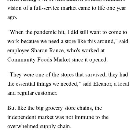
vision of a full-service market came to life one year
ago.
"When the pandemic hit, I did still want to come to
work because we need a store like this around," said
employee Sharon Rance, who's worked at
Community Foods Market since it opened.
"They were one of the stores that survived, they had
the essential things we needed," said Eleanor, a local
and regular customer.
But like the big grocery store chains, the
independent market was not immune to the
overwhelmed supply chain.