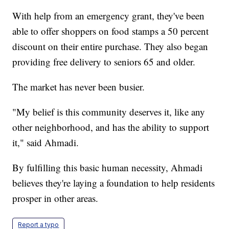
With help from an emergency grant, they've been
able to offer shoppers on food stamps a 50 percent
discount on their entire purchase. They also began
providing free delivery to seniors 65 and older.
The market has never been busier.
"My belief is this community deserves it, like any
other neighborhood, and has the ability to support
it," said Ahmadi.
By fulfilling this basic human necessity, Ahmadi
believes they're laying a foundation to help residents
prosper in other areas.
Report a typo