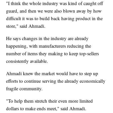
"I think the whole industry was kind of caught off
guard, and then we were also blown away by how
difficult it was to build back having product in the
store," said Ahmadi.
He says changes in the industry are already
happening, with manufacturers reducing the
number of items they making to keep top-sellers
consistently available.
Ahmadi knew the market would have to step up
efforts to continue serving the already economically
fragile community.
"To help them stretch their even more limited
dollars to make ends meet," said Ahmadi.