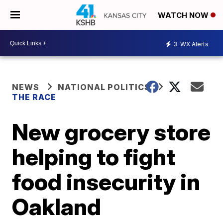
WATCH NOW
3
WX Alerts
NEWS
NATIONAL POLITICS
THE RACE
New grocery store
helping to fight
food insecurity in
Oakland