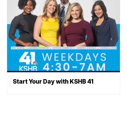
Start Your Day with KSHB 41