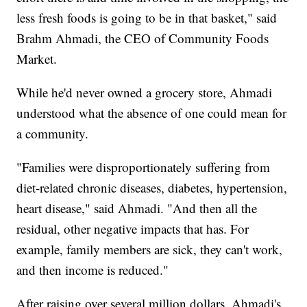
less fresh foods is going to be in that basket," said
Brahm Ahmadi, the CEO of Community Foods
Market.
While he'd never owned a grocery store, Ahmadi
understood what the absence of one could mean for
a community.
"Families were disproportionately suffering from
diet-related chronic diseases, diabetes, hypertension,
heart disease," said Ahmadi. "And then all the
residual, other negative impacts that has. For
example, family members are sick, they can't work,
and then income is reduced."
After raising over several million dollars, Ahmadi's