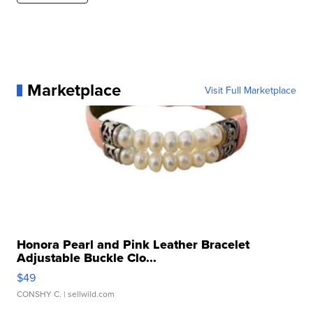
Marketplace
Visit Full Marketplace
Honora Pearl and Pink Leather Bracelet
Adjustable Buckle Clo...
$49
CONSHY C.
| sellwild.com