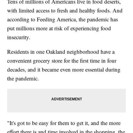
Tens of millions of Americans live in food deserts,
with limited access to fresh and healthy foods. And
according to Feeding America, the pandemic has
put millions more at risk of experiencing food
insecurity.
Residents in one Oakland neighborhood have a
convenient grocery store for the first time in four
decades, and it became even more essential during
the pandemic.
"It's got to be easy for them to get it, and the more
effort there is and time involved in the shopping, the