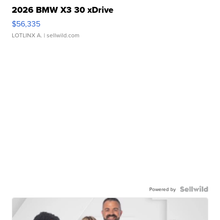
2026 BMW X3 30 xDrive
$56,335
LOTLINX A.
| sellwild.com
Powered by