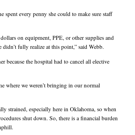
he spent every penny she could to make sure staff
 dollars on equipment, PPE, or other supplies and
idn’t fully realize at this point,” said Webb.
 because the hospital had to cancel all elective
ime where we weren’t bringing in our normal
ially strained, especially here in Oklahoma, so when
cedures shut down. So, there is a financial burden
phill.