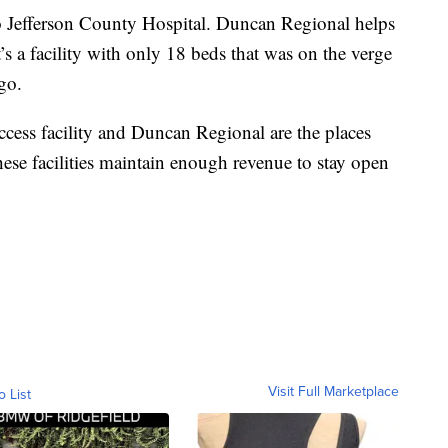
to Jefferson County Hospital. Duncan Regional helps
It’s a facility with only 18 beds that was on the verge
go.
 access facility and Duncan Regional are the places
these facilities maintain enough revenue to stay open
Visit Full Marketplace
o List