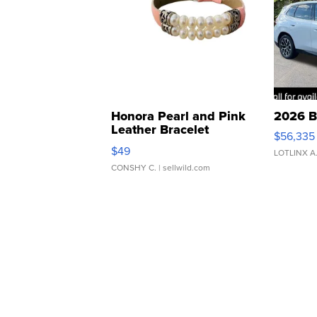
Honora Pearl and Pink
2026 B
Leather Bracelet
$56,335
Adjustable Buckle Clo...
$49
LOTLINX A
CONSHY C.
| sellwild.com