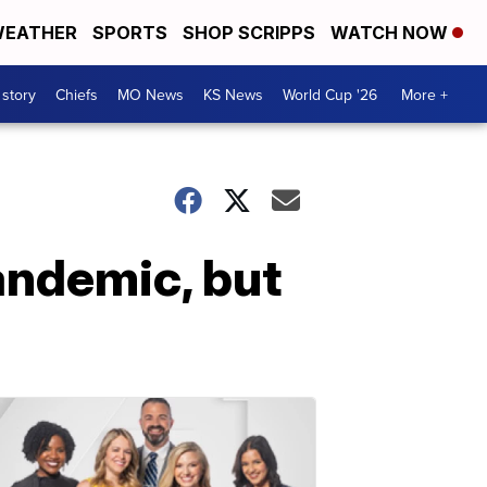
EATHER
SPORTS
SHOP SCRIPPS
WATCH NOW
 story
Chiefs
MO News
KS News
World Cup '26
More +
andemic, but