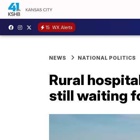
15
WX Alerts
NEWS
NATIONAL POLITICS
Rural hospita
still waiting 