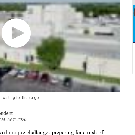
l waiting for the surge
ondent
AM, Jul 11, 2020
ed unique challenges preparing for a rush of