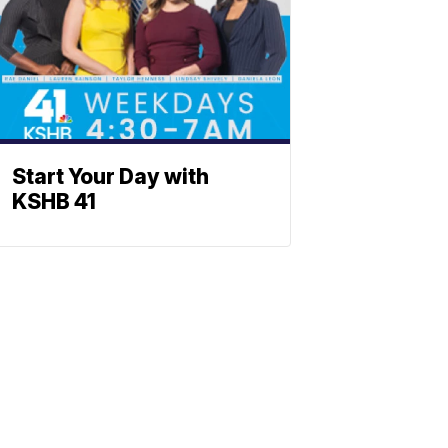
Start Your Day with
KSHB 41