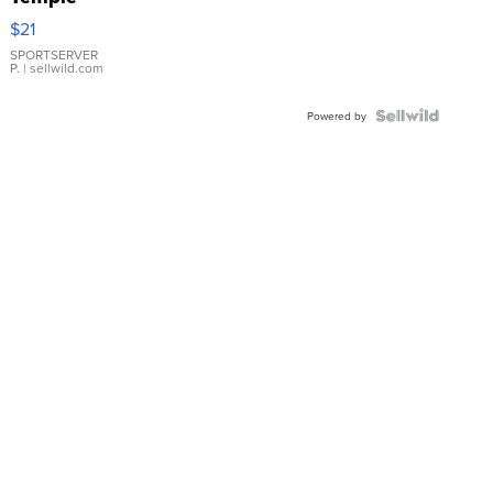
Droplet
$21
Earrings
SPORTSERVER
P.
| sellwild.com
Powered by