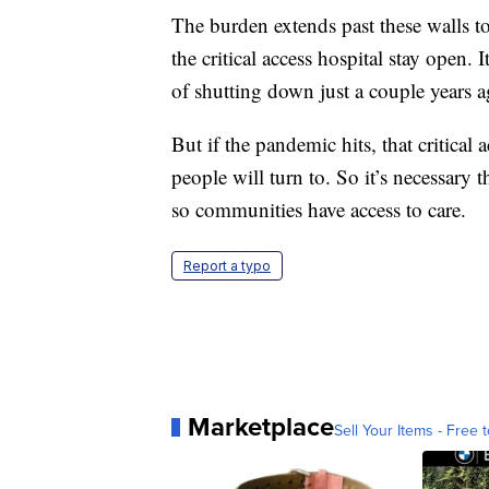
The burden extends past these walls 
the critical access hospital stay open. 
of shutting down just a couple years a
But if the pandemic hits, that critical
people will turn to. So it’s necessary 
so communities have access to care.
Report a typo
Marketplace
Sell Your Items - Free t