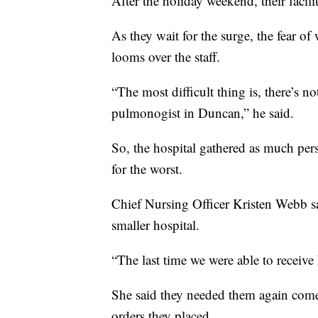
After the holiday weekend, their facilit
As they wait for the surge, the fear o
looms over the staff.
“The most difficult thing is, there’s n
pulmonogist in Duncan,” he said.
So, the hospital gathered as much pe
for the worst.
Chief Nursing Officer Kristen Webb said
smaller hospital.
“The last time we were able to recei
She said they needed them again come 
orders they placed.