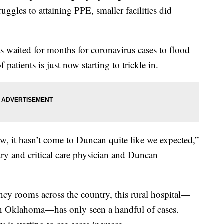
ggles to attaining PPE, smaller facilities did
 waited for months for coronavirus cases to flood
patients is just now starting to trickle in.
w, it hasn’t come to Duncan quite like we expected,”
ry and critical care physician and Duncan
cy rooms across the country, this rural hospital—
rn Oklahoma—has only seen a handful of cases.