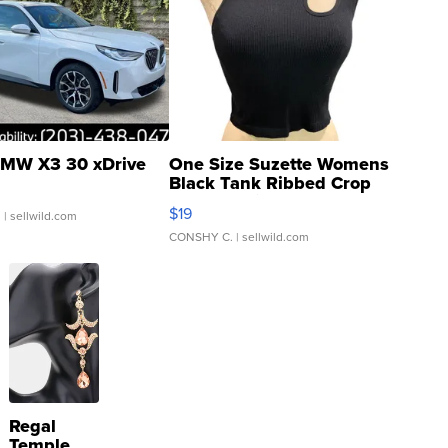
MW X3 30 xDrive
One Size Suzette Womens
Black Tank Ribbed Crop
Asymmetrical ...
$19
.
| sellwild.com
CONSHY C.
| sellwild.com
Regal
Temple