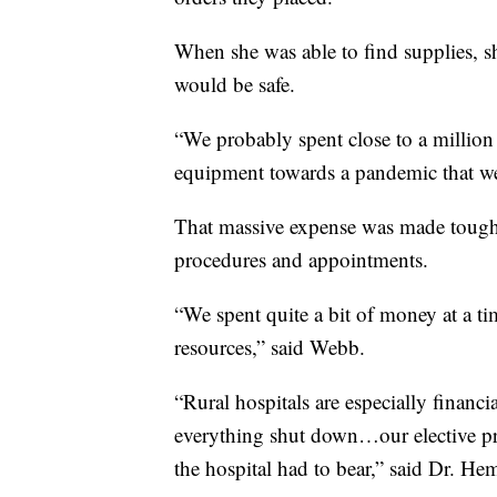
When she was able to find supplies, s
would be safe.
“We probably spent close to a million
equipment towards a pandemic that we d
That massive expense was made tougher
procedures and appointments.
“We spent quite a bit of money at a t
resources,” said Webb.
“Rural hospitals are especially financ
everything shut down…our elective pro
the hospital had to bear,” said Dr. Hem