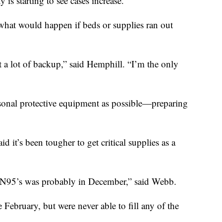
y is starting to see cases increase.
f what would happen if beds or supplies ran out
ot a lot of backup,” said Hemphill. “I’m the only
rsonal protective equipment as possible—preparing
 it’s been tougher to get critical supplies as a
ve N95’s was probably in December,” said Webb.
February, but were never able to fill any of the