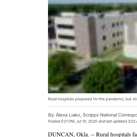
Rural hospitals prepared for the pandemic, but stil
By:
Alexa Liako, Scripps National Corresp
Posted
5:21 PM, Jul 10, 2020
and last updated
3:23 
DUNCAN, Okla. -- Rural hospitals fac