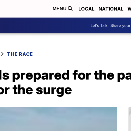
LOCAL
NATIONAL
W
MENU
Let's Talk | Share your
THE RACE
ls prepared for the p
for the surge