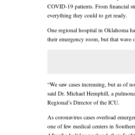
COVID-19 patients. From financial stru
everything they could to get ready.
One regional hospital in Oklahoma has
their emergency room, but that wave of 
“We saw cases increasing, but as of no
said Dr. Michael Hemphill, a pulmona
Regional’s Director of the ICU.
As coronavirus cases overload emergen
one of few medical centers in Southe