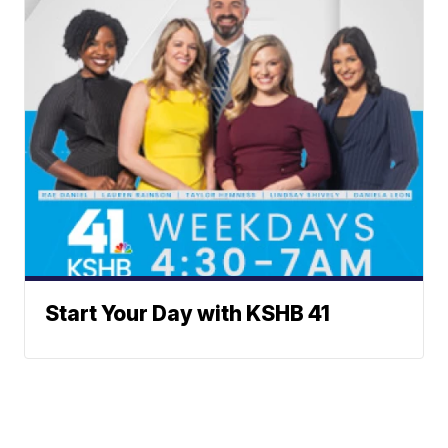
Start Your Day with KSHB 41