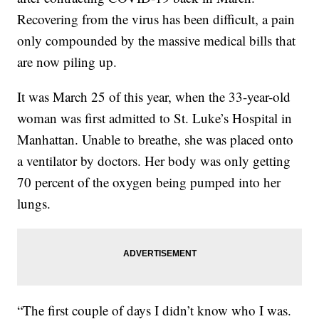
Recovering from the virus has been difficult, a pain
only compounded by the massive medical bills that
are now piling up.
It was March 25
of this year, when the 33-year-old
woman was first admitted to St. Luke’s Hospital in
Manhattan. Unable to breathe, she was placed onto
a ventilator by doctors. Her body was only getting
70 percent of the oxygen being pumped into her
lungs.
“The first couple of days I didn’t know who I was.