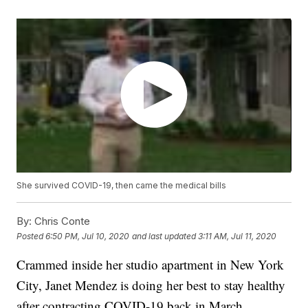
She survived COVID-19, then came the medical bills
By:
Chris Conte
Posted
6:50 PM, Jul 10, 2020
and last updated
3:11 AM, Jul 11, 2020
Crammed inside her studio apartment in New York
City, Janet Mendez is doing her best to stay healthy
after contracting COVID-19 back in March.