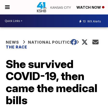
WATCH NOW
10
WX Alerts
NEWS
NATIONAL POLITICS
THE RACE
She survived
COVID-19, then
came the medical
bills