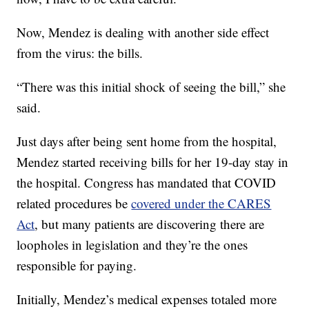
Now, Mendez is dealing with another side effect
from the virus: the bills.
“There was this initial shock of seeing the bill,” she
said.
Just days after being sent home from the hospital,
Mendez started receiving bills for her 19-day stay in
the hospital. Congress has mandated that COVID
related procedures be
covered under the CARES
Act
, but many patients are discovering there are
loopholes in legislation and they’re the ones
responsible for paying.
Initially, Mendez’s medical expenses totaled more