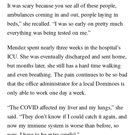
It was scary because you see all of these people,
ambulances coming in and out, people laying in
beds,” she recalled. “I was so early on pretty much
everything was being tested on me.”
Mendez spent nearly three weeks in the hospital’s
ICU. She was eventually discharged and sent home,
but months later, she still has a hard time walking
and even breathing. The pain continues to be so bad
that the office administrator for a local Dominoes is
only able to work one day a week.
“The COVID affected my liver and my lungs,” she
said. “They don’t know if I could catch it again, and
now my immune system is worse than before, so
now, I have to be extra careful.”