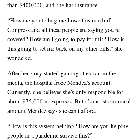
than $400,000, and she has insurance.
“How are you telling me I owe this much if
Congress and all these people are saying you’re
covered? How am I going to pay for this? How is
this going to set me back on my other bills,” she
wondered.
After her story started gaining attention in the
media, the hospital froze Mendez’s account.
Currently, she believes she’s only responsible for
about $75,000 in expenses. But it’s an astronomical
amount Mendez says she can’t afford.
“How is this system helping? How are you helping
people in a pandemic survive this?”