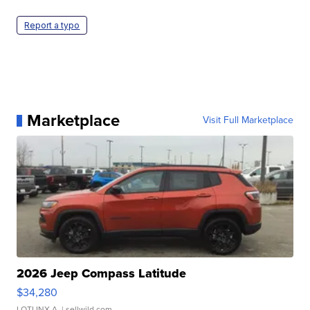
Report a typo
Marketplace
Visit Full Marketplace
2026 Jeep Compass Latitude
$34,280
LOTLINX A.
| sellwild.com