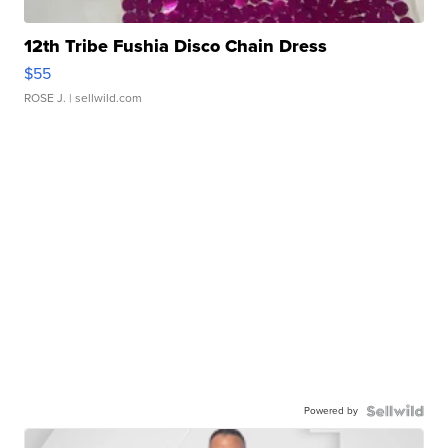
12th Tribe Fushia Disco Chain Dress
$55
ROSE J.
| sellwild.com
Powered by