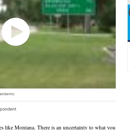
pandemic
spondent
s like Montana. There is an uncertainty to what you