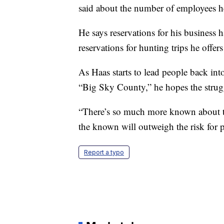
said about the number of employees he 
He says reservations for his business h
reservations for hunting trips he offe
As Haas starts to lead people back int
“Big Sky County,” he hopes the strugg
“There’s so much more known about the
the known will outweigh the risk for 
Report a typo