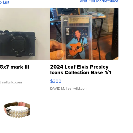
Visit Full Marketplace
o List
Gx7 mark III
2024 Leaf Elvis Presley
Icons Collection Base 1/1
SSP Clear ...
$300
| sellwild.com
DAVID M.
| sellwild.com