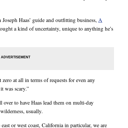
en Joseph Haas’ guide and outfitting business,
A
rought a kind of uncertainty, unique to anything he’s
 zero at all in terms of requests for even any
 it was scary.”
all over to have Haas lead them on multi-day
wilderness, usually.
ast or west coast, California in particular, we are