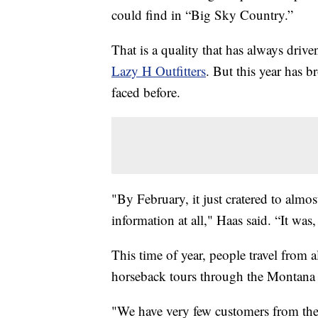
could find in “Big Sky Country.”
That is a quality that has always driv
Lazy H Outfitters
. But this year has b
faced before.
"By February, it just cratered to almost
information at all," Haas said. “It was,
This time of year, people travel from 
horseback tours through the Montana 
"We have very few customers from the e