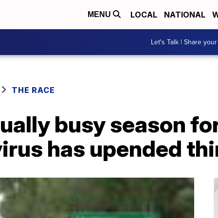
LOCAL
NATIONAL
W
MENU
Let's Talk | Share your
THE RACE
ually busy season f
virus has upended th