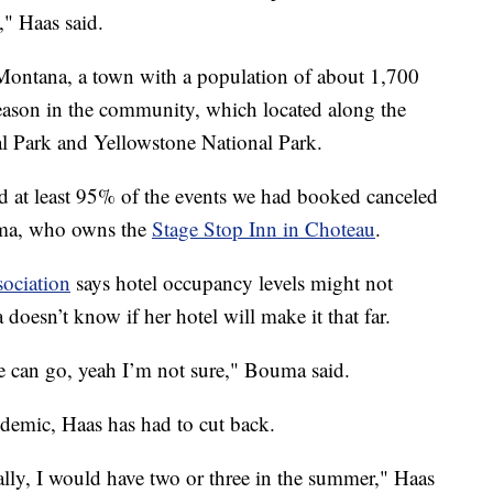
," Haas said.
 Montana, a town with a population of about 1,700
eason in the community, which located along the
al Park and Yellowstone National Park.
d at least 95% of the events we had booked canceled
uma, who owns the
Stage Stop Inn in Choteau
.
ociation
says hotel occupancy levels might not
oesn’t know if her hotel will make it that far.
we can go, yeah I’m not sure," Bouma said.
demic, Haas has had to cut back.
lly, I would have two or three in the summer," Haas