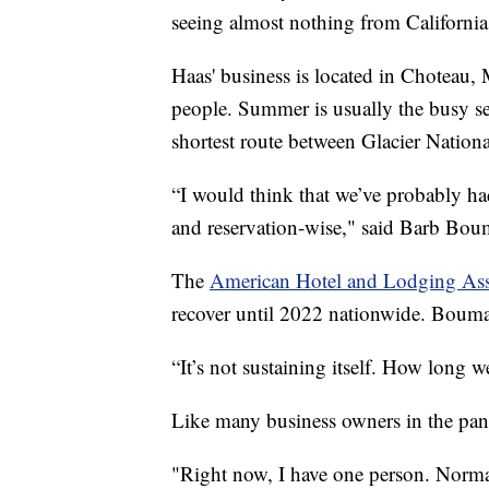
seeing almost nothing from California
Haas' business is located in Choteau,
people. Summer is usually the busy s
shortest route between Glacier Nation
“I would think that we’ve probably ha
and reservation-wise," said Barb Bo
The
American Hotel and Lodging Ass
recover until 2022 nationwide. Bouma d
“It’s not sustaining itself. How long 
Like many business owners in the pan
"Right now, I have one person. Norma