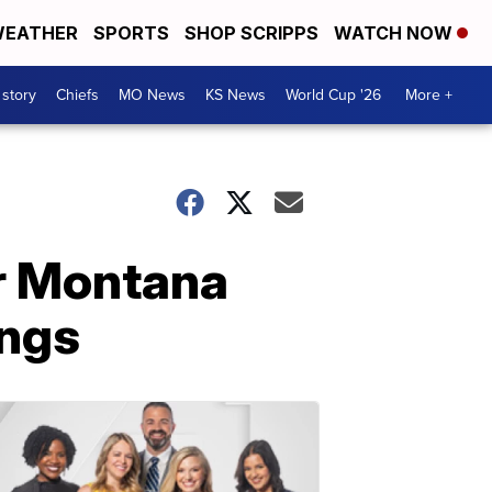
EATHER
SPORTS
SHOP SCRIPPS
WATCH NOW
 story
Chiefs
MO News
KS News
World Cup '26
More +
or Montana
ings