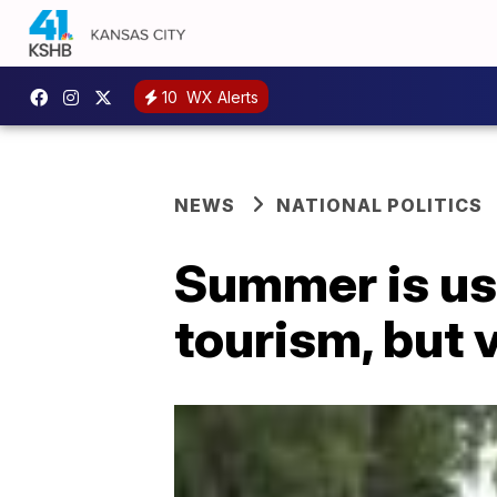
10
WX Alerts
NEWS
NATIONAL POLITICS
Summer is us
tourism, but 