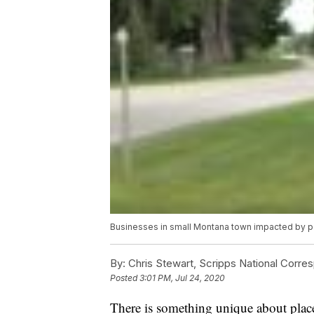
Businesses in small Montana town impacted by 
By:
Chris Stewart, Scripps National Corre
Posted
3:01 PM, Jul 24, 2020
There is something unique about place