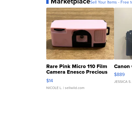
Marketplace
Sell Your Items - Free t
Rare Pink Micro 110 Film
Canon 
Camera Enesco Precious
$889
Moments TD4
$14
JESSICA S.
NICOLE L.
| sellwild.com