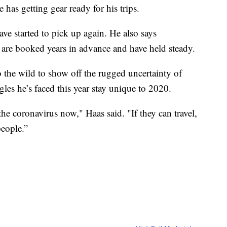
has getting gear ready for his trips.
ave started to pick up again. He also says
rs are booked years in advance and have held steady.
o the wild to show off the rugged uncertainty of
les he’s faced this year stay unique to 2020.
 coronavirus now," Haas said. "If they can travel,
people.”