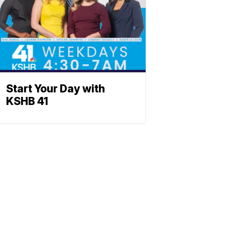
Start Your Day with
KSHB 41