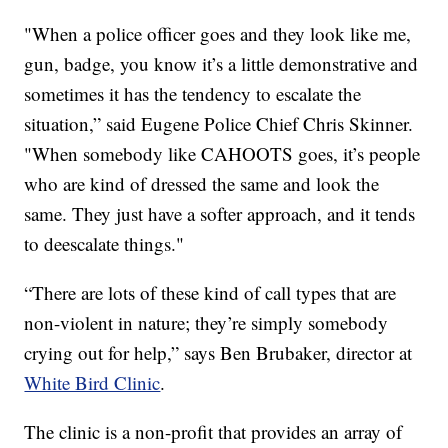
"When a police officer goes and they look like me,
gun, badge, you know it’s a little demonstrative and
sometimes it has the tendency to escalate the
situation,” said Eugene Police Chief Chris Skinner.
"When somebody like CAHOOTS goes, it’s people
who are kind of dressed the same and look the
same. They just have a softer approach, and it tends
to deescalate things."
“There are lots of these kind of call types that are
non-violent in nature; they’re simply somebody
crying out for help,” says Ben Brubaker, director at
White Bird Clinic
.
The clinic is a non-profit that provides an array of