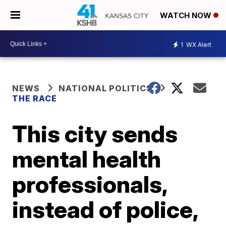
WATCH NOW
1
WX Alert
NEWS
NATIONAL POLITICS
THE RACE
This city sends
mental health
professionals,
instead of police,