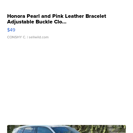
Honora Pearl and Pink Leather Bracelet
Adjustable Buckle Clo...
$49
CONSHY C.
| sellwild.com