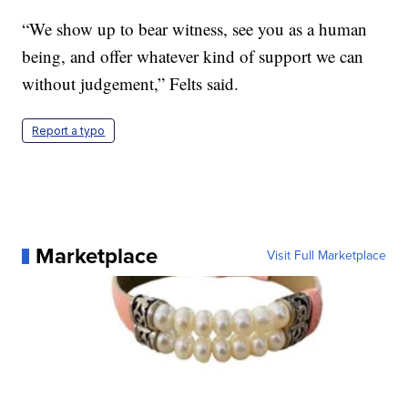
“We show up to bear witness, see you as a human
being, and offer whatever kind of support we can
without judgement,” Felts said.
Report a typo
Marketplace
Visit Full Marketplace