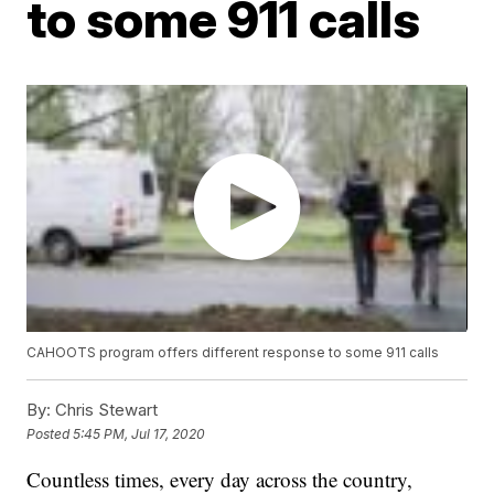
to some 911 calls
CAHOOTS program offers different response to some 911 calls
By:
Chris Stewart
Posted
5:45 PM, Jul 17, 2020
Countless times, every day across the country,