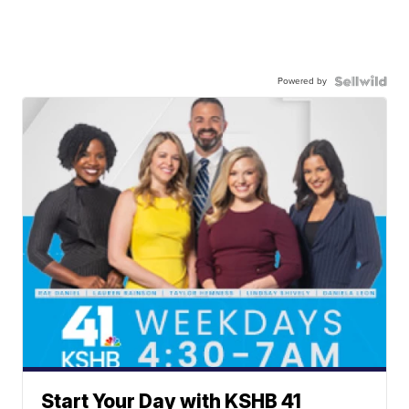
Powered by
Start Your Day with KSHB 41