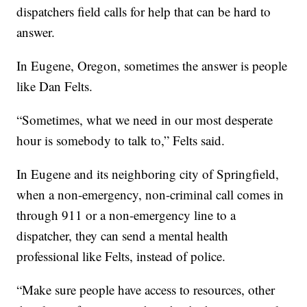
dispatchers field calls for help that can be hard to
answer.
In Eugene, Oregon, sometimes the answer is people
like Dan Felts.
“Sometimes, what we need in our most desperate
hour is somebody to talk to,” Felts said.
In Eugene and its neighboring city of Springfield,
when a non-emergency, non-criminal call comes in
through 911 or a non-emergency line to a
dispatcher, they can send a mental health
professional like Felts, instead of police.
“Make sure people have access to resources, other