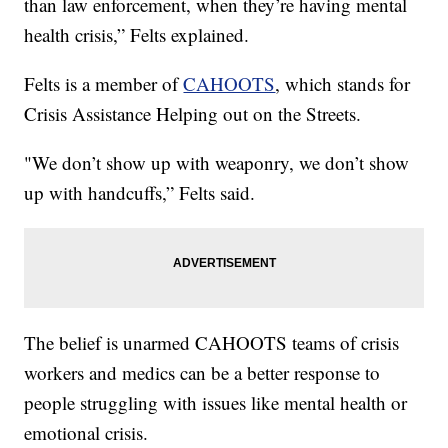
than law enforcement, when they’re having mental
health crisis,” Felts explained.
Felts is a member of
CAHOOTS
, which stands for
Crisis Assistance Helping out on the Streets.
"We don’t show up with weaponry, we don’t show
up with handcuffs,” Felts said.
The belief is unarmed CAHOOTS teams of crisis
workers and medics can be a better response to
people struggling with issues like mental health or
emotional crisis.