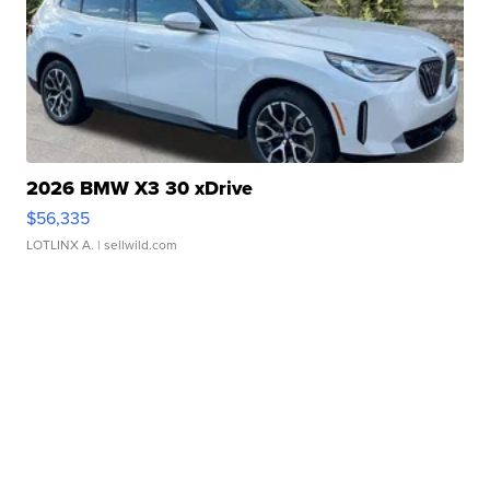
2026 BMW X3 30 xDrive
$56,335
LOTLINX A.
| sellwild.com