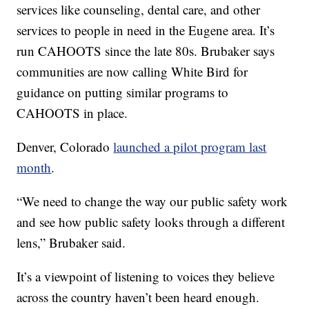
services like counseling, dental care, and other
services to people in need in the Eugene area. It’s
run CAHOOTS since the late 80s. Brubaker says
communities are now calling White Bird for
guidance on putting similar programs to
CAHOOTS in place.
Denver, Colorado
launched a pilot program last
month
.
“We need to change the way our public safety work
and see how public safety looks through a different
lens,” Brubaker said.
It’s a viewpoint of listening to voices they believe
across the country haven’t been heard enough.