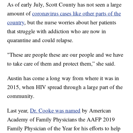
As of early July, Scott County has not seen a large
amount of
coronavirus cases like other parts of the
country
, but the nurse worries about her patients
that struggle with addiction who are now in
quarantine and could relapse.
"These are people these are our people and we have
to take care of them and protect them,” she said.
Austin has come a long way from where it was in
2015, when HIV spread through a large part of the
community.
Last year,
Dr. Cooke was named
by American
Academy of Family Physicians the AAFP 2019
Family Physician of the Year for his efforts to help