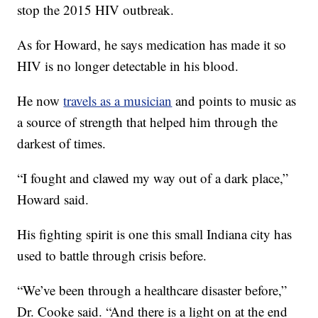
stop the 2015 HIV outbreak.
As for Howard, he says medication has made it so
HIV is no longer detectable in his blood.
He now
travels as a musician
and points to music as
a source of strength that helped him through the
darkest of times.
“I fought and clawed my way out of a dark place,”
Howard said.
His fighting spirit is one this small Indiana city has
used to battle through crisis before.
“We’ve been through a healthcare disaster before,”
Dr. Cooke said. “And there is a light on at the end