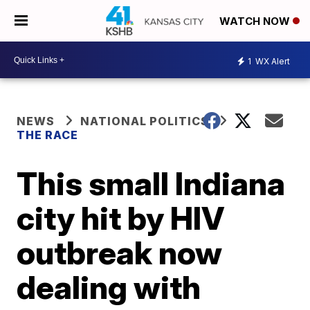
WATCH NOW
1
WX Alert
NEWS
NATIONAL POLITICS
THE RACE
This small Indiana
city hit by HIV
outbreak now
dealing with