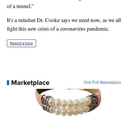
of a tunnel.”
It’s a mindset Dr. Cooke says we need now, as we all
fight this new crisis of a coronavirus pandemic.
Report a typo
Marketplace
Visit Full Marketplace