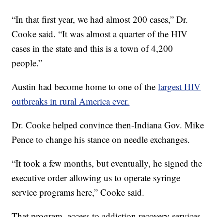
“In that first year, we had almost 200 cases,” Dr.
Cooke said. “It was almost a quarter of the HIV
cases in the state and this is a town of 4,200
people.”
Austin had become home to one of the
largest HIV
outbreaks in rural America ever.
Dr. Cooke helped convince then-Indiana Gov. Mike
Pence to change his stance on needle exchanges.
“It took a few months, but eventually, he signed the
executive order allowing us to operate syringe
service programs here,” Cooke said.
That program, access to addiction recovery services