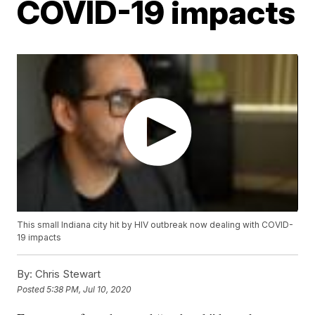
COVID-19 impacts
This small Indiana city hit by HIV outbreak now dealing with COVID-
19 impacts
By:
Chris Stewart
Posted
5:38 PM, Jul 10, 2020