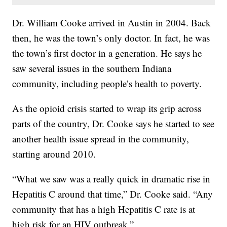
Dr. William Cooke arrived in Austin in 2004. Back
then, he was the town’s only doctor. In fact, he was
the town’s first doctor in a generation. He says he
saw several issues in the southern Indiana
community, including people’s health to poverty.
As the opioid crisis started to wrap its grip across
parts of the country, Dr. Cooke says he started to see
another health issue spread in the community,
starting around 2010.
“What we saw was a really quick in dramatic rise in
Hepatitis C around that time,” Dr. Cooke said. “Any
community that has a high Hepatitis C rate is at
high risk for an HIV outbreak.”