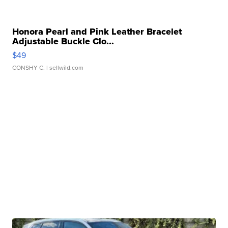
Honora Pearl and Pink Leather Bracelet
Adjustable Buckle Clo...
$49
CONSHY C.
| sellwild.com