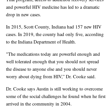
and powerful HIV medicine has led to a dramatic
drop in new cases.
In 2015, Scott County, Indiana had 157 new HIV
cases. In 2019, the county had only five, according
to the Indiana Department of Health.
"The medications today are powerful enough and
well tolerated enough that you should not spread
the disease to anyone else and you should never
worry about dying from HIV,” Dr. Cooke said.
Dr. Cooke says Austin is still working to overcome
some of the social challenges he found when he first
arrived in the community in 2004.