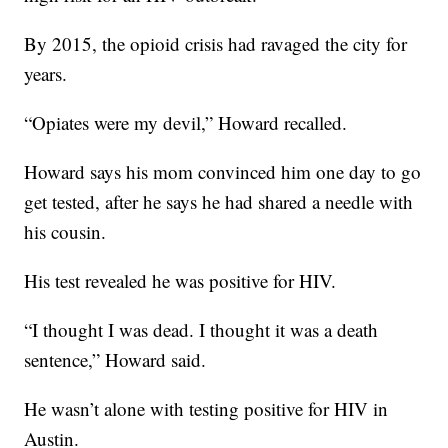
By 2015, the opioid crisis had ravaged the city for
years.
“Opiates were my devil,” Howard recalled.
Howard says his mom convinced him one day to go
get tested, after he says he had shared a needle with
his cousin.
His test revealed he was positive for HIV.
“I thought I was dead. I thought it was a death
sentence,” Howard said.
He wasn’t alone with testing positive for HIV in
Austin.