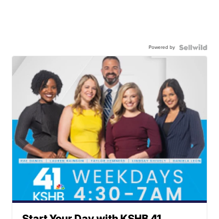
Powered by
Start Your Day with KSHB 41