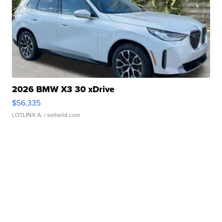
2026 BMW X3 30 xDrive
$56,335
LOTLINX A.
| sellwild.com