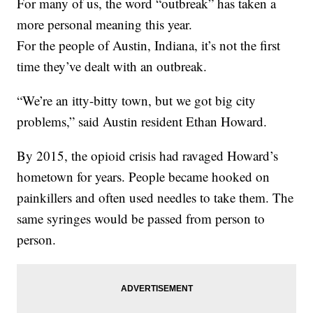
For many of us, the word “outbreak” has taken a
more personal meaning this year.
For the people of Austin, Indiana, it’s not the first
time they’ve dealt with an outbreak.
“We’re an itty-bitty town, but we got big city
problems,” said Austin resident Ethan Howard.
By 2015, the opioid crisis had ravaged Howard’s
hometown for years. People became hooked on
painkillers and often used needles to take them. The
same syringes would be passed from person to
person.