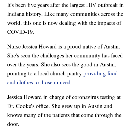
It’s been five years after the largest HIV outbreak in
Indiana history. Like many communities across the
world, this one is now dealing with the impacts of
COVID-19.
Nurse Jessica Howard is a proud native of Austin.
She’s seen the challenges her community has faced
over the years. She also sees the good in Austin,
pointing to a local church pantry
providing food
and clothes to those in need
.
Jessica Howard in charge of coronavirus testing at
Dr. Cooke’s office. She grew up in Austin and
knows many of the patients that come through the
door.