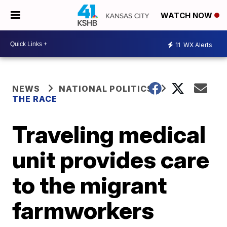
WATCH NOW
11
WX Alerts
NEWS
NATIONAL POLITICS
THE RACE
Traveling medical
unit provides care
to the migrant
farmworkers