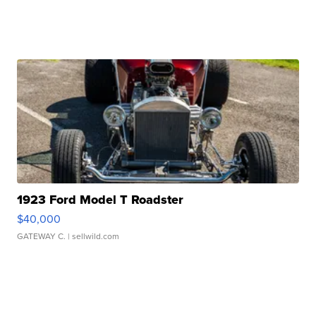
1923 Ford Model T Roadster
$40,000
GATEWAY C.
| sellwild.com