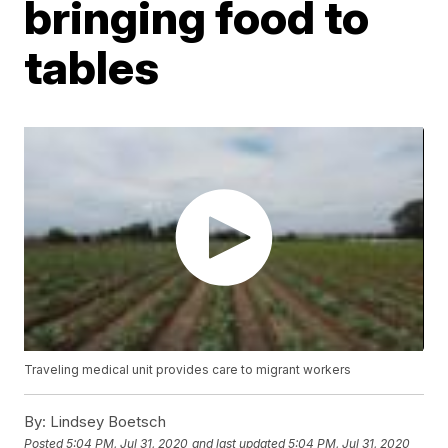
bringing food to
tables
Traveling medical unit provides care to migrant workers
By:
Lindsey Boetsch
Posted
5:04 PM, Jul 31, 2020
and last updated
5:04 PM, Jul 31, 2020