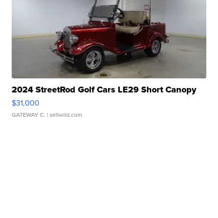
2024 StreetRod Golf Cars LE29 Short Canopy
$31,000
GATEWAY C.
| sellwild.com