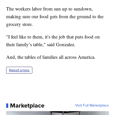
The workers labor from sun up to sundown,
making sure our food gets from the ground to the
grocery store.
"I feel like to them, it’s the job that puts food on
their family’s table," said Gonzalez.
And, the tables of families all across America.
Report a typo
Marketplace
Visit Full Marketplace