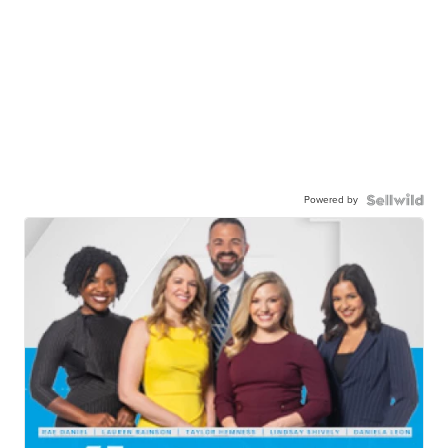
Powered by