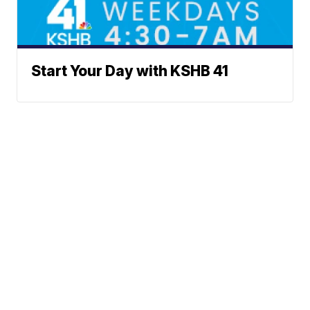
Start Your Day with KSHB 41