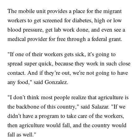
The mobile unit provides a place for the migrant
workers to get screened for diabetes, high or low
blood pressure, get lab work done, and even see a
medical provider for free through a federal grant.
"If one of their workers gets sick, it’s going to
spread super quick, because they work in such close
contact. And if they’re out, we’re not going to have
any food," said Gonzalez.
"I don’t think most people realize that agriculture is
the backbone of this country," said Salazar. "If we
didn’t have a program to take care of the workers,
then agriculture would fall, and the country would
fall as well."