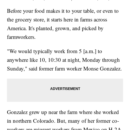
Before your food makes it to your table, or even to
the grocery store, it starts here in farms across
America. It's planted, grown, and picked by
farmworkers.
"We would typically work from 5 [a.m.] to
anywhere like 10, 10:30 at night, Monday through
Sunday," said former farm worker Monse Gonzalez.
Gonzalez grew up near the farm where she worked
in northern Colorado. But, many of her former co-
workers are migrant workers from Mexico on H-2A