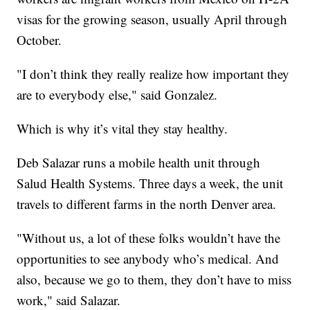
visas for the growing season, usually April through
October.
"I don’t think they really realize how important they
are to everybody else," said Gonzalez.
Which is why it’s vital they stay healthy.
Deb Salazar runs a mobile health unit through
Salud Health Systems. Three days a week, the unit
travels to different farms in the north Denver area.
"Without us, a lot of these folks wouldn’t have the
opportunities to see anybody who’s medical. And
also, because we go to them, they don’t have to miss
work," said Salazar.