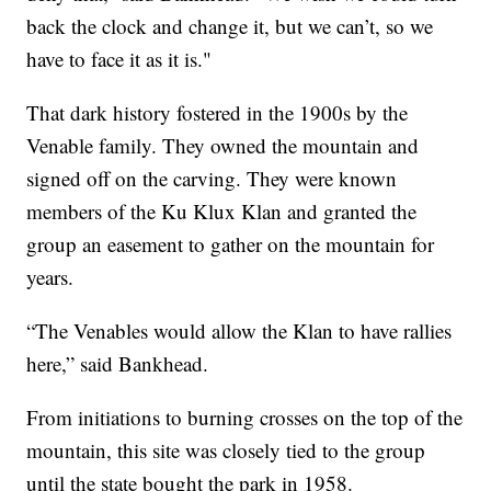
back the clock and change it, but we can’t, so we
have to face it as it is."
That dark history fostered in the 1900s by the
Venable family. They owned the mountain and
signed off on the carving. They were known
members of the Ku Klux Klan and granted the
group an easement to gather on the mountain for
years.
“The Venables would allow the Klan to have rallies
here,” said Bankhead.
From initiations to burning crosses on the top of the
mountain, this site was closely tied to the group
until the state bought the park in 1958.