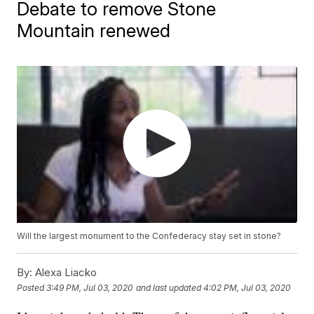
Debate to remove Stone
Mountain renewed
Will the largest monument to the Confederacy stay set in stone?
By:
Alexa Liacko
Posted
3:49 PM, Jul 03, 2020
and last updated
4:02 PM, Jul 03, 2020