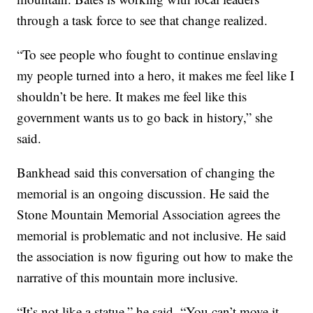
through a task force to see that change realized.
“To see people who fought to continue enslaving
my people turned into a hero, it makes me feel like I
shouldn’t be here. It makes me feel like this
government wants us to go back in history,” she
said.
Bankhead said this conversation of changing the
memorial is an ongoing discussion. He said the
Stone Mountain Memorial Association agrees the
memorial is problematic and not inclusive. He said
the association is now figuring out how to make the
narrative of this mountain more inclusive.
“It’s not like a statue,” he said. “You can’t move it,