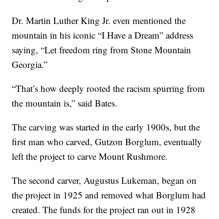
Dr. Martin Luther King Jr. even mentioned the
mountain in his iconic “I Have a Dream” address
saying, “Let freedom ring from Stone Mountain
Georgia.”
“That’s how deeply rooted the racism spurring from
the mountain is,” said Bates.
The carving was started in the early 1900s, but the
first man who carved, Gutzon Borglum, eventually
left the project to carve Mount Rushmore.
The second carver, Augustus Lukeman, began on
the project in 1925 and removed what Borglum had
created. The funds for the project ran out in 1928