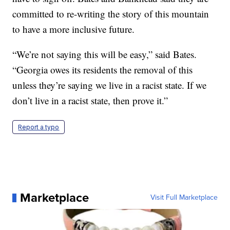
committed to re-writing the story of this mountain
to have a more inclusive future.
“We’re not saying this will be easy,” said Bates.
“Georgia owes its residents the removal of this
unless they’re saying we live in a racist state. If we
don’t live in a racist state, then prove it.”
Report a typo
Marketplace
Visit Full Marketplace