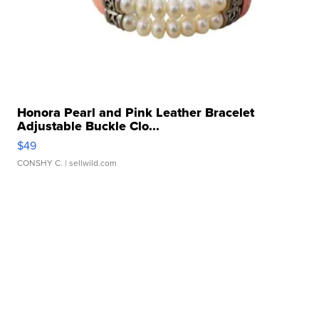
Honora Pearl and Pink Leather Bracelet
Adjustable Buckle Clo...
$49
CONSHY C.
| sellwild.com