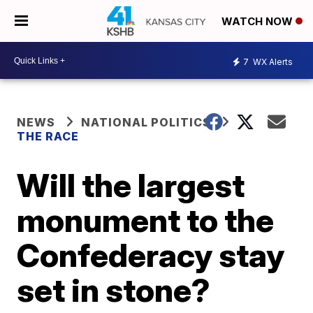
WATCH NOW
7
WX Alerts
NEWS
NATIONAL POLITICS
THE RACE
Will the largest
monument to the
Confederacy stay
set in stone?