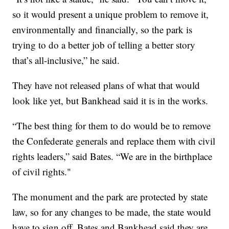
so it would present a unique problem to remove it,
environmentally and financially, so the park is
trying to do a better job of telling a better story
that’s all-inclusive,” he said.
They have not released plans of what that would
look like yet, but Bankhead said it is in the works.
“The best thing for them to do would be to remove
the Confederate generals and replace them with civil
rights leaders,” said Bates. “We are in the birthplace
of civil rights."
The monument and the park are protected by state
law, so for any changes to be made, the state would
have to sign off. Bates and Bankhead said they are