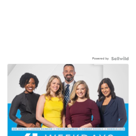
Powered by