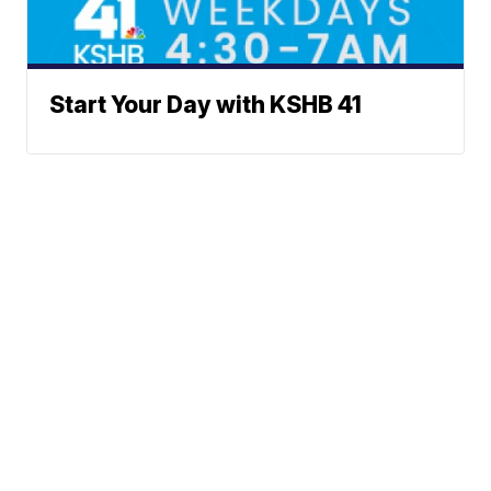
Start Your Day with KSHB 41