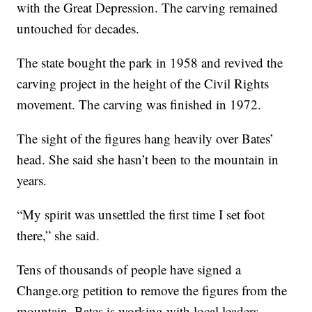
with the Great Depression. The carving remained
untouched for decades.
The state bought the park in 1958 and revived the
carving project in the height of the Civil Rights
movement. The carving was finished in 1972.
The sight of the figures hang heavily over Bates’
head. She said she hasn’t been to the mountain in
years.
“My spirit was unsettled the first time I set foot
there,” she said.
Tens of thousands of people have signed a
Change.org petition to remove the figures from the
mountain. Bates is working with local leaders