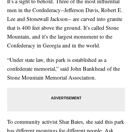
It’s a sight to behold. Three of the most influential
men in the Confederacy--Jefferson Davis, Robert E.
Lee and Stonewall Jackson-- are carved into granite
that is 400 feet above the ground. It’s called Stone
Mountain, and it’s the largest monument to the
Confederacy in Georgia and in the world.
“Under state law, this park is established as a
confederate memorial,” said John Bankhead of the
Stone Mountain Memorial Association.
To community activist Shar Bates, she said this park
has different meanings for different people. Ask