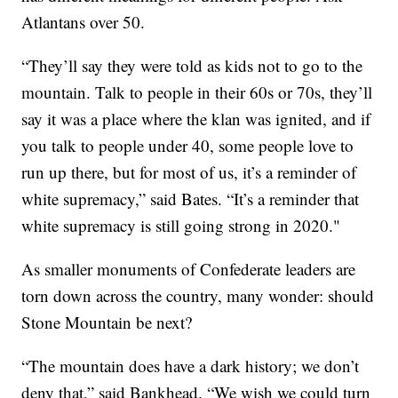
Atlantans over 50.
“They’ll say they were told as kids not to go to the
mountain. Talk to people in their 60s or 70s, they’ll
say it was a place where the klan was ignited, and if
you talk to people under 40, some people love to
run up there, but for most of us, it’s a reminder of
white supremacy,” said Bates. “It’s a reminder that
white supremacy is still going strong in 2020."
As smaller monuments of Confederate leaders are
torn down across the country, many wonder: should
Stone Mountain be next?
“The mountain does have a dark history; we don’t
deny that,” said Bankhead. “We wish we could turn