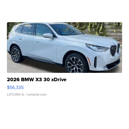
2026 BMW X3 30 xDrive
$56,335
LOTLINX A.
| sellwild.com