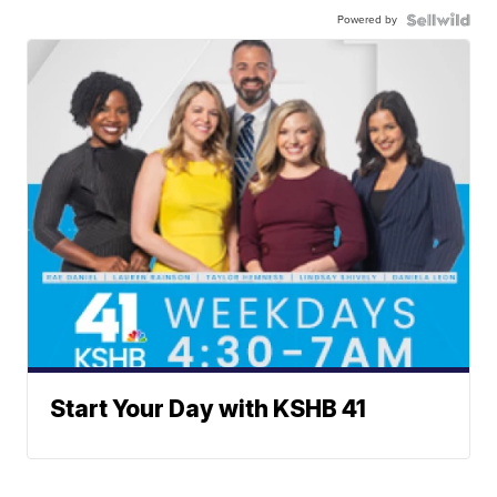
Powered by
Start Your Day with KSHB 41