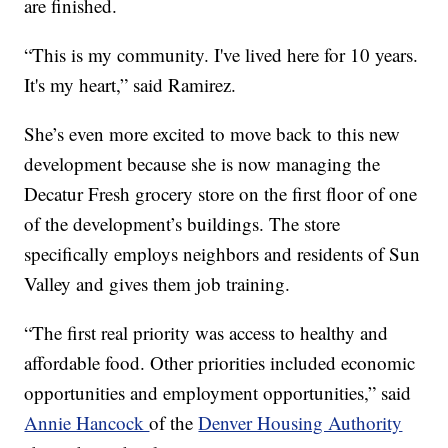
are finished.
“This is my community. I've lived here for 10 years.
It's my heart,” said Ramirez.
She’s even more excited to move back to this new
development because she is now managing the
Decatur Fresh grocery store on the first floor of one
of the development’s buildings. The store
specifically employs neighbors and residents of Sun
Valley and gives them job training.
“The first real priority was access to healthy and
affordable food. Other priorities included economic
opportunities and employment opportunities,” said
Annie Hancock
of the
Denver Housing Authority