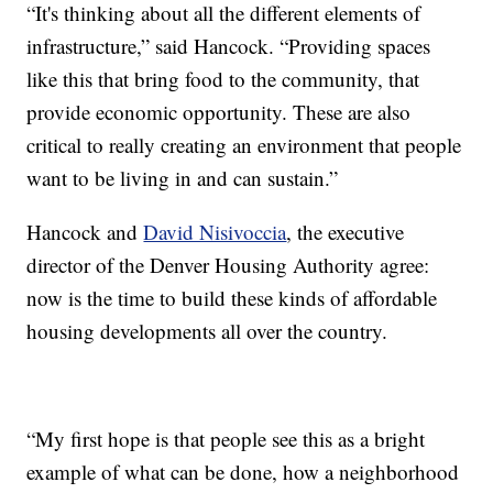
“It's thinking about all the different elements of
infrastructure,” said Hancock. “Providing spaces
like this that bring food to the community, that
provide economic opportunity. These are also
critical to really creating an environment that people
want to be living in and can sustain.”
Hancock and
David Nisivoccia
, the executive
director of the Denver Housing Authority agree:
now is the time to build these kinds of affordable
housing developments all over the country.
“My first hope is that people see this as a bright
example of what can be done, how a neighborhood