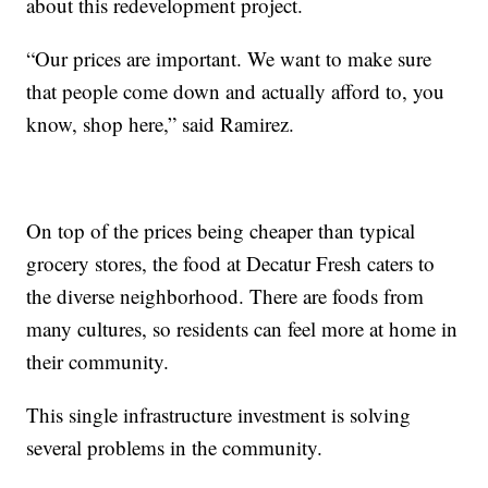
about this redevelopment project.
“Our prices are important. We want to make sure
that people come down and actually afford to, you
know, shop here,” said Ramirez.
On top of the prices being cheaper than typical
grocery stores, the food at Decatur Fresh caters to
the diverse neighborhood. There are foods from
many cultures, so residents can feel more at home in
their community.
This single infrastructure investment is solving
several problems in the community.