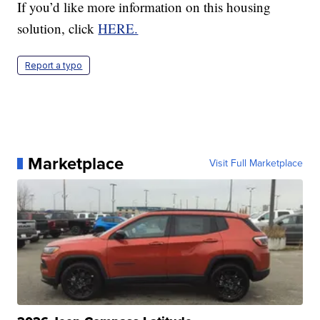
If you’d like more information on this housing
solution, click
HERE.
Report a typo
Marketplace
Visit Full Marketplace