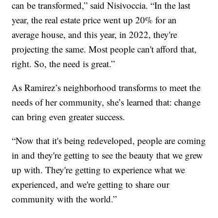
can be transformed,” said Nisivoccia. “In the last
year, the real estate price went up 20% for an
average house, and this year, in 2022, they're
projecting the same. Most people can't afford that,
right. So, the need is great.”
As Ramirez’s neighborhood transforms to meet the
needs of her community, she’s learned that: change
can bring even greater success.
“Now that it's being redeveloped, people are coming
in and they're getting to see the beauty that we grew
up with. They're getting to experience what we
experienced, and we're getting to share our
community with the world.”