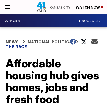
WATCH NOW
10
WX Alerts
NEWS
NATIONAL POLITICS
THE RACE
Affordable
housing hub gives
homes, jobs and
fresh food