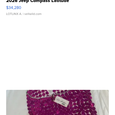
2026 Jeep Compass Latitude
$34,280
LOTLINX A.
| sellwild.com