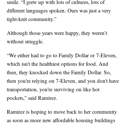
smile. “I grew up with lots of cultures, lots of
different languages spoken. Ours was just a very
tight-knit community.”
Although those years were happy, they weren’t
without struggle.
“We either had to go to Family Dollar or 7-Eleven,
which isn't the healthiest options for food. And
then, they knocked down the Family Dollar. So,
then you're relying on 7-Eleven, and you don't have
transportation, you're surviving on like hot
pockets,” said Ramirez.
Ramirez is hoping to move back to her community
as soon as more new affordable housing buildings