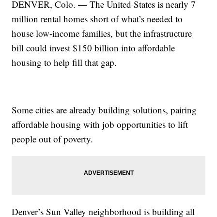
DENVER, Colo. — The United States is nearly 7
million rental homes short of what’s needed to
house low-income families, but the infrastructure
bill could invest $150 billion into affordable
housing to help fill that gap.
Some cities are already building solutions, pairing
affordable housing with job opportunities to lift
people out of poverty.
Denver’s Sun Valley neighborhood is building all