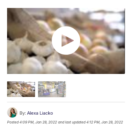
By:
Alexa Liacko
Posted
4:09 PM, Jan 28, 2022
and last updated
4:12 PM, Jan 28, 2022