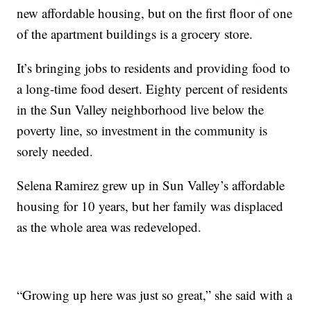
new affordable housing, but on the first floor of one
of the apartment buildings is a grocery store.
It’s bringing jobs to residents and providing food to
a long-time food desert. Eighty percent of residents
in the Sun Valley neighborhood live below the
poverty line, so investment in the community is
sorely needed.
Selena Ramirez grew up in Sun Valley’s affordable
housing for 10 years, but her family was displaced
as the whole area was redeveloped.
“Growing up here was just so great,” she said with a