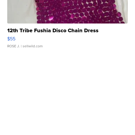
12th Tribe Fushia Disco Chain Dress
$55
ROSE J.
| sellwild.com