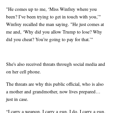
"He comes up to me, ‘Miss Winfrey where you
been? I’ve been trying to get in touch with you,’"
Winfrey recalled the man saying. "He just comes at
me and, ‘Why did you allow Trump to lose? Why
did you cheat? You’re going to pay for that.’"
She's also received threats through social media and
on her cell phone.
The threats are why this public official, who is also
a mother and grandmother, now lives prepared…
just in case.
“I carry a weapon. I carry a gun. I do. I carry a gun.