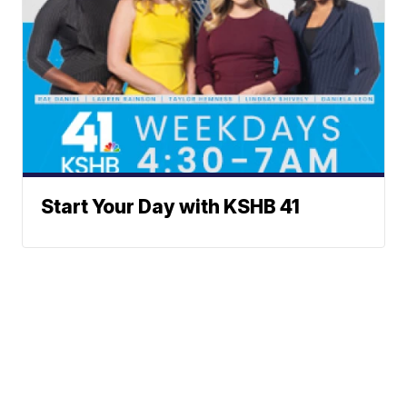
Start Your Day with KSHB 41