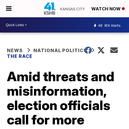
WATCH NOW
48
WX Alerts
NEWS
NATIONAL POLITICS
THE RACE
Amid threats and
misinformation,
election officials
call for more