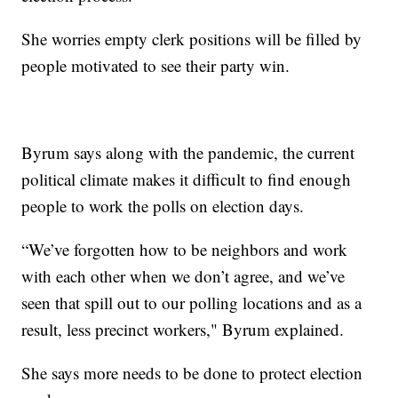
She worries empty clerk positions will be filled by
people motivated to see their party win.
Byrum says along with the pandemic, the current
political climate makes it difficult to find enough
people to work the polls on election days.
“We’ve forgotten how to be neighbors and work
with each other when we don’t agree, and we’ve
seen that spill out to our polling locations and as a
result, less precinct workers," Byrum explained.
She says more needs to be done to protect election