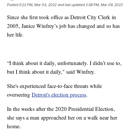
Posted
5:22 PM, Mar 04, 2022
and last updated
2:38 PM, Mar 09, 2022
Since she first took office as Detroit City Clerk in
2005, Janice Winfrey’s job has changed and so has
her life.
“I think about it daily, unfortunately. I didn’t use to,
but I think about it daily," said Winfrey.
She's experienced face-to-face threats while
overseeing
Detroit's election process
.
In the weeks after the 2020 Presidential Election,
she says a man approached her on a walk near her
home.