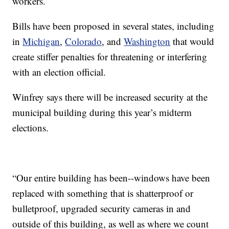
workers.
Bills have been proposed in several states, including
in
Michigan
,
Colorado
, and
Washington
that would
create stiffer penalties for threatening or interfering
with an election official.
Winfrey says there will be increased security at the
municipal building during this year’s midterm
elections.
“Our entire building has been--windows have been
replaced with something that is shatterproof or
bulletproof, upgraded security cameras in and
outside of this building, as well as where we count