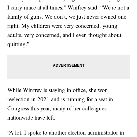
I carry mace at all times," Winfrey said. “We’re not a
family of guns. We don’t, we just never owned one
right. My children were very concerned, young
adults, very concerned, and I even thought about
quitting.”
While Winfrey is staying in office, she won
reelection in 2021 and is running for a seat in
Congress this year, many of her colleagues
nationwide have left.
“A lot. I spoke to another election administrator in