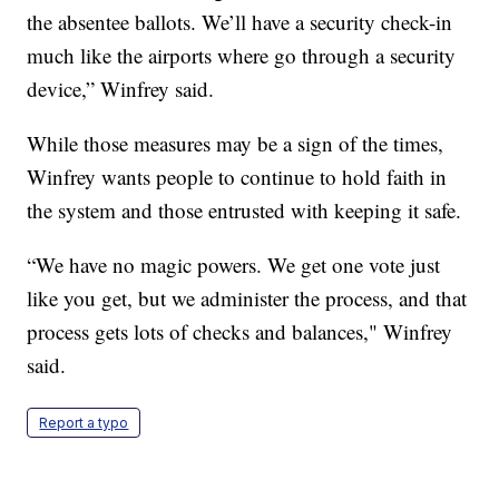
the absentee ballots. We’ll have a security check-in
much like the airports where go through a security
device,” Winfrey said.
While those measures may be a sign of the times,
Winfrey wants people to continue to hold faith in
the system and those entrusted with keeping it safe.
“We have no magic powers. We get one vote just
like you get, but we administer the process, and that
process gets lots of checks and balances," Winfrey
said.
Report a typo