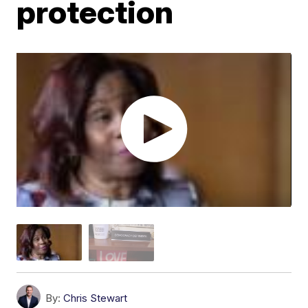
protection
By:
Chris Stewart