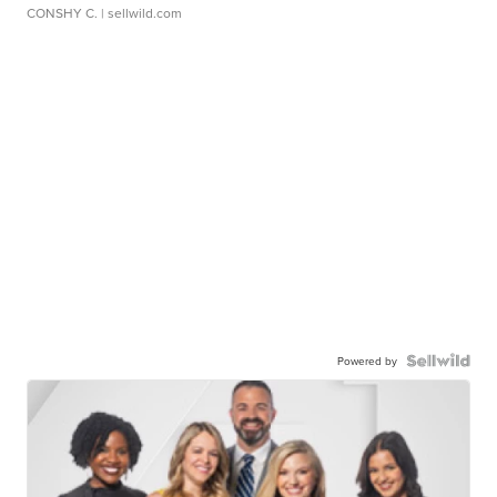
CONSHY C.
| sellwild.com
Powered by