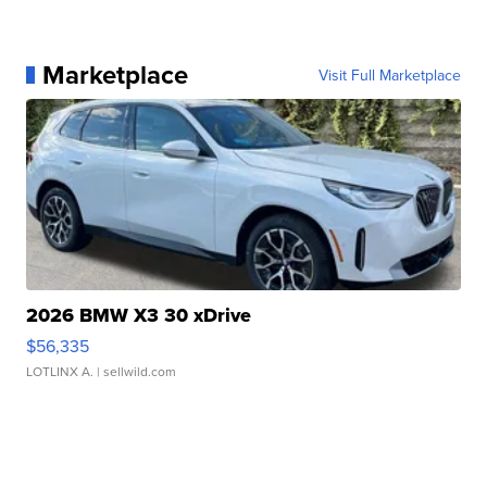
Marketplace
Visit Full Marketplace
2026 BMW X3 30 xDrive
$56,335
LOTLINX A.
| sellwild.com