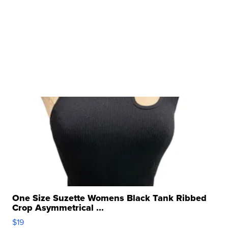
One Size Suzette Womens Black Tank Ribbed
Crop Asymmetrical ...
$19