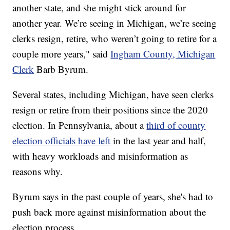
another state, and she might stick around for
another year. We’re seeing in Michigan, we’re seeing
clerks resign, retire, who weren’t going to retire for a
couple more years," said
Ingham County, Michigan
Clerk
Barb Byrum.
Several states, including Michigan, have seen clerks
resign or retire from their positions since the 2020
election. In Pennsylvania, about a
third of county
election officials have left
in the last year and half,
with heavy workloads and misinformation as
reasons why.
Byrum says in the past couple of years, she's had to
push back more against misinformation about the
election process.