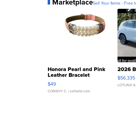
Marketplace
Sell Your Items - Free t
Honora Pearl and Pink
2026 B
Leather Bracelet
$56,335
Adjustable Buckle Clo...
$49
LOTLINX A
CONSHY C.
| sellwild.com