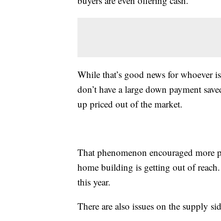
buyers are even offering cash.
While that’s good news for whoever is
don’t have a large down payment saved
up priced out of the market.
That phenomenon encouraged more pe
home building is getting out of reach.
this year.
There are also issues on the supply sid