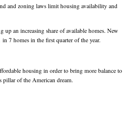
land and zoning laws limit housing availability and
ng up an increasing share of available homes. New
n 7 homes in the first quarter of the year.
affordable housing in order to bring more balance to
 pillar of the American dream.