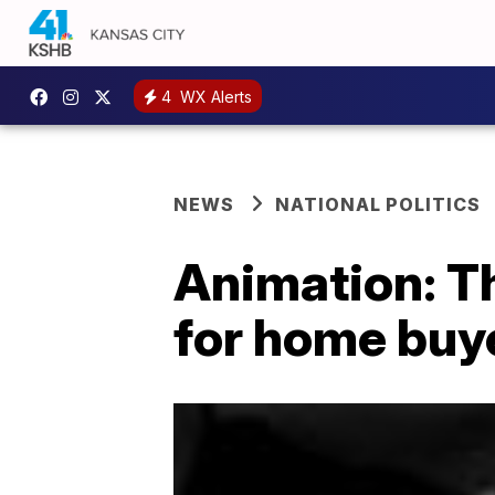
4
WX Alerts
NEWS
NATIONAL POLITICS
Animation: T
for home buy