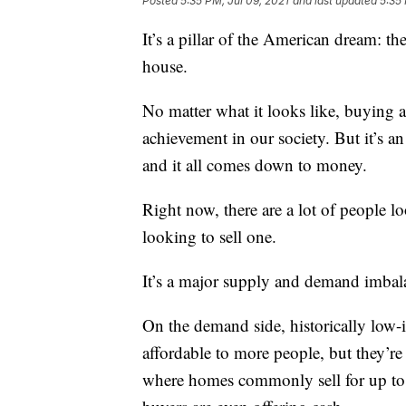
Posted
5:35 PM, Jul 09, 2021
and last updated
5:35 
It’s a pillar of the American dream: t
house.
No matter what it looks like, buying a
achievement in our society. But it’s an
and it all comes down to money.
Right now, there are a lot of people
looking to sell one.
It’s a major supply and demand imbalan
On the demand side, historically low
affordable to more people, but they’re
where homes commonly sell for up to 