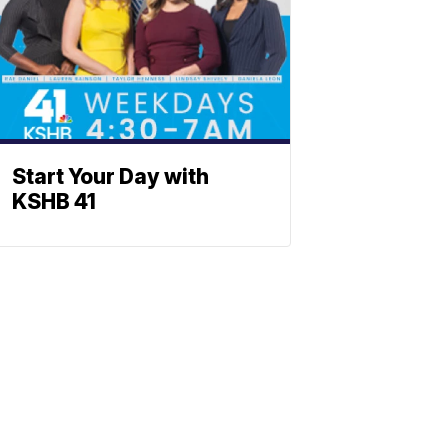
Start Your Day with
KSHB 41