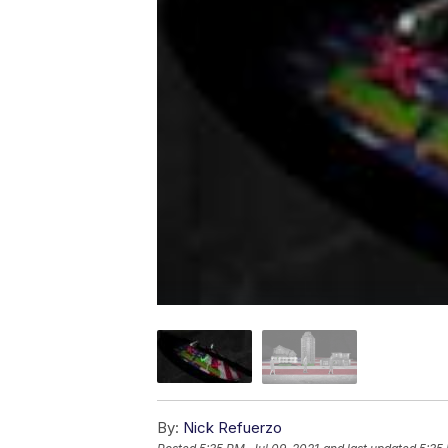
By:
Nick Refuerzo