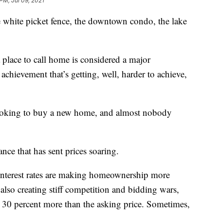
PM, Jul 09, 2021
he white picket fence, the downtown condo, the lake
 place to call home is considered a major
 achievement that’s getting, well, harder to achieve,
 looking to buy a new home, and almost nobody
ce that has sent prices soaring.
-interest rates are making homeownership more
 also creating stiff competition and bidding wars,
30 percent more than the asking price. Sometimes,