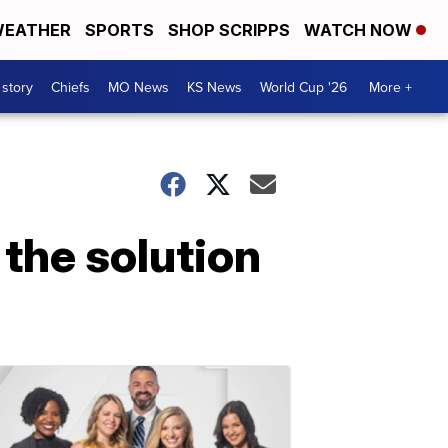
EATHER
SPORTS
SHOP SCRIPPS
WATCH NOW
 story
Chiefs
MO News
KS News
World Cup '26
More +
the solution