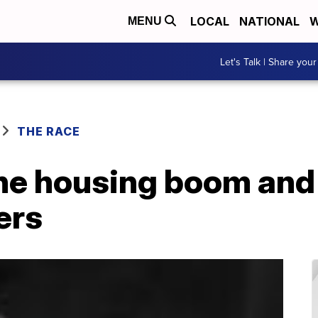
LOCAL
NATIONAL
W
MENU
Let's Talk | Share your
THE RACE
he housing boom and 
ers