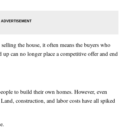
 selling the house, it often means the buyers who
 up can no longer place a competitive offer and end
ople to build their own homes. However, even
 Land, construction, and labor costs have all spiked
e.