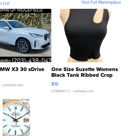
Visit Full Marketplace
o List
MW X3 30 xDrive
One Size Suzette Womens
Black Tank Ribbed Crop
Asymmetrical ...
$19
.
| sellwild.com
CONSHY C.
| sellwild.com