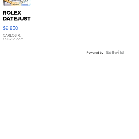
ROLEX
DATEJUST
16233
$9,850
WHITE
DIAL
CARLOS R.
|
sellwild.com
FLUTED
BEZEL
TWO-
Powered by
TONE
JUBILE...