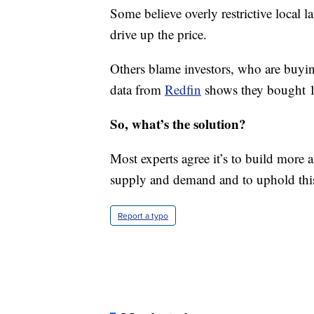
Some believe overly restrictive local 
drive up the price.
Others blame investors, who are buyi
data from
Redfin
shows they bought 1 i
So, what’s the solution?
Most experts agree it’s to build more 
supply and demand and to uphold this
Report a typo