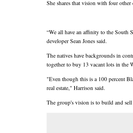
She shares that vision with four othe
“We all have an affinity to the South S
developer Sean Jones said.
The natives have backgrounds in contr
together to buy 13 vacant lots in th
"Even though this is a 100 percent B
real estate," Harrison said.
The group's vision is to build and sel