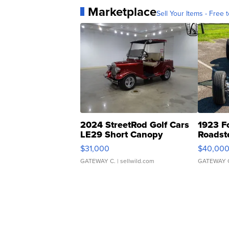
Marketplace
Sell Your Items - Free t
2024 StreetRod Golf Cars
1923 F
LE29 Short Canopy
Roadst
$31,000
$40,00
GATEWAY C.
| sellwild.com
GATEWAY 