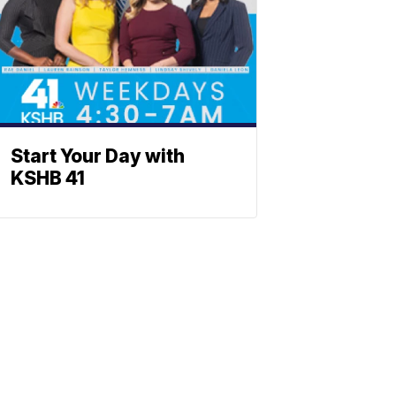
Start Your Day with
KSHB 41