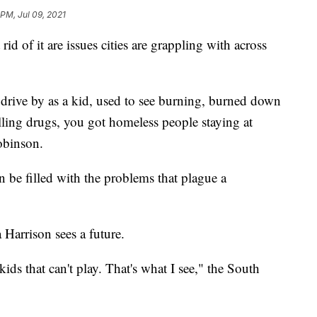
 PM, Jul 09, 2021
rid of it are issues cities are grappling with across
o drive by as a kid, used to see burning, burned down
lling drugs, you got homeless people staying at
obinson.
 be filled with the problems that plague a
Harrison sees a future.
 kids that can't play. That's what I see," the South