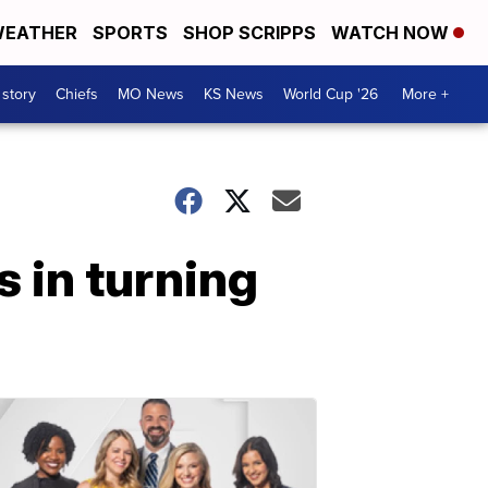
EATHER
SPORTS
SHOP SCRIPPS
WATCH NOW
 story
Chiefs
MO News
KS News
World Cup '26
More +
 in turning