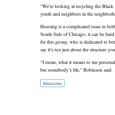
“We’re looking at recycling the Black 
youth and neighbors in the neighborhoo
Housing is a complicated issue in both
South Side of Chicago, it can be hard 
for this group, who is dedicated to br
say it’s not just about the structure yo
“I mean, what it means to me personal
but somebody’s life," Robinson said.
Report a typo