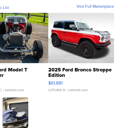
Visit Full Marketplace
o List
ord Model T
2025 Ford Bronco Stroppe
er
Edition
0
$61,881
C.
| sellwild.com
LOTLINX A.
| sellwild.com