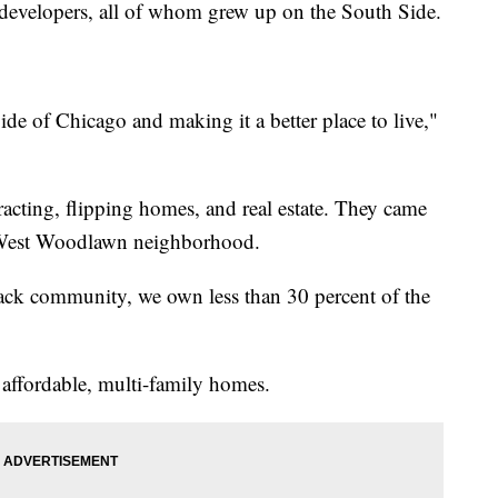
r developers, all of whom grew up on the South Side.
ide of Chicago and making it a better place to live,"
acting, flipping homes, and real estate. They came
e West Woodlawn neighborhood.
lack community, we own less than 30 percent of the
l affordable, multi-family homes.