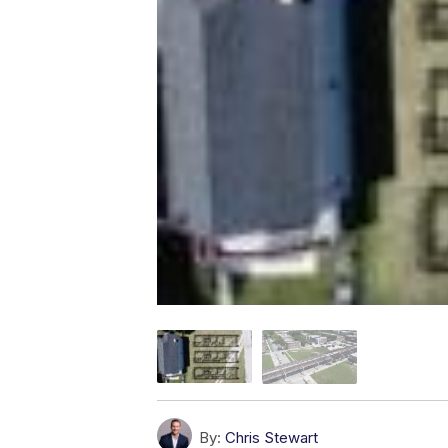
By:
Chris Stewart