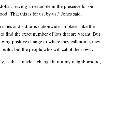
dollar, leaving an example in the presence for our
d. That this is for us, by us," Jones said.
 cities and suburbs nationwide. In places like the
to find the exact number of lots that are vacant. But
inging positive change to where they call home, they
u build, but the people who will call it their own.
ly, is that I made a change in not my neighborhood,