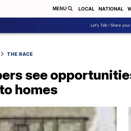
LOCAL
NATIONAL
W
MENU
Let's Talk | Share your
THE RACE
ers see opportunities
nto homes