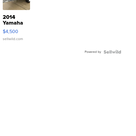
2014
Yamaha
VX Deluxe
$4,500
sellwild.com
Powered by