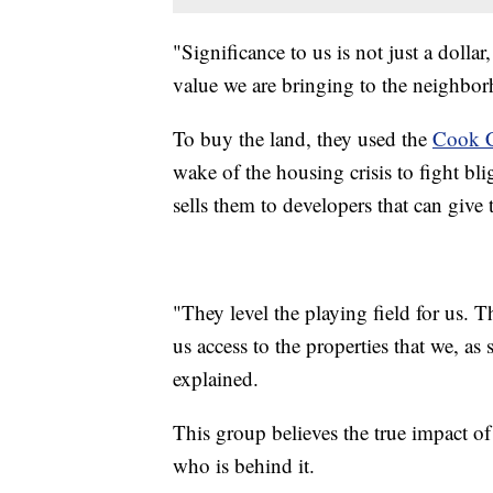
"Significance to us is not just a dolla
value we are bringing to the neighbo
To buy the land, they used the
Cook 
wake of the housing crisis to fight bl
sells them to developers that can give 
"They level the playing field for us. T
us access to the properties that we, as
explained.
This group believes the true impact of
who is behind it.