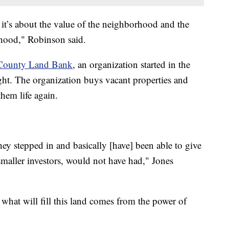
r, it’s about the value of the neighborhood and the
rhood," Robinson said.
County Land Bank
, an organization started in the
ight. The organization buys vacant properties and
them life again.
hey stepped in and basically [have] been able to give
 smaller investors, would not have had," Jones
 what will fill this land comes from the power of