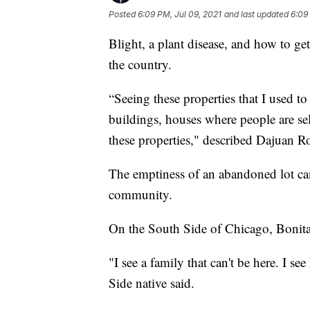
Posted
6:09 PM, Jul 09, 2021
and last updated
6:09
Blight, a plant disease, and how to get 
the country.
“Seeing these properties that I used t
buildings, houses where people are se
these properties," described Dajuan R
The emptiness of an abandoned lot can
community.
On the South Side of Chicago, Bonita 
"I see a family that can't be here. I see
Side native said.