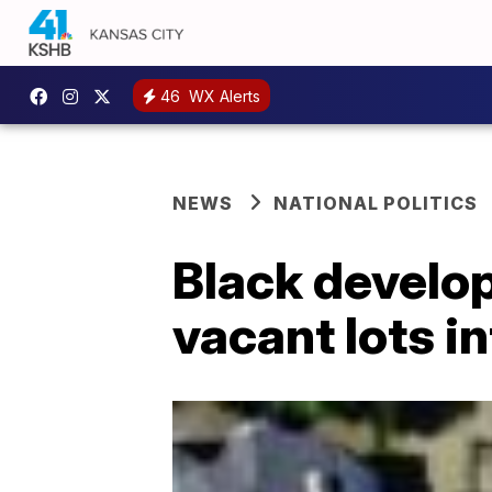
46
WX Alerts
NEWS
NATIONAL POLITICS
Black develop
vacant lots i