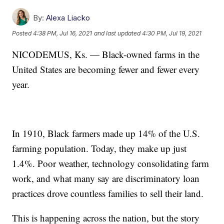
By:
Alexa Liacko
Posted
4:38 PM, Jul 16, 2021
and last updated
4:30 PM, Jul 19, 2021
NICODEMUS, Ks. — Black-owned farms in the
United States are becoming fewer and fewer every
year.
In 1910, Black farmers made up 14% of the U.S.
farming population. Today, they make up just
1.4%. Poor weather, technology consolidating farm
work, and what many say are discriminatory loan
practices drove countless families to sell their land.
This is happening across the nation, but the story