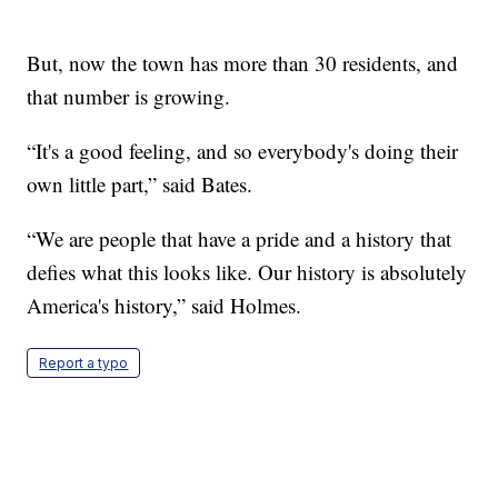
But, now the town has more than 30 residents, and
that number is growing.
“It's a good feeling, and so everybody's doing their
own little part,” said Bates.
“We are people that have a pride and a history that
defies what this looks like. Our history is absolutely
America's history,” said Holmes.
Report a typo