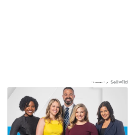
Powered by