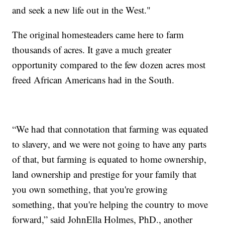
and seek a new life out in the West."
The original homesteaders came here to farm
thousands of acres. It gave a much greater
opportunity compared to the few dozen acres most
freed African Americans had in the South.
“We had that connotation that farming was equated
to slavery, and we were not going to have any parts
of that, but farming is equated to home ownership,
land ownership and prestige for your family that
you own something, that you're growing
something, that you're helping the country to move
forward,” said JohnElla Holmes, PhD., another