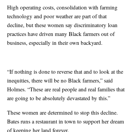
High operating costs, consolidation with farming
technology and poor weather are part of that
decline, but these women say discriminatory loan
practices have driven many Black farmers out of
business, especially in their own backyard.
“If nothing is done to reverse that and to look at the
inequities, there will be no Black farmers,” said
Holmes. “These are real people and real families that
are going to be absolutely devastated by this.”
These women are determined to stop this decline.
Bates runs a restaurant in town to support her dream
of keeping her land forever.