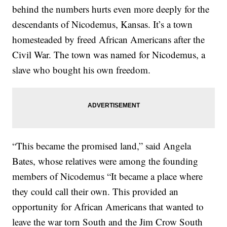
behind the numbers hurts even more deeply for the
descendants of Nicodemus, Kansas. It’s a town
homesteaded by freed African Americans after the
Civil War. The town was named for Nicodemus, a
slave who bought his own freedom.
“This became the promised land,” said Angela
Bates, whose relatives were among the founding
members of Nicodemus “It became a place where
they could call their own. This provided an
opportunity for African Americans that wanted to
leave the war torn South and the Jim Crow South