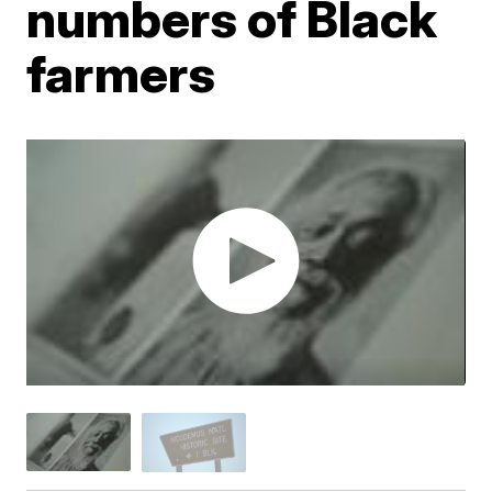
numbers of Black
farmers