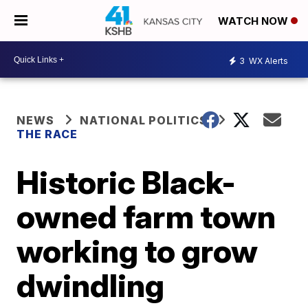
WATCH NOW
3
WX Alerts
NEWS
NATIONAL POLITICS
THE RACE
Historic Black-
owned farm town
working to grow
dwindling