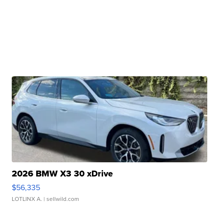
2026 BMW X3 30 xDrive
$56,335
LOTLINX A.
| sellwild.com