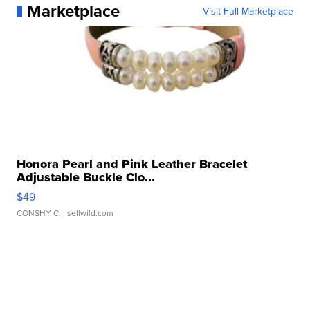
Marketplace
Visit Full Marketplace
Honora Pearl and Pink Leather Bracelet
Adjustable Buckle Clo...
$49
CONSHY C.
| sellwild.com