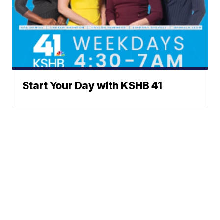
Start Your Day with KSHB 41