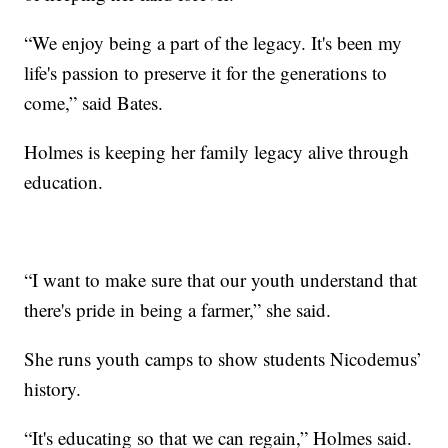
“We enjoy being a part of the legacy. It's been my
life's passion to preserve it for the generations to
come,” said Bates.
Holmes is keeping her family legacy alive through
education.
“I want to make sure that our youth understand that
there's pride in being a farmer,” she said.
She runs youth camps to show students Nicodemus’
history.
“It's educating so that we can regain,” Holmes said.