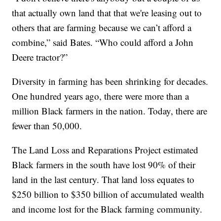
that actually own land that that we're leasing out to
others that are farming because we can’t afford a
combine,” said Bates. “Who could afford a John
Deere tractor?”
Diversity in farming has been shrinking for decades.
One hundred years ago, there were more than a
million Black farmers in the nation. Today, there are
fewer than 50,000.
The Land Loss and Reparations Project estimated
Black farmers in the south have lost 90% of their
land in the last century. That land loss equates to
$250 billion to $350 billion of accumulated wealth
and income lost for the Black farming community.