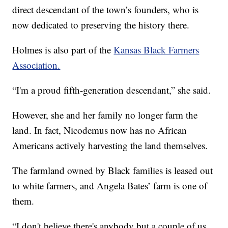
direct descendant of the town’s founders, who is
now dedicated to preserving the history there.
Holmes is also part of the
Kansas Black Farmers
Association.
“I'm a proud fifth-generation descendant,” she said.
However, she and her family no longer farm the
land. In fact, Nicodemus now has no African
Americans actively harvesting the land themselves.
The farmland owned by Black families is leased out
to white farmers, and Angela Bates’ farm is one of
them.
“I don't believe there's anybody but a couple of us