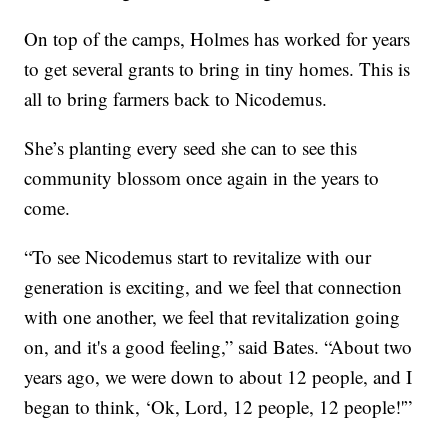
On top of the camps, Holmes has worked for years
to get several grants to bring in tiny homes. This is
all to bring farmers back to Nicodemus.
She’s planting every seed she can to see this
community blossom once again in the years to
come.
“To see Nicodemus start to revitalize with our
generation is exciting, and we feel that connection
with one another, we feel that revitalization going
on, and it's a good feeling,” said Bates. “About two
years ago, we were down to about 12 people, and I
began to think, ‘Ok, Lord, 12 people, 12 people!'”