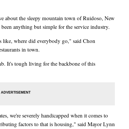
e about the sleepy mountain town of Ruidoso, New
e been anything but simple for the service industry.
as like, where did everybody go," said Chon
estaurants in town.
b. It's tough living for the backbone of this
ates, we're severely handicapped when it comes to
ributing factors to that is housing," said Mayor Lynn