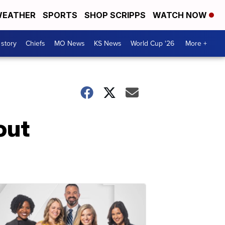
EATHER
SPORTS
SHOP SCRIPPS
WATCH NOW
 story
Chiefs
MO News
KS News
World Cup '26
More +
out