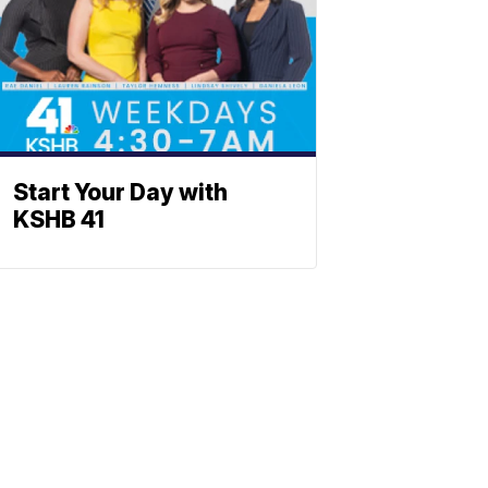
Start Your Day with
KSHB 41