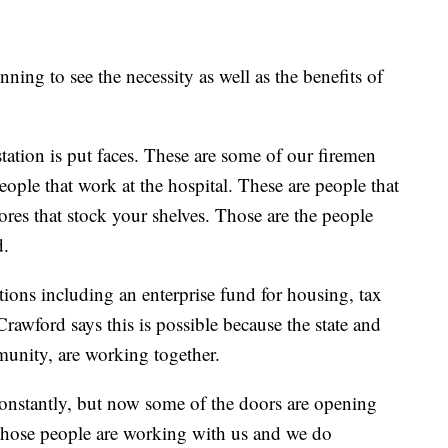
ing to see the necessity as well as the benefits of
tation is put faces. These are some of our firemen
eople that work at the hospital. These are people that
ores that stock your shelves. Those are the people
d.
tions including an enterprise fund for housing, tax
awford says this is possible because the state and
munity, are working together.
onstantly, but now some of the doors are opening
those people are working with us and we do