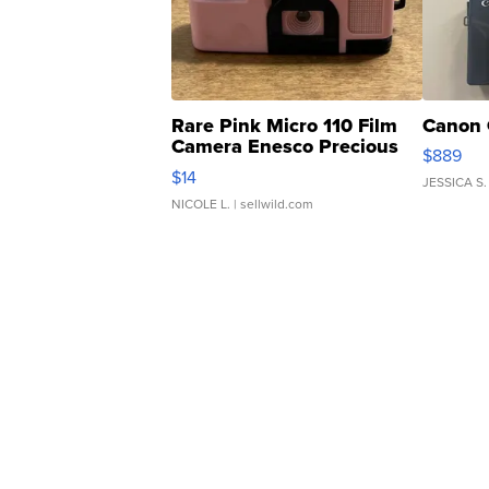
Rare Pink Micro 110 Film
Canon 
Camera Enesco Precious
$889
Moments TD4
$14
JESSICA S.
NICOLE L.
| sellwild.com