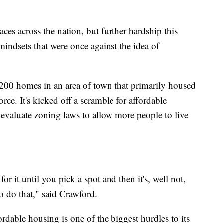
laces across the nation, but further hardship this
indsets that were once against the idea of
 200 homes in an area of town that primarily housed
rce. It's kicked off a scramble for affordable
-evaluate zoning laws to allow more people to live
it until you pick a spot and then it's, well not,
o do that," said Crawford.
dable housing is one of the biggest hurdles to its