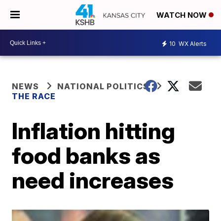
WATCH NOW
10
WX Alerts
NEWS
NATIONAL POLITICS
THE RACE
Inflation hitting
food banks as
need increases