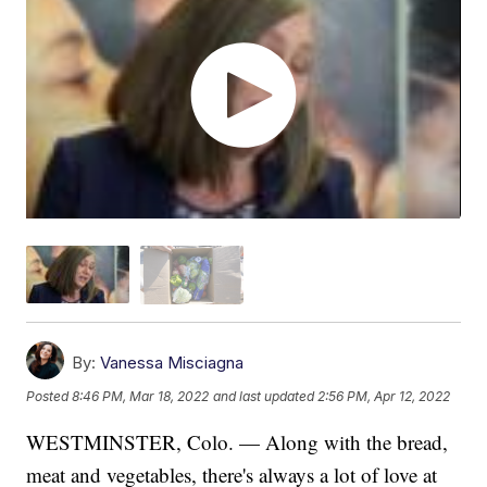
By:
Vanessa Misciagna
Posted
8:46 PM, Mar 18, 2022
and last updated
2:56 PM, Apr 12, 2022
WESTMINSTER, Colo. — Along with the bread,
meat and vegetables, there's always a lot of love at