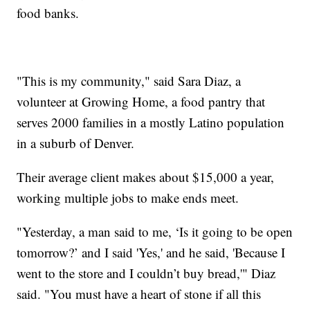
food banks.
"This is my community," said Sara Diaz, a
volunteer at Growing Home, a food pantry that
serves 2000 families in a mostly Latino population
in a suburb of Denver.
Their average client makes about $15,000 a year,
working multiple jobs to make ends meet.
"Yesterday, a man said to me, ‘Is it going to be open
tomorrow?’ and I said 'Yes,' and he said, 'Because I
went to the store and I couldn’t buy bread,'" Diaz
said. "You must have a heart of stone if all this