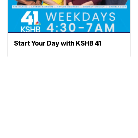
Start Your Day with KSHB 41