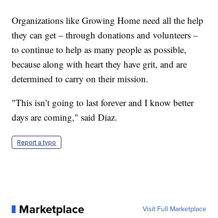
Organizations like Growing Home need all the help
they can get – through donations and volunteers –
to continue to help as many people as possible,
because along with heart they have grit, and are
determined to carry on their mission.
"This isn’t going to last forever and I know better
days are coming," said Diaz.
Report a typo
Marketplace
Visit Full Marketplace