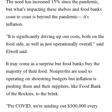
The need has increased 15% since the pandemic,
but what’s impacting these shelves and food banks
coast to coast is beyond the pandemic— it’s
inflation.
"It is significantly driving up our costs, both on the
food side, as well as just operationally overall," said
Elwell said.
It may come as a surprise but food banks buy the
majority of their food. Nonprofits are used to
operating on shoestring budgets but inflation is
pushing them and their suppliers, like Food Bank
of the Rockies, to the brink.
"Pre COVID, we're sending out $300,000 every