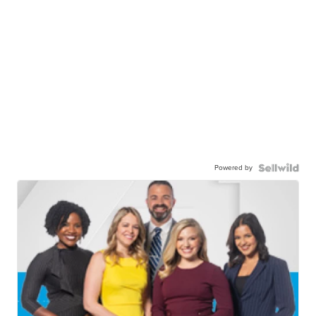
Powered by