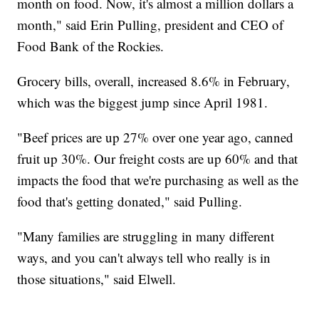
month on food. Now, it's almost a million dollars a
month," said Erin Pulling, president and CEO of
Food Bank of the Rockies.
Grocery bills, overall, increased 8.6% in February,
which was the biggest jump since April 1981.
"Beef prices are up 27% over one year ago, canned
fruit up 30%. Our freight costs are up 60% and that
impacts the food that we're purchasing as well as the
food that's getting donated," said Pulling.
"Many families are struggling in many different
ways, and you can't always tell who really is in
those situations," said Elwell.