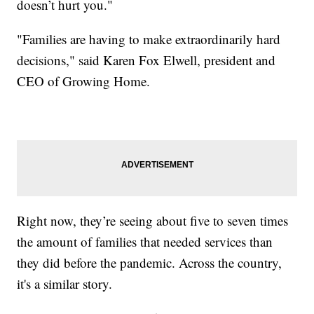
doesn’t hurt you."
"Families are having to make extraordinarily hard
decisions," said Karen Fox Elwell, president and
CEO of Growing Home.
Right now, they’re seeing about five to seven times
the amount of families that needed services than
they did before the pandemic. Across the country,
it's a similar story.