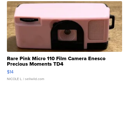
Rare Pink Micro 110 Film Camera Enesco
Precious Moments TD4
$14
NICOLE L.
| sellwild.com