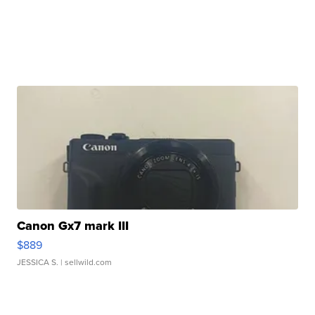
Canon Gx7 mark III
$889
JESSICA S.
| sellwild.com