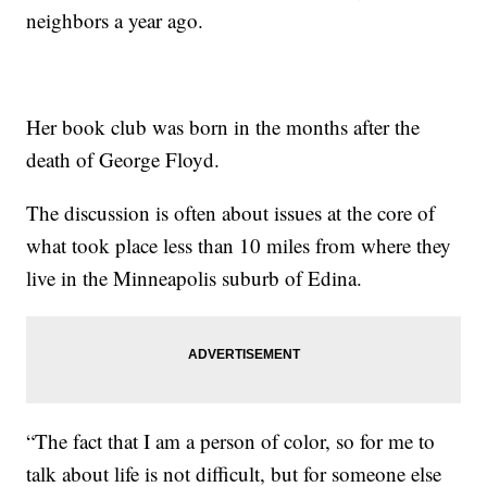
neighbors a year ago.
Her book club was born in the months after the
death of George Floyd.
The discussion is often about issues at the core of
what took place less than 10 miles from where they
live in the Minneapolis suburb of Edina.
“The fact that I am a person of color, so for me to
talk about life is not difficult, but for someone else