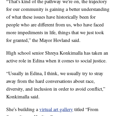
“That’s kind of the pathway we’re on, the trajectory
for our community is gaining a better understanding
of what these issues have historically been for
people who are different from us, who have faced
more impediments in life, things that we just took
for granted,” the Mayor Hovland said.
High school senior Shreya Konkimalla has taken an
active role in Edina when it comes to social justice.
“Usually in Edina, I think, we usually try to stray
away from the hard conversations about race,
diversity, and inclusion in order to avoid conflict,”
Konkimalla said.
She’s building a
virtual art gallery
titled “From