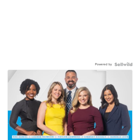
Powered by