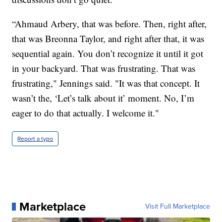
“Ahmaud Arbery, that was before. Then, right after,
that was Breonna Taylor, and right after that, it was
sequential again. You don’t recognize it until it got
in your backyard. That was frustrating. That was
frustrating," Jennings said. "It was that concept. It
wasn’t the, ‘Let’s talk about it’ moment. No, I’m
eager to do that actually. I welcome it."
Report a typo
Marketplace
Visit Full Marketplace