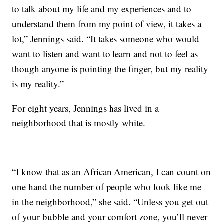
to talk about my life and my experiences and to
understand them from my point of view, it takes a
lot,” Jennings said. “It takes someone who would
want to listen and want to learn and not to feel as
though anyone is pointing the finger, but my reality
is my reality.”
For eight years, Jennings has lived in a
neighborhood that is mostly white.
“I know that as an African American, I can count on
one hand the number of people who look like me
in the neighborhood,” she said. “Unless you get out
of your bubble and your comfort zone, you’ll never