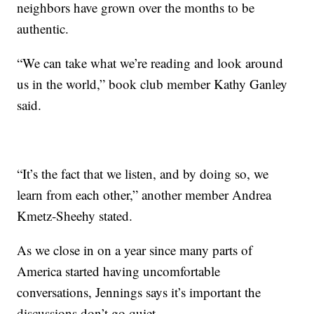
neighbors have grown over the months to be
authentic.
“We can take what we’re reading and look around
us in the world,” book club member Kathy Ganley
said.
“It’s the fact that we listen, and by doing so, we
learn from each other,” another member Andrea
Kmetz-Sheehy stated.
As we close in on a year since many parts of
America started having uncomfortable
conversations, Jennings says it’s important the
discussions don’t go quiet.