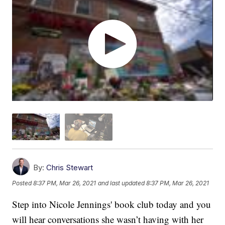
By:
Chris Stewart
Posted
8:37 PM, Mar 26, 2021
and last updated
8:37 PM, Mar 26, 2021
Step into Nicole Jennings' book club today and you
will hear conversations she wasn’t having with her