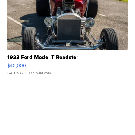
1923 Ford Model T Roadster
$40,000
GATEWAY C.
| sellwild.com