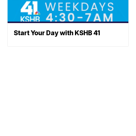
Start Your Day with KSHB 41