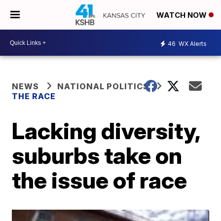
WATCH NOW
46
WX Alerts
NEWS
NATIONAL POLITICS
THE RACE
Lacking diversity,
suburbs take on
the issue of race