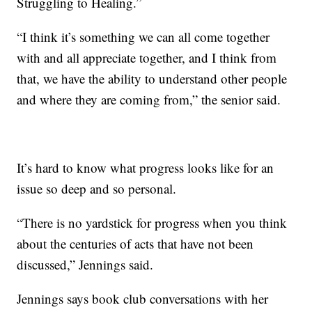
Struggling to Healing.”
“I think it’s something we can all come together
with and all appreciate together, and I think from
that, we have the ability to understand other people
and where they are coming from,” the senior said.
It’s hard to know what progress looks like for an
issue so deep and so personal.
“There is no yardstick for progress when you think
about the centuries of acts that have not been
discussed,” Jennings said.
Jennings says book club conversations with her