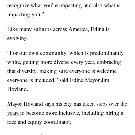
recognize what you’re impacting and also what is
impacting you.”
Like many suburbs across America, Edina is
evolving.
“For our own community, which is predominantly
white, getting more diverse every year, embracing
that diversity, making sure everyone is welcome
everyone is included,” said Edina Mayor Jim
Hovland.
Mayor Hovland says his city has
taken steps over the
years
to become more inclusive, including hiring a
race and equity coordinator.