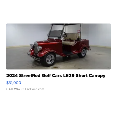
2024 StreetRod Golf Cars LE29 Short Canopy
$31,000
GATEWAY C.
| sellwild.com