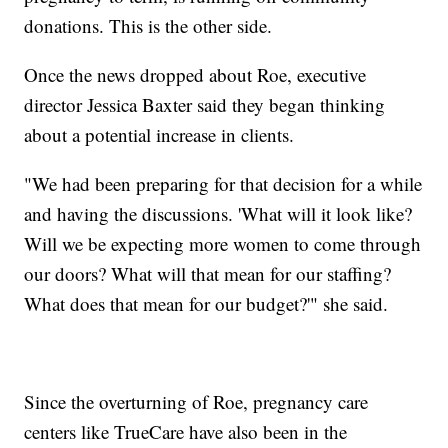
donations. This is the other side.
Once the news dropped about Roe, executive
director Jessica Baxter said they began thinking
about a potential increase in clients.
"We had been preparing for that decision for a while
and having the discussions. 'What will it look like?
Will we be expecting more women to come through
our doors? What will that mean for our staffing?
What does that mean for our budget?'" she said.
Since the overturning of Roe, pregnancy care
centers like TrueCare have also been in the