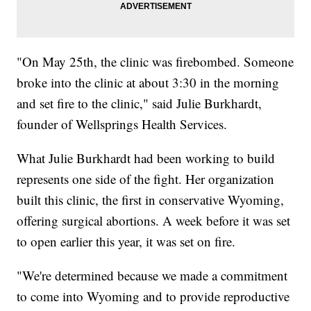
"On May 25th, the clinic was firebombed. Someone
broke into the clinic at about 3:30 in the morning
and set fire to the clinic," said Julie Burkhardt,
founder of Wellsprings Health Services.
What Julie Burkhardt had been working to build
represents one side of the fight. Her organization
built this clinic, the first in conservative Wyoming,
offering surgical abortions. A week before it was set
to open earlier this year, it was set on fire.
"We're determined because we made a commitment
to come into Wyoming and to provide reproductive