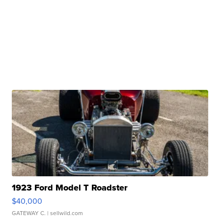
1923 Ford Model T Roadster
$40,000
GATEWAY C.
| sellwild.com