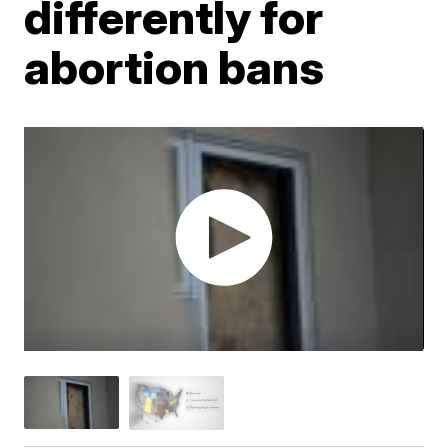
differently for
abortion bans