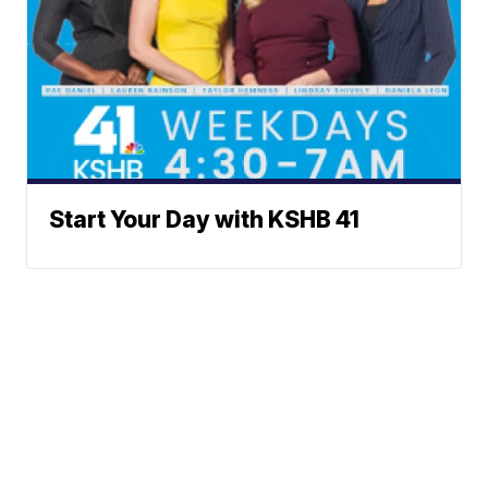
Start Your Day with KSHB 41