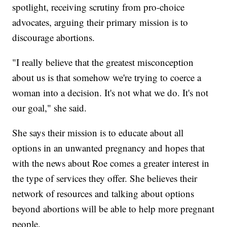
spotlight, receiving scrutiny from pro-choice
advocates, arguing their primary mission is to
discourage abortions.
"I really believe that the greatest misconception
about us is that somehow we're trying to coerce a
woman into a decision. It's not what we do. It's not
our goal," she said.
She says their mission is to educate about all
options in an unwanted pregnancy and hopes that
with the news about Roe comes a greater interest in
the type of services they offer. She believes their
network of resources and talking about options
beyond abortions will be able to help more pregnant
people.