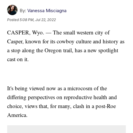
By:
Vanessa Misciagna
Posted
5:08 PM, Jul 22, 2022
CASPER, Wyo. — The small western city of
Casper, known for its cowboy culture and history as
a stop along the Oregon trail, has a new spotlight
cast on it.
It's being viewed now as a microcosm of the
differing perspectives on reproductive health and
choice, views that, for many, clash in a post-Roe
America.