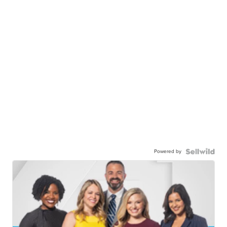
Powered by