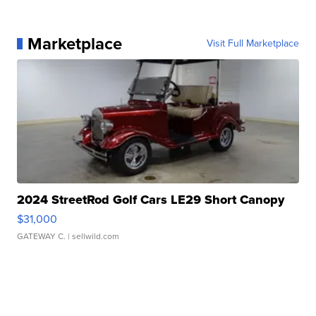
Marketplace
Visit Full Marketplace
2024 StreetRod Golf Cars LE29 Short Canopy
$31,000
GATEWAY C.
| sellwild.com