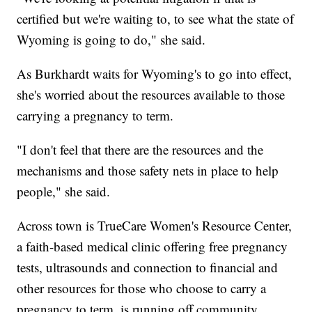
certified but we're waiting to, to see what the state of
Wyoming is going to do," she said.
As Burkhardt waits for Wyoming's to go into effect,
she's worried about the resources available to those
carrying a pregnancy to term.
"I don't feel that there are the resources and the
mechanisms and those safety nets in place to help
people," she said.
Across town is TrueCare Women's Resource Center,
a faith-based medical clinic offering free pregnancy
tests, ultrasounds and connection to financial and
other resources for those who choose to carry a
pregnancy to term, is running off community