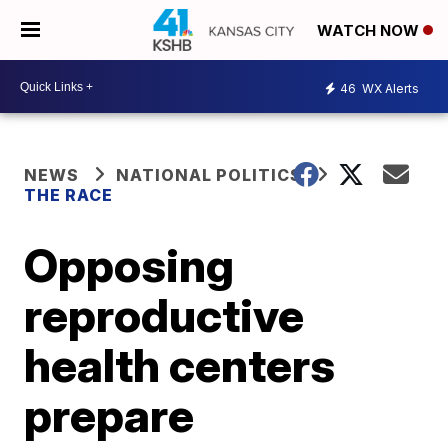
WATCH NOW
46
WX Alerts
NEWS
NATIONAL POLITICS
THE RACE
Opposing
reproductive
health centers
prepare