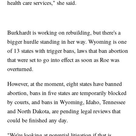
health care services," she said.
Burkhardt is working on rebuilding, but there's a
bigger hurdle standing in her way. Wyoming is one
of 13 states with trigger bans, laws that ban abortion
that were set to go into effect as soon as Roe was
overturned.
However, at the moment, eight states have banned
abortion, bans in five states are temporarily blocked
by courts, and bans in Wyoming, Idaho, Tennessee
and North Dakota, are pending legal reviews that
could be finished any day.
"We're looking at potential litigation if that is