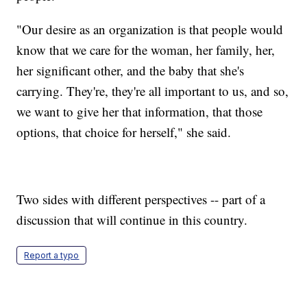
"Our desire as an organization is that people would
know that we care for the woman, her family, her,
her significant other, and the baby that she's
carrying. They're, they're all important to us, and so,
we want to give her that information, that those
options, that choice for herself," she said.
Two sides with different perspectives -- part of a
discussion that will continue in this country.
Report a typo