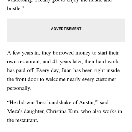
bustle.”
A few years in, they borrowed money to start their
own restaurant, and 41 years later, their hard work
has paid off. Every day, Juan has been right inside
the front door to welcome nearly every customer
personally.
“He did win 'best handshake of Austin,'” said
Meza’s daughter, Christina Kim, who also works in
the restaurant.