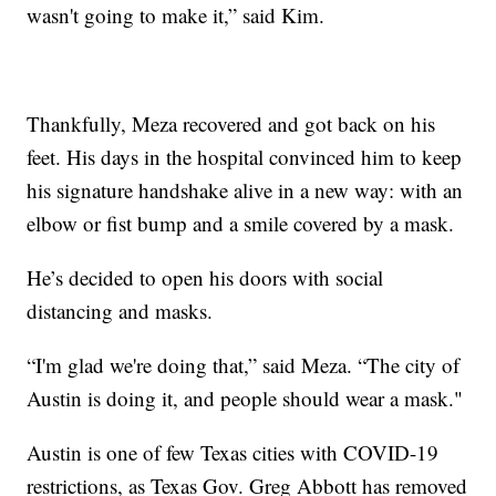
wasn't going to make it,” said Kim.
Thankfully, Meza recovered and got back on his
feet. His days in the hospital convinced him to keep
his signature handshake alive in a new way: with an
elbow or fist bump and a smile covered by a mask.
He’s decided to open his doors with social
distancing and masks.
“I'm glad we're doing that,” said Meza. “The city of
Austin is doing it, and people should wear a mask."
Austin is one of few Texas cities with COVID-19
restrictions, as Texas Gov. Greg Abbott has removed