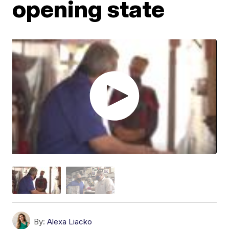
opening state
By:
Alexa Liacko