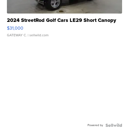
2024 StreetRod Golf Cars LE29 Short Canopy
$31,000
GATEWAY C.
| sellwild.com
Powered by