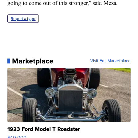
going to come out of this stronger,” said Meza.
Report a typo
Marketplace
Visit Full Marketplace
1923 Ford Model T Roadster
$40,000