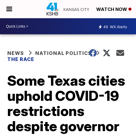
WATCH NOW
49
WX Alerts
NEWS
NATIONAL POLITICS
THE RACE
Some Texas cities
uphold COVID-19
restrictions
despite governor