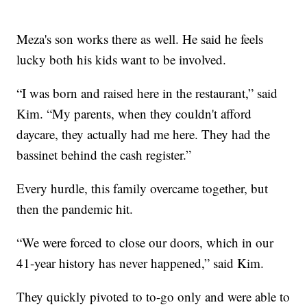
Meza's son works there as well. He said he feels
lucky both his kids want to be involved.
“I was born and raised here in the restaurant,” said
Kim. “My parents, when they couldn't afford
daycare, they actually had me here. They had the
bassinet behind the cash register.”
Every hurdle, this family overcame together, but
then the pandemic hit.
“We were forced to close our doors, which in our
41-year history has never happened,” said Kim.
They quickly pivoted to to-go only and were able to