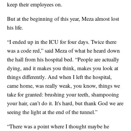
keep their employees on.
But at the beginning of this year, Meza almost lost
his life.
“I ended up in the ICU for four days. Twice there
was a code red,” said Meza of what he heard down
the hall from his hospital bed. “People are actually
dying, and it makes you think, makes you look at
things differently. And when I left the hospital,
came home, was really weak, you know, things we
take for granted: brushing your teeth, shampooing
your hair, can’t do it. It's hard, but thank God we are
seeing the light at the end of the tunnel.”
“There was a point where I thought maybe he