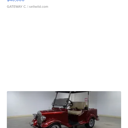
GATEWAY C.
| sellwild.com