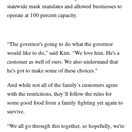
statewide mask mandates and allowed businesses to
operate at 100 percent capacity.
“The governor's going to do what the governor
would like to do,” said Kim. “We love him. He's a
customer as well of ours. We also understand that
he's got to make some of these choices."
And while not all of the family’s customers agree
with the restrictions, they’ll follow the rules for
some good food from a family fighting yet again to
survive.
“We all go through this together, so hopefully, we're