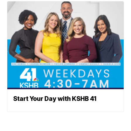
Start Your Day with KSHB 41