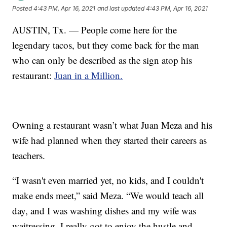
Posted
4:43 PM, Apr 16, 2021
and last updated
4:43 PM, Apr 16, 2021
AUSTIN, Tx. — People come here for the
legendary tacos, but they come back for the man
who can only be described as the sign atop his
restaurant:
Juan in a Million.
Owning a restaurant wasn’t what Juan Meza and his
wife had planned when they started their careers as
teachers.
“I wasn't even married yet, no kids, and I couldn't
make ends meet,” said Meza. “We would teach all
day, and I was washing dishes and my wife was
waitressing. I really got to enjoy the hustle and