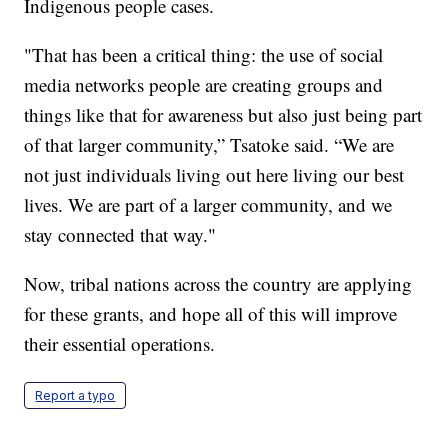
Indigenous people cases.
"That has been a critical thing: the use of social
media networks people are creating groups and
things like that for awareness but also just being part
of that larger community,” Tsatoke said. “We are
not just individuals living out here living our best
lives. We are part of a larger community, and we
stay connected that way."
Now, tribal nations across the country are applying
for these grants, and hope all of this will improve
their essential operations.
Report a typo