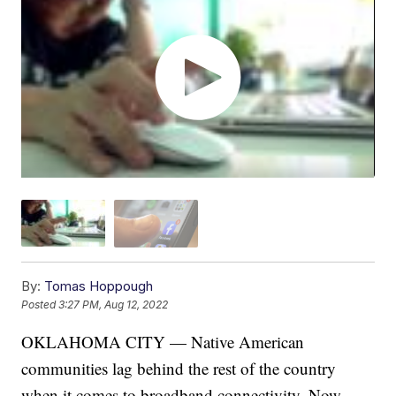
By:
Tomas Hoppough
Posted
3:27 PM, Aug 12, 2022
OKLAHOMA CITY — Native American
communities lag behind the rest of the country
when it comes to broadband connectivity. Now,