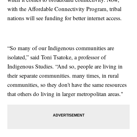
with the Affordable Connectivity Program, tribal
nations will see funding for better internet access.
“So many of our Indigenous communities are
isolated,” said Toni Tsatoke, a professor of
Indigenous Studies. “And so, people are living in
their separate communities. many times, in rural
communities, so they don't have the same resources
that others do living in larger metropolitan areas."