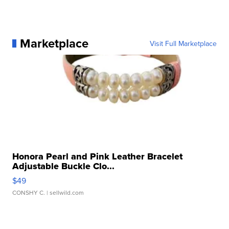
Marketplace
Visit Full Marketplace
Honora Pearl and Pink Leather Bracelet
Adjustable Buckle Clo...
$49
CONSHY C.
| sellwild.com