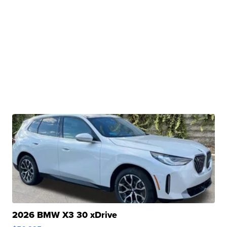
2026 BMW X3 30 xDrive