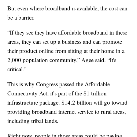
But even where broadband is available, the cost can
be a barrier.
“If they see they have affordable broadband in these
areas, they can set up a business and can promote
their product online from sitting at their home in a
2,000 population community,” Agee said. “It's
critical."
This is why Congress passed the Affordable
Connectivity Act; it’s part of the $1 trillion
infrastructure package. $14.2 billion will go toward
providing broadband internet service to rural areas,
including tribal lands.
Right now, people in those areas could be paying