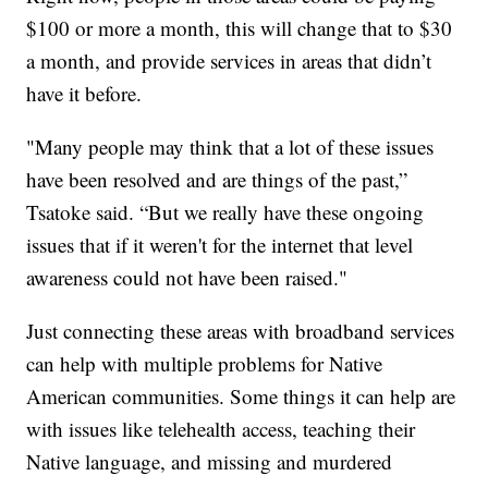
$100 or more a month, this will change that to $30
a month, and provide services in areas that didn’t
have it before.
"Many people may think that a lot of these issues
have been resolved and are things of the past,”
Tsatoke said. “But we really have these ongoing
issues that if it weren't for the internet that level
awareness could not have been raised."
Just connecting these areas with broadband services
can help with multiple problems for Native
American communities. Some things it can help are
with issues like telehealth access, teaching their
Native language, and missing and murdered