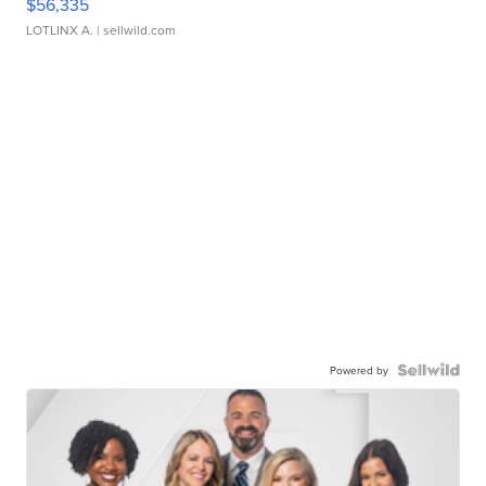
$56,335
LOTLINX A.
| sellwild.com
Powered by