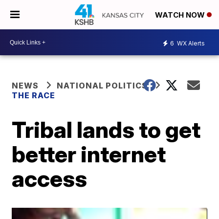
WATCH NOW
6
WX Alerts
NEWS
NATIONAL POLITICS
THE RACE
Tribal lands to get
better internet
access