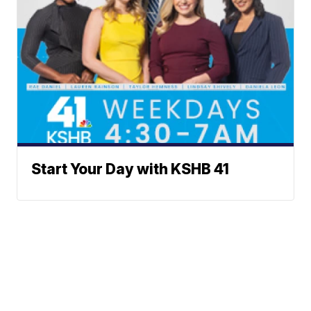
Start Your Day with KSHB 41