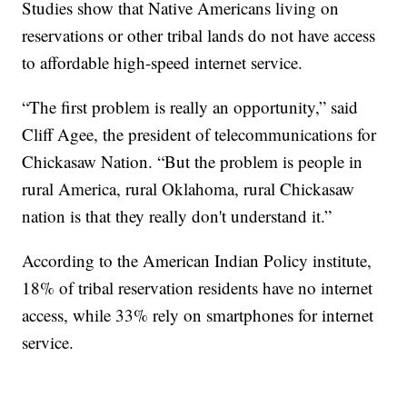
Studies show that Native Americans living on
reservations or other tribal lands do not have access
to affordable high-speed internet service.
“The first problem is really an opportunity,” said
Cliff Agee, the president of telecommunications for
Chickasaw Nation. “But the problem is people in
rural America, rural Oklahoma, rural Chickasaw
nation is that they really don't understand it.”
According to the American Indian Policy institute,
18% of tribal reservation residents have no internet
access, while 33% rely on smartphones for internet
service.