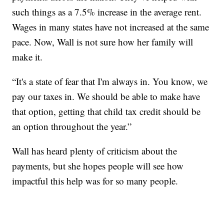
such things as a 7.5% increase in the average rent.
Wages in many states have not increased at the same
pace. Now, Wall is not sure how her family will
make it.
“It's a state of fear that I'm always in. You know, we
pay our taxes in. We should be able to make have
that option, getting that child tax credit should be
an option throughout the year.”
Wall has heard plenty of criticism about the
payments, but she hopes people will see how
impactful this help was for so many people.