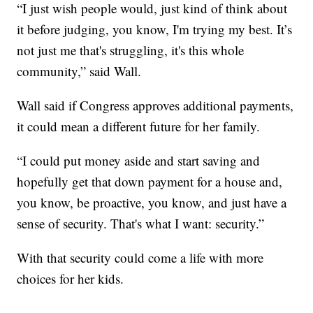
“I just wish people would, just kind of think about
it before judging, you know, I'm trying my best. It’s
not just me that's struggling, it's this whole
community,” said Wall.
Wall said if Congress approves additional payments,
it could mean a different future for her family.
“I could put money aside and start saving and
hopefully get that down payment for a house and,
you know, be proactive, you know, and just have a
sense of security. That's what I want: security.”
With that security could come a life with more
choices for her kids.