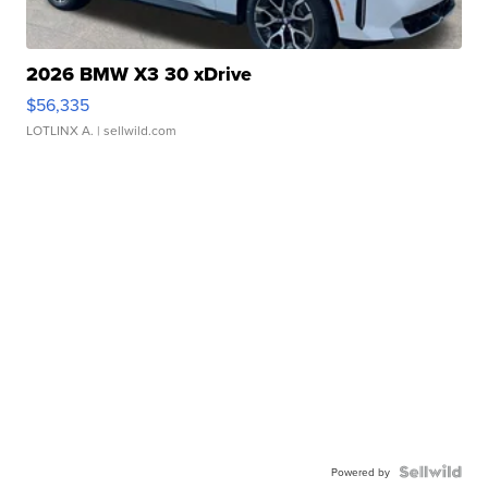
2026 BMW X3 30 xDrive
$56,335
LOTLINX A.
| sellwild.com
Powered by