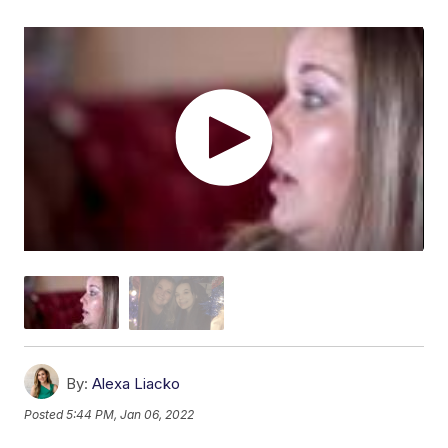
By:
Alexa Liacko
Posted
5:44 PM, Jan 06, 2022