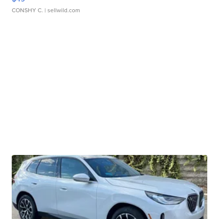
CONSHY C.
| sellwild.com