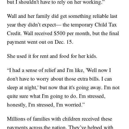
but I shouldn't have to rely on her working.”
Wall and her family did get something reliable last
year they didn’t expect— the temporary Child Tax
Credit. Wall received $500 per month, but the final
payment went out on Dec. 15.
She used it for rent and food for her kids.
“I had a sense of relief and I'm like, 'Well now I
don't have to worry about those extra bills. I can
sleep at night,' but now that it's going away. I'm not
quite sure what I'm going to do. I'm stressed,
honestly, I'm stressed, I'm worried.”
Millions of families with children received these
payments across the nation. They’ve helped with