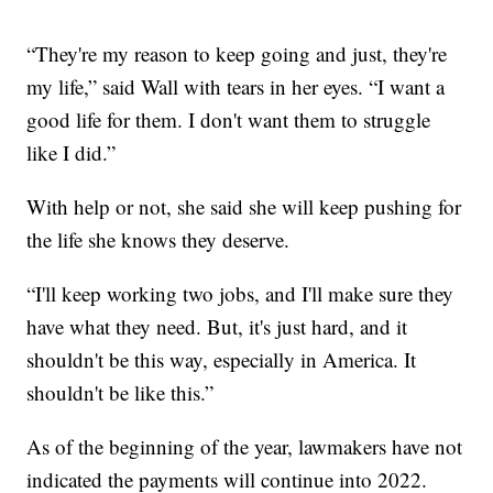
“They're my reason to keep going and just, they're
my life,” said Wall with tears in her eyes. “I want a
good life for them. I don't want them to struggle
like I did.”
With help or not, she said she will keep pushing for
the life she knows they deserve.
“I'll keep working two jobs, and I'll make sure they
have what they need. But, it's just hard, and it
shouldn't be this way, especially in America. It
shouldn't be like this.”
As of the beginning of the year, lawmakers have not
indicated the payments will continue into 2022.