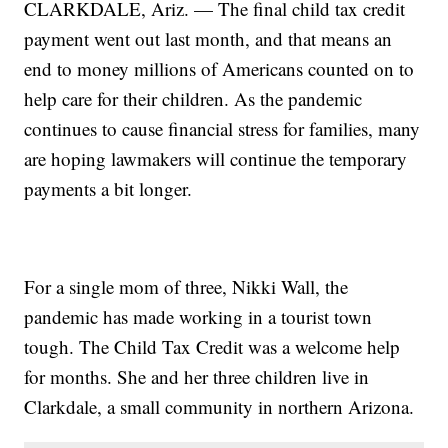
CLARKDALE, Ariz. — The final child tax credit
payment went out last month, and that means an
end to money millions of Americans counted on to
help care for their children. As the pandemic
continues to cause financial stress for families, many
are hoping lawmakers will continue the temporary
payments a bit longer.
For a single mom of three, Nikki Wall, the
pandemic has made working in a tourist town
tough. The Child Tax Credit was a welcome help
for months. She and her three children live in
Clarkdale, a small community in northern Arizona.