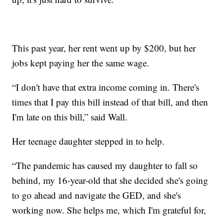
This past year, her rent went up by $200, but her
jobs kept paying her the same wage.
“I don't have that extra income coming in. There's
times that I pay this bill instead of that bill, and then
I'm late on this bill,” said Wall.
Her teenage daughter stepped in to help.
“The pandemic has caused my daughter to fall so
behind, my 16-year-old that she decided she's going
to go ahead and navigate the GED, and she's
working now. She helps me, which I'm grateful for,