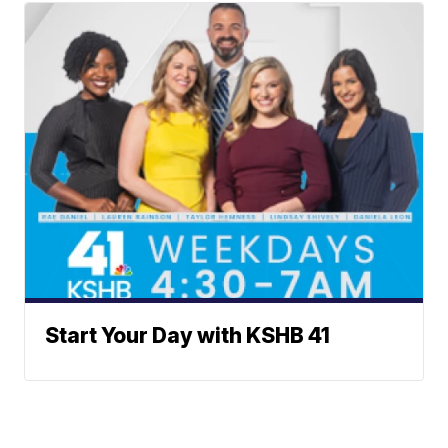
Start Your Day with KSHB 41