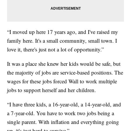
“I moved up here 17 years ago, and I've raised my
family here. It's a small community, small town. I
love it, there's just not a lot of opportunity.”
It was a place she knew her kids would be safe, but
the majority of jobs are service-based positions. The
wages for these jobs forced Wall to work multiple
jobs to support herself and her children.
“I have three kids, a 16-year-old, a 14-year-old, and
a 7-year-old. You have to work two jobs being a
single parent. With inflation and everything going
up, it's just hard to survive.”