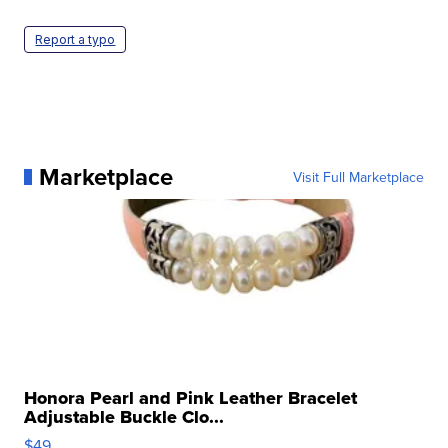
Report a typo
Marketplace
Visit Full Marketplace
Honora Pearl and Pink Leather Bracelet
Adjustable Buckle Clo...
$49