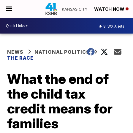
WATCH NOW
8
WX Alerts
NEWS
NATIONAL POLITICS
THE RACE
What the end of
the child tax
credit means for
families