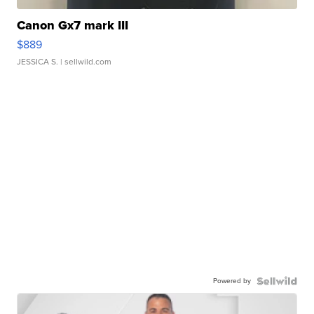
Canon Gx7 mark III
$889
JESSICA S.
| sellwild.com
Powered by