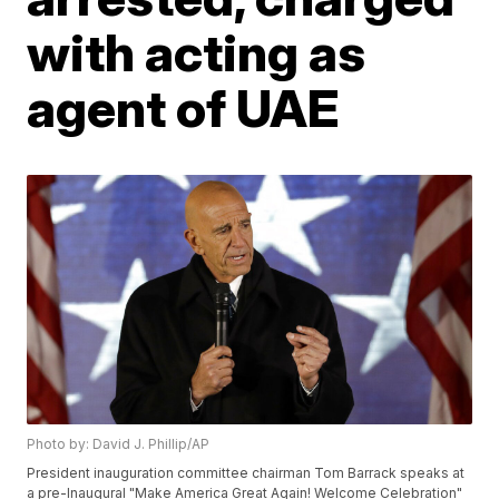
with acting as
agent of UAE
Photo by: David J. Phillip/AP
President inauguration committee chairman Tom Barrack speaks at
a pre-Inaugural "Make America Great Again! Welcome Celebration"