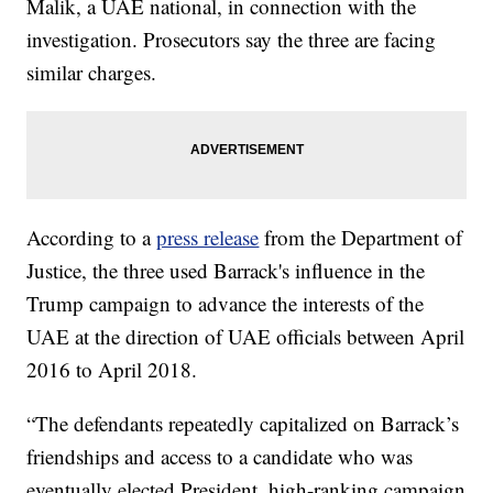
Malik, a UAE national, in connection with the
investigation. Prosecutors say the three are facing
similar charges.
According to a
press release
from the Department of
Justice, the three used Barrack's influence in the
Trump campaign to advance the interests of the
UAE at the direction of UAE officials between April
2016 to April 2018.
“The defendants repeatedly capitalized on Barrack’s
friendships and access to a candidate who was
eventually elected President, high-ranking campaign