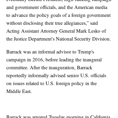
and government officials, and the American media
to advance the policy goals of a foreign government
without disclosing their true allegiances,” said
Acting Assistant Attorney General Mark Lesko of
the Justice Department’s National Security Division.
Barrack was an informal advisor to Trump's
campaign in 2016, before leading the inaugural
committee. After the inauguration, Barrack
reportedly informally advised senior U.S. officials
on issues related to U.S. foreign policy in the
Middle East.
Barrack was arrested Tuesday morning in California