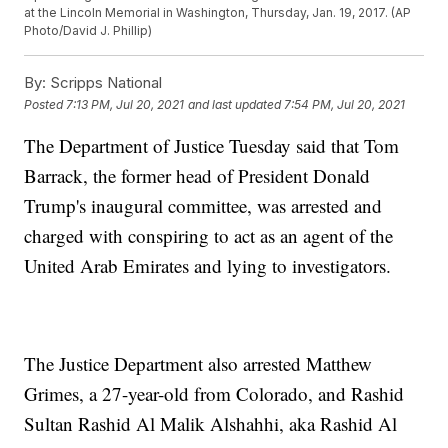
at the Lincoln Memorial in Washington, Thursday, Jan. 19, 2017. (AP
Photo/David J. Phillip)
By:
Scripps National
Posted
7:13 PM, Jul 20, 2021
and last updated
7:54 PM, Jul 20, 2021
The Department of Justice Tuesday said that Tom
Barrack, the former head of President Donald
Trump's inaugural committee, was arrested and
charged with conspiring to act as an agent of the
United Arab Emirates and lying to investigators.
The Justice Department also arrested Matthew
Grimes, a 27-year-old from Colorado, and Rashid
Sultan Rashid Al Malik Alshahhi, aka Rashid Al