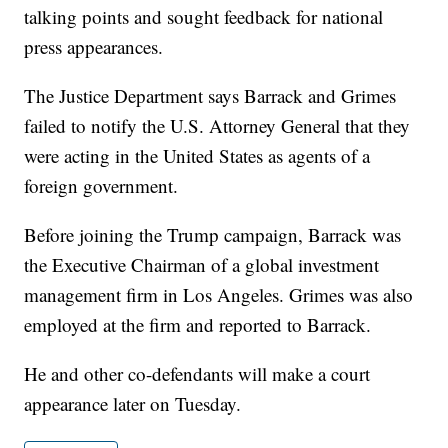
talking points and sought feedback for national
press appearances.
The Justice Department says Barrack and Grimes
failed to notify the U.S. Attorney General that they
were acting in the United States as agents of a
foreign government.
Before joining the Trump campaign, Barrack was
the Executive Chairman of a global investment
management firm in Los Angeles. Grimes was also
employed at the firm and reported to Barrack.
He and other co-defendants will make a court
appearance later on Tuesday.