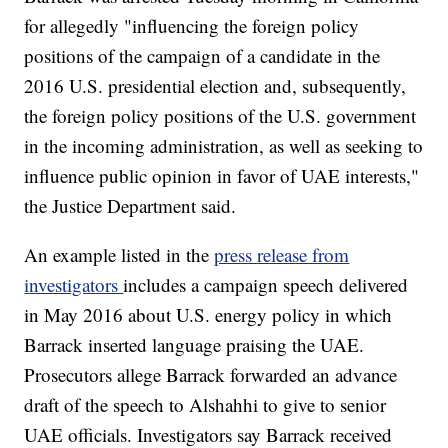
for allegedly "influencing the foreign policy
positions of the campaign of a candidate in the
2016 U.S. presidential election and, subsequently,
the foreign policy positions of the U.S. government
in the incoming administration, as well as seeking to
influence public opinion in favor of UAE interests,"
the Justice Department said.
An example listed in the
press release from
investigators
includes a campaign speech delivered
in May 2016 about U.S. energy policy in which
Barrack inserted language praising the UAE.
Prosecutors allege Barrack forwarded an advance
draft of the speech to Alshahhi to give to senior
UAE officials. Investigators say Barrack received