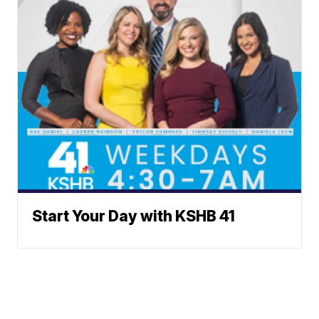
Start Your Day with KSHB 41