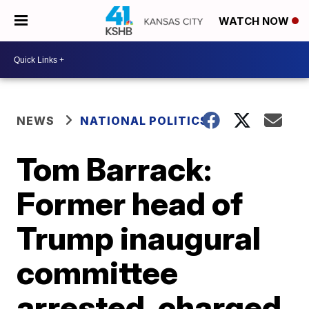
WATCH NOW
NEWS
NATIONAL POLITICS
Tom Barrack:
Former head of
Trump inaugural
committee
arrested, charged