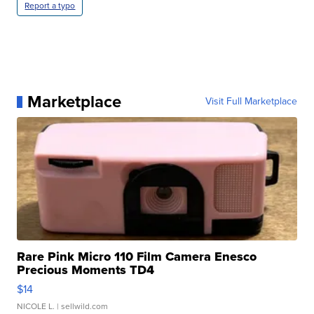
Report a typo
Marketplace
Visit Full Marketplace
Rare Pink Micro 110 Film Camera Enesco
Precious Moments TD4
$14
NICOLE L.
| sellwild.com