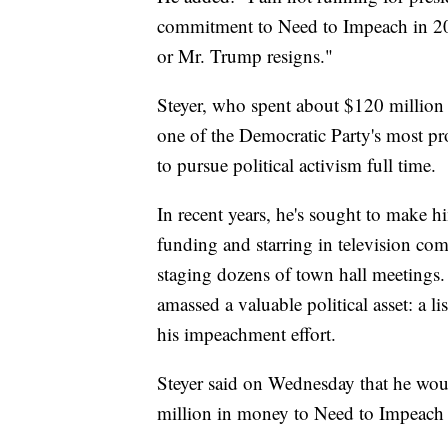
commitment to Need to Impeach in 20
or Mr. Trump resigns."
Steyer, who spent about $120 million 
one of the Democratic Party's most pr
to pursue political activism full time.
In recent years, he's sought to make hi
funding and starring in television com
staging dozens of town hall meetings.
amassed a valuable political asset: a l
his impeachment effort.
Steyer said on Wednesday that he would
million in money to Need to Impeach