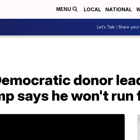
LOCAL
NATIONAL
W
MENU
Let's Talk | Share your
Democratic donor lead
p says he won't run 