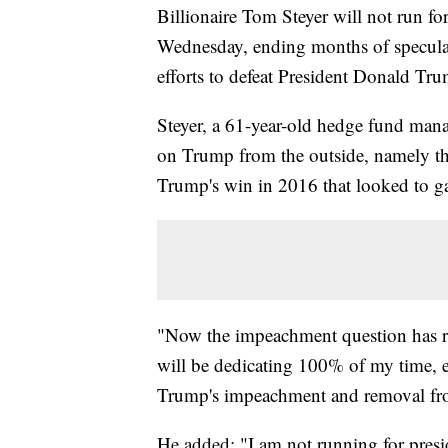
Billionaire Tom Steyer will not run fo
Wednesday, ending months of speculat
efforts to defeat President Donald Tru
Steyer, a 61-year-old hedge fund manage
on Trump from the outside, namely t
Trump's win in 2016 that looked to 
"Now the impeachment question has rea
will be dedicating 100% of my time, e
Trump's impeachment and removal fro
He added: "I am not running for presid