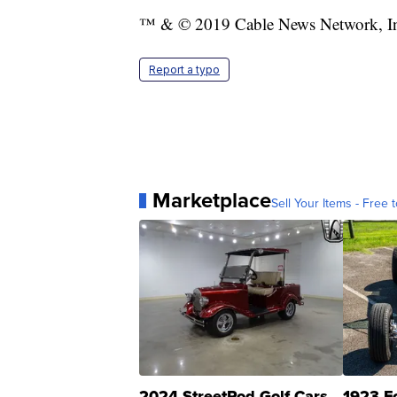
™ & © 2019 Cable News Network, Inc.
Report a typo
Marketplace
Sell Your Items - Free t
2024 StreetRod Golf Cars
1923 F