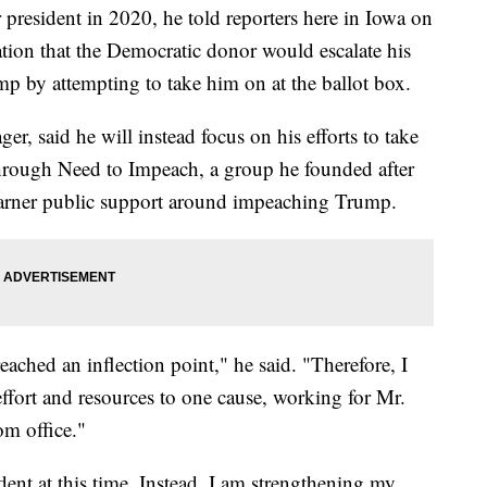
r president in 2020, he told reporters here in Iowa on
ion that the Democratic donor would escalate his
mp by attempting to take him on at the ballot box.
r, said he will instead focus on his efforts to take
hrough Need to Impeach, a group he founded after
garner public support around impeaching Trump.
ched an inflection point," he said. "Therefore, I
ffort and resources to one cause, working for Mr.
m office."
ent at this time. Instead, I am strengthening my