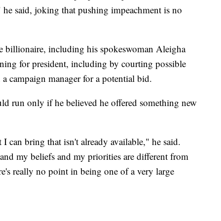
y," he said, joking that pushing impeachment is no
the billionaire, including his spokeswoman Aleigha
ning for president, including by courting possible
n a campaign manager for a potential bid.
ld run only if he believed he offered something new
I can bring that isn't already available," he said.
nd my beliefs and my priorities are different from
e's really no point in being one of a very large