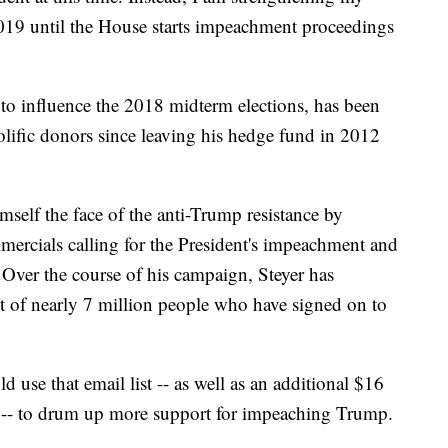
19 until the House starts impeachment proceedings
to influence the 2018 midterm elections, has been
olific donors since leaving his hedge fund in 2012
mself the face of the anti-Trump resistance by
mercials calling for the President's impeachment and
 Over the course of his campaign, Steyer has
ist of nearly 7 million people who have signed on to
 use that email list -- as well as an additional $16
 -- to drum up more support for impeaching Trump.