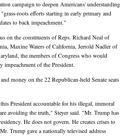
ucation campaign to deepen Americans' understanding
grass-roots efforts starting in early primary and
didates to back impeachment."
ocus on the constituents of Reps. Richard Neal of
nia, Maxine Waters of California, Jerrold Nadler of
aryland, the members of Congress who would
ly impeachment of the President.
ts and money on the 22 Republican-held Senate seats
his President accountable for his illegal, immoral
are avoiding the truth," Steyer said. "Mr. Trump has
residency. He does not govern. He creates crises to
 Mr. Trump gave a nationally televised address