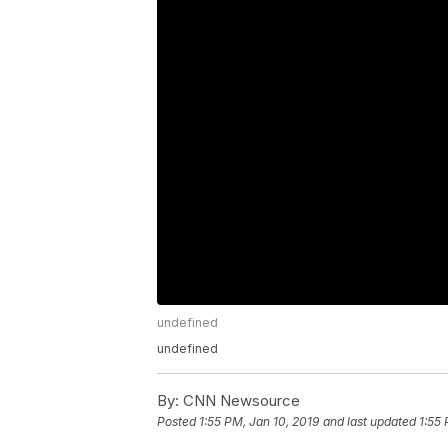
undefined
undefined
By:
CNN Newsource
Posted
1:55 PM, Jan 10, 2019
and last updated
1:55 