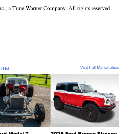
, a Time Warner Company. All rights reserved.
Visit Full Marketplace
o List
ord Model T
2025 Ford Bronco Stroppe