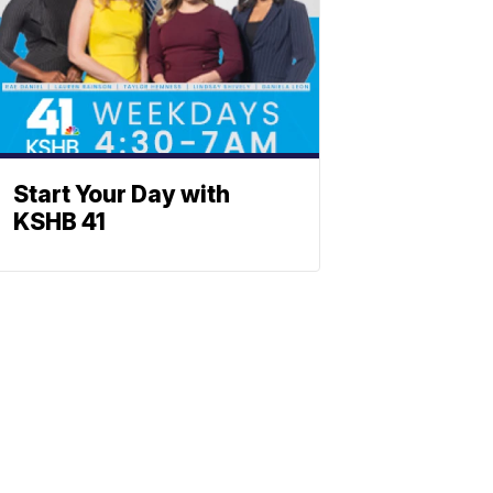
Start Your Day with
KSHB 41