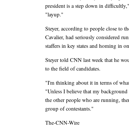
president is a step down in difficultl
"layup."
Steyer, according to people close to 
Cavalier, had seriously considered run
staffers in key states and homing in o
Steyer told CNN last week that he wou
to the field of candidates.
"I'm thinking about it in terms of what 
"Unless I believe that my background a
the other people who are running, ther
group of contestants."
The-CNN-Wire