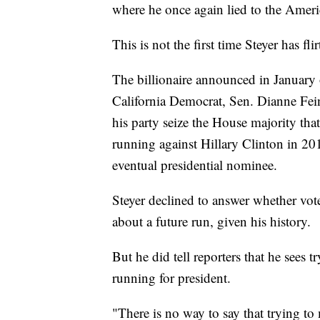
where he once again lied to the Americ
This is not the first time Steyer has fl
The billionaire announced in January 
California Democrat, Sen. Dianne Fein
his party seize the House majority th
running against Hillary Clinton in 20
eventual presidential nominee.
Steyer declined to answer whether vot
about a future run, given his history.
But he did tell reporters that he sees t
running for president.
"There is no way to say that trying 