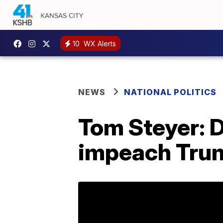
10
WX Alerts
NEWS
NATIONAL POLITICS
Tom Steyer: 
impeach Trum