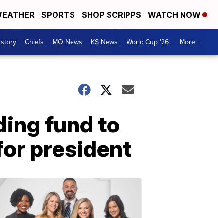
EATHER
SPORTS
SHOP SCRIPPS
WATCH NOW
 story
Chiefs
MO News
KS News
World Cup '26
More +
ing fund to
for president