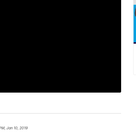
PM, Jan 10, 2019