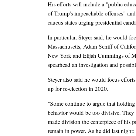
His efforts will include a "public ed
of Trump's impeachable offenses" and "
caucus states urging presidential can
In particular, Steyer said, he would f
Massachusetts, Adam Schiff of Califor
New York and Elijah Cummings of M
spearhead an investigation and possib
Steyer also said he would focus effor
up for re-election in 2020.
"Some continue to argue that holding t
behavior would be too divisive. They 
made division the centerpiece of his p
remain in power. As he did last night: