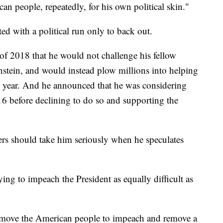
an people, repeatedly, for his own political skin."
irted with a political run only to back out.
of 2018 that he would not challenge his fellow
stein, and would instead plow millions into helping
at year. And he announced that he was considering
16 before declining to do so and supporting the
ers should take him seriously when he speculates
rying to impeach the President as equally difficult as
to move the American people to impeach and remove a