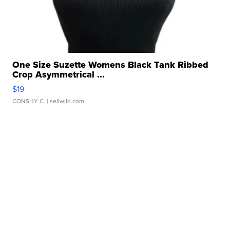
One Size Suzette Womens Black Tank Ribbed
Crop Asymmetrical ...
$19
CONSHY C.
| sellwild.com