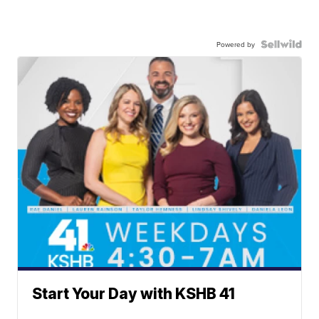
Powered by
Start Your Day with KSHB 41