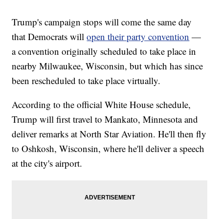
Trump's campaign stops will come the same day
that Democrats will
open their party convention
—
a convention originally scheduled to take place in
nearby Milwaukee, Wisconsin, but which has since
been rescheduled to take place virtually.
According to the official White House schedule,
Trump will first travel to Mankato, Minnesota and
deliver remarks at North Star Aviation. He'll then fly
to Oshkosh, Wisconsin, where he'll deliver a speech
at the city's airport.