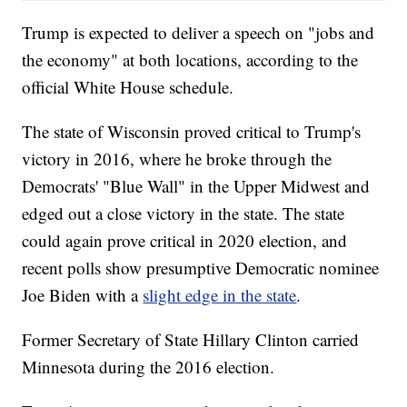
Trump is expected to deliver a speech on "jobs and
the economy" at both locations, according to the
official White House schedule.
The state of Wisconsin proved critical to Trump's
victory in 2016, where he broke through the
Democrats' "Blue Wall" in the Upper Midwest and
edged out a close victory in the state. The state
could again prove critical in 2020 election, and
recent polls show presumptive Democratic nominee
Joe Biden with a
slight edge in the state
.
Former Secretary of State Hillary Clinton carried
Minnesota during the 2016 election.