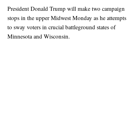
President Donald Trump will make two campaign
stops in the upper Midwest Monday as he attempts
to sway voters in crucial battleground states of
Minnesota and Wisconsin.