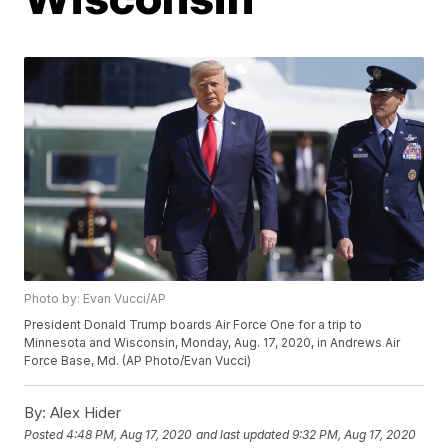
Photo by: Evan Vucci/AP
President Donald Trump boards Air Force One for a trip to
Minnesota and Wisconsin, Monday, Aug. 17, 2020, in Andrews Air
Force Base, Md. (AP Photo/Evan Vucci)
By:
Alex Hider
Posted
4:48 PM, Aug 17, 2020
and last updated
9:32 PM, Aug 17, 2020