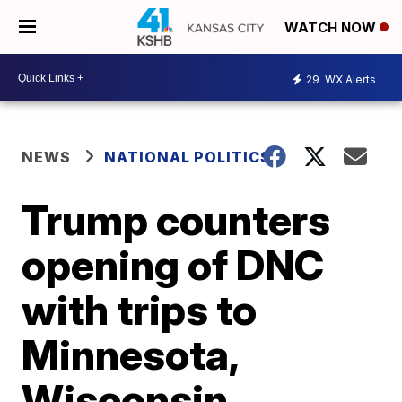
WATCH NOW
29
WX Alerts
NEWS
NATIONAL POLITICS
Trump counters
opening of DNC
with trips to
Minnesota,
Wisconsin