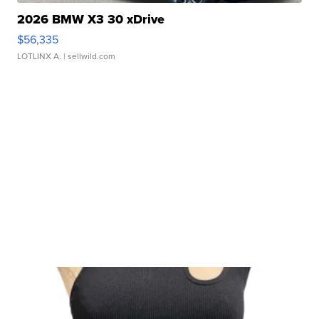
2026 BMW X3 30 xDrive
$56,335
LOTLINX A.
| sellwild.com