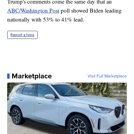
Trump's comments come the same day that an
ABC/Washington Post
poll showed Biden leading
nationally with 53% to 41% lead.
Report a typo
Marketplace
Visit Full Marketplace