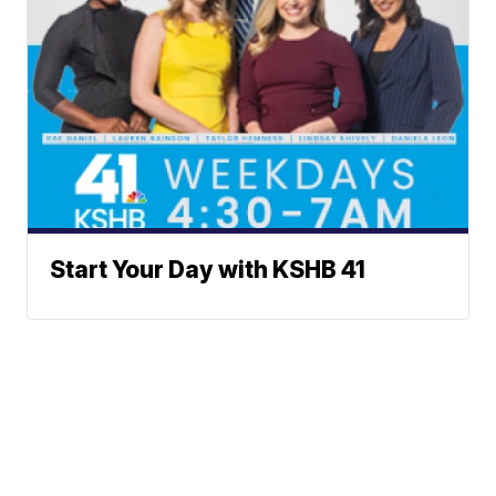
Start Your Day with KSHB 41