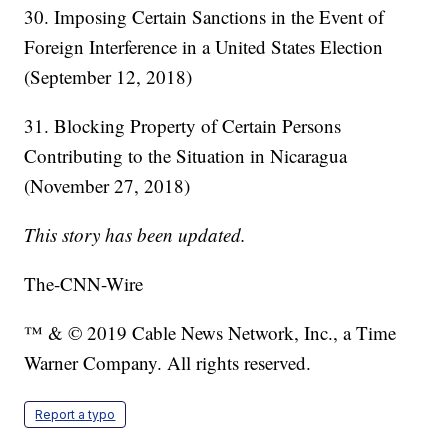
30. Imposing Certain Sanctions in the Event of
Foreign Interference in a United States Election
(September 12, 2018)
31. Blocking Property of Certain Persons
Contributing to the Situation in Nicaragua
(November 27, 2018)
This story has been updated.
The-CNN-Wire
™ & © 2019 Cable News Network, Inc., a Time
Warner Company. All rights reserved.
Report a typo