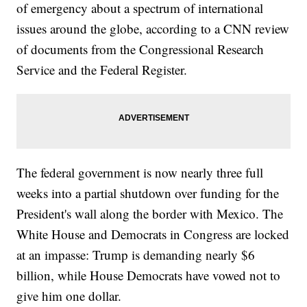
of emergency about a spectrum of international
issues around the globe, according to a CNN review
of documents from the Congressional Research
Service and the Federal Register.
The federal government is now nearly three full
weeks into a partial shutdown over funding for the
President's wall along the border with Mexico. The
White House and Democrats in Congress are locked
at an impasse: Trump is demanding nearly $6
billion, while House Democrats have vowed not to
give him one dollar.