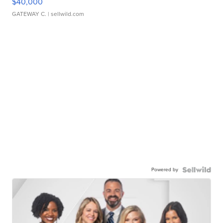
$40,000
GATEWAY C.
| sellwild.com
Powered by