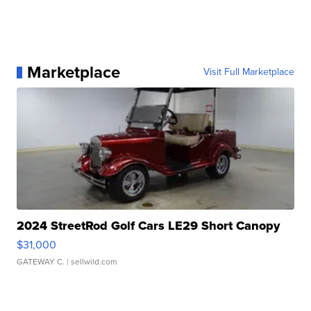
Marketplace
Visit Full Marketplace
2024 StreetRod Golf Cars LE29 Short Canopy
$31,000
GATEWAY C.
| sellwild.com