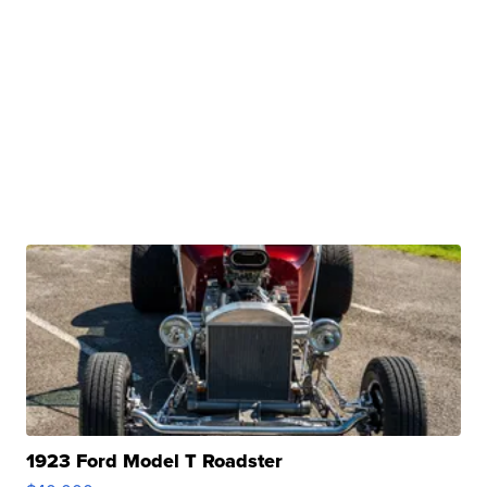
1923 Ford Model T Roadster