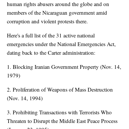
human rights abusers around the globe and on
members of the Nicaraguan government amid
corruption and violent protests there.
Here's a full list of the 31 active national
emergencies under the National Emergencies Act,
dating back to the Carter administration:
1. Blocking Iranian Government Property (Nov. 14,
1979)
2. Proliferation of Weapons of Mass Destruction
(Nov. 14, 1994)
3. Prohibiting Transactions with Terrorists Who
Threaten to Disrupt the Middle East Peace Process