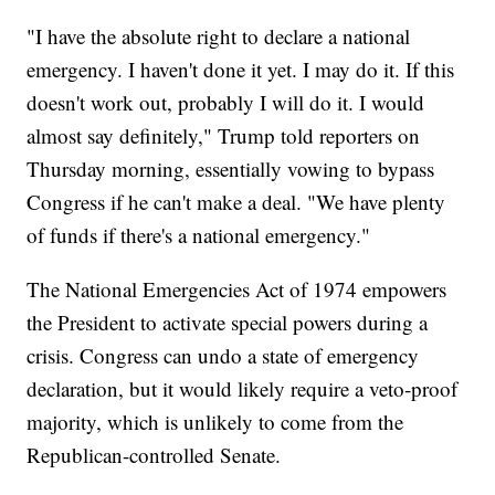
"I have the absolute right to declare a national
emergency. I haven't done it yet. I may do it. If this
doesn't work out, probably I will do it. I would
almost say definitely," Trump told reporters on
Thursday morning, essentially vowing to bypass
Congress if he can't make a deal. "We have plenty
of funds if there's a national emergency."
The National Emergencies Act of 1974 empowers
the President to activate special powers during a
crisis. Congress can undo a state of emergency
declaration, but it would likely require a veto-proof
majority, which is unlikely to come from the
Republican-controlled Senate.