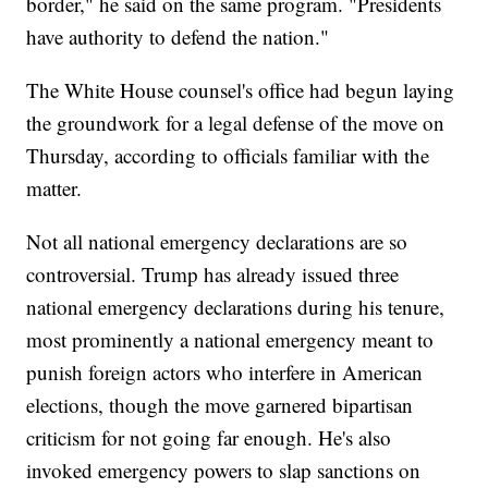
border," he said on the same program. "Presidents
have authority to defend the nation."
The White House counsel's office had begun laying
the groundwork for a legal defense of the move on
Thursday, according to officials familiar with the
matter.
Not all national emergency declarations are so
controversial. Trump has already issued three
national emergency declarations during his tenure,
most prominently a national emergency meant to
punish foreign actors who interfere in American
elections, though the move garnered bipartisan
criticism for not going far enough. He's also
invoked emergency powers to slap sanctions on