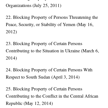
Organizations (July 25, 2011)
22. Blocking Property of Persons Threatening the
Peace, Security, or Stability of Yemen (May 16,
2012)
23. Blocking Property of Certain Persons
Contributing to the Situation in Ukraine (March 6,
2014)
24. Blocking Property of Certain Persons With
Respect to South Sudan (April 3, 2014)
25. Blocking Property of Certain Persons
Contributing to the Conflict in the Central African
Republic (May 12, 2014)