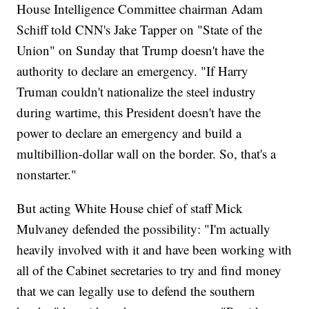
House Intelligence Committee chairman Adam
Schiff told CNN's Jake Tapper on "State of the
Union" on Sunday that Trump doesn't have the
authority to declare an emergency. "If Harry
Truman couldn't nationalize the steel industry
during wartime, this President doesn't have the
power to declare an emergency and build a
multibillion-dollar wall on the border. So, that's a
nonstarter."
But acting White House chief of staff Mick
Mulvaney defended the possibility: "I'm actually
heavily involved with it and have been working with
all of the Cabinet secretaries to try and find money
that we can legally use to defend the southern