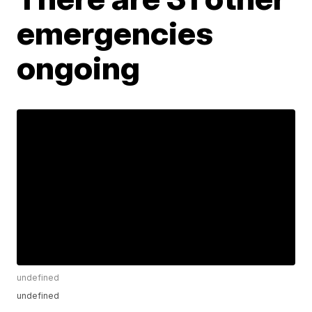
emergencies
ongoing
undefined
undefined