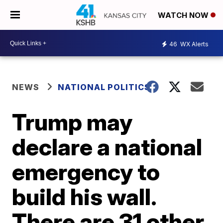
WATCH NOW
46
WX Alerts
NEWS
NATIONAL POLITICS
Trump may
declare a national
emergency to
build his wall.
There are 31 other