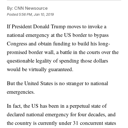
By:
CNN Newsource
Posted
5:56 PM, Jan 10, 2019
If President Donald Trump moves to invoke a
national emergency at the US border to bypass
Congress and obtain funding to build his long-
promised border wall, a battle in the courts over the
questionable legality of spending those dollars
would be virtually guaranteed.
But the United States is no stranger to national
emergencies.
In fact, the US has been in a perpetual state of
declared national emergency for four decades, and
the country is currently under 31 concurrent states