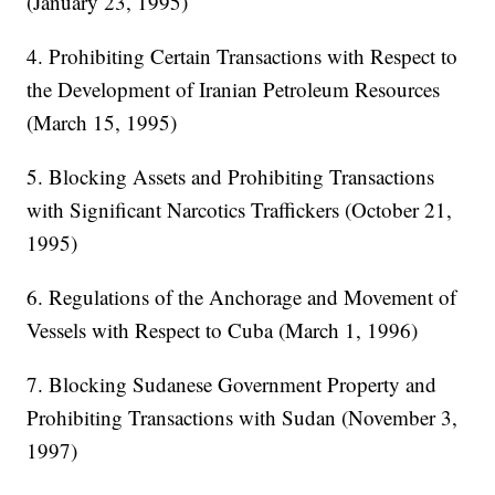
(January 23, 1995)
4. Prohibiting Certain Transactions with Respect to
the Development of Iranian Petroleum Resources
(March 15, 1995)
5. Blocking Assets and Prohibiting Transactions
with Significant Narcotics Traffickers (October 21,
1995)
6. Regulations of the Anchorage and Movement of
Vessels with Respect to Cuba (March 1, 1996)
7. Blocking Sudanese Government Property and
Prohibiting Transactions with Sudan (November 3,
1997)