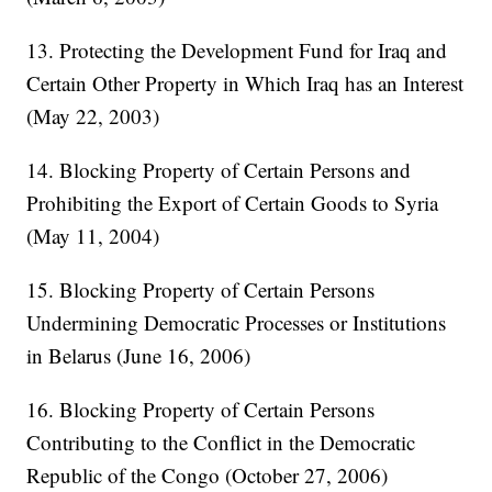
13. Protecting the Development Fund for Iraq and
Certain Other Property in Which Iraq has an Interest
(May 22, 2003)
14. Blocking Property of Certain Persons and
Prohibiting the Export of Certain Goods to Syria
(May 11, 2004)
15. Blocking Property of Certain Persons
Undermining Democratic Processes or Institutions
in Belarus (June 16, 2006)
16. Blocking Property of Certain Persons
Contributing to the Conflict in the Democratic
Republic of the Congo (October 27, 2006)