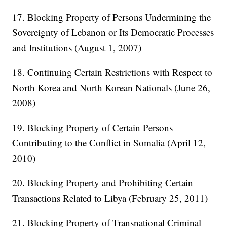
17. Blocking Property of Persons Undermining the
Sovereignty of Lebanon or Its Democratic Processes
and Institutions (August 1, 2007)
18. Continuing Certain Restrictions with Respect to
North Korea and North Korean Nationals (June 26,
2008)
19. Blocking Property of Certain Persons
Contributing to the Conflict in Somalia (April 12,
2010)
20. Blocking Property and Prohibiting Certain
Transactions Related to Libya (February 25, 2011)
21. Blocking Property of Transnational Criminal