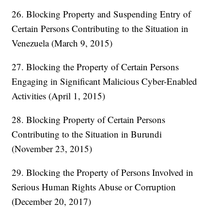
26. Blocking Property and Suspending Entry of
Certain Persons Contributing to the Situation in
Venezuela (March 9, 2015)
27. Blocking the Property of Certain Persons
Engaging in Significant Malicious Cyber-Enabled
Activities (April 1, 2015)
28. Blocking Property of Certain Persons
Contributing to the Situation in Burundi
(November 23, 2015)
29. Blocking the Property of Persons Involved in
Serious Human Rights Abuse or Corruption
(December 20, 2017)