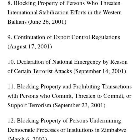
8. Blocking Property of Persons Who Threaten
International Stabilization Efforts in the Western
Balkans (June 26, 2001)
9. Continuation of Export Control Regulations
(August 17, 2001)
10. Declaration of National Emergency by Reason
of Certain Terrorist Attacks (September 14, 2001)
11. Blocking Property and Prohibiting Transactions
with Persons who Commit, Threaten to Commit, or
Support Terrorism (September 23, 2001)
12. Blocking Property of Persons Undermining
Democratic Processes or Institutions in Zimbabwe
(March 6, 2003)