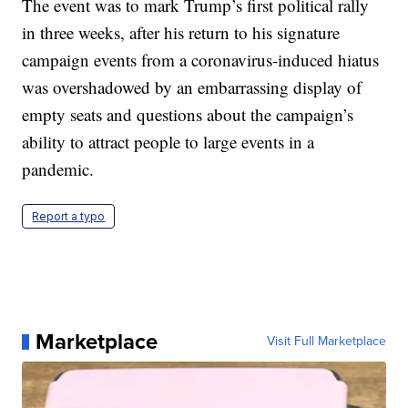
The event was to mark Trump’s first political rally
in three weeks, after his return to his signature
campaign events from a coronavirus-induced hiatus
was overshadowed by an embarrassing display of
empty seats and questions about the campaign’s
ability to attract people to large events in a
pandemic.
Report a typo
Marketplace
Visit Full Marketplace