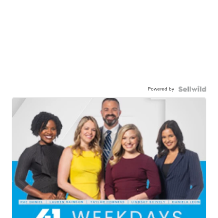
Powered by