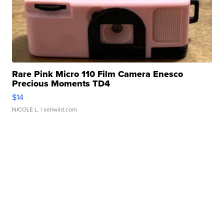
Rare Pink Micro 110 Film Camera Enesco
Precious Moments TD4
$14
NICOLE L.
| sellwild.com