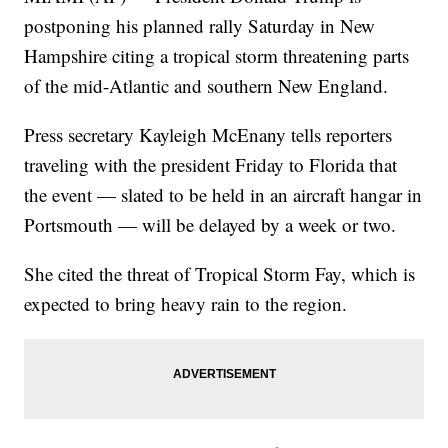
postponing his planned rally Saturday in New
Hampshire citing a tropical storm threatening parts
of the mid-Atlantic and southern New England.
Press secretary Kayleigh McEnany tells reporters
traveling with the president Friday to Florida that
the event — slated to be held in an aircraft hangar in
Portsmouth — will be delayed by a week or two.
She cited the threat of Tropical Storm Fay, which is
expected to bring heavy rain to the region.