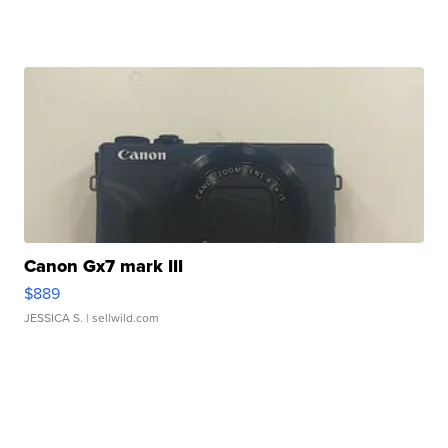
Canon Gx7 mark III
$889
JESSICA S.
| sellwild.com