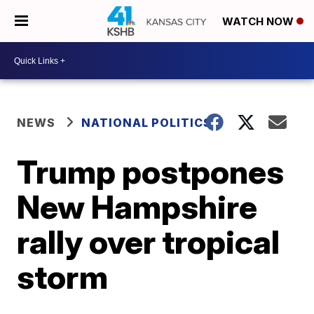
WATCH NOW
NEWS
NATIONAL POLITICS
Trump postpones
New Hampshire
rally over tropical
storm