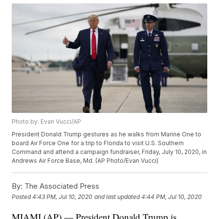
Photo by: Evan Vucci/AP
President Donald Trump gestures as he walks from Marine One to
board Air Force One for a trip to Florida to visit U.S. Southern
Command and attend a campaign fundraiser, Friday, July 10, 2020, in
Andrews Air Force Base, Md. (AP Photo/Evan Vucci)
By:
The Associated Press
Posted
4:43 PM, Jul 10, 2020
and last updated
4:44 PM, Jul 10, 2020
MIAMI (AP) — President Donald Trump is