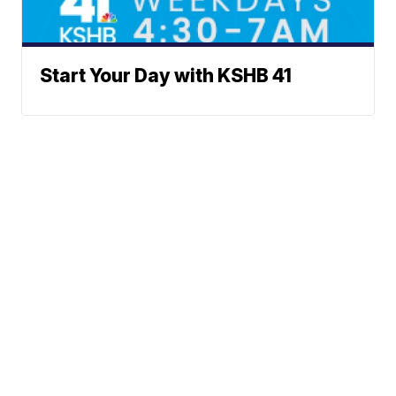
Start Your Day with KSHB 41