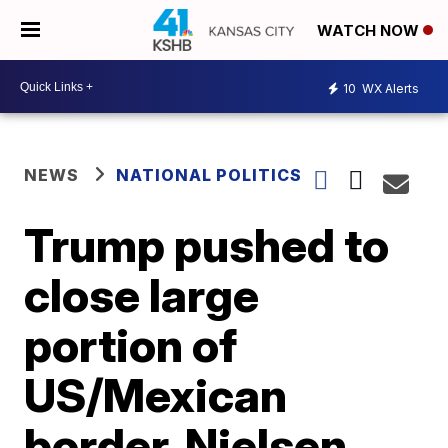
WATCH NOW
10
WX Alerts
NEWS
NATIONAL POLITICS
Trump pushed to
close large
portion of
US/Mexican
border, Nielsen