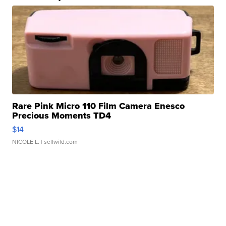
Rare Pink Micro 110 Film Camera Enesco
Precious Moments TD4
$14
NICOLE L.
| sellwild.com