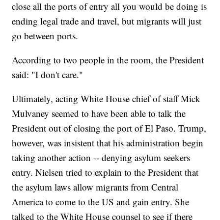
close all the ports of entry all you would be doing is
ending legal trade and travel, but migrants will just
go between ports.
According to two people in the room, the President
said: "I don't care."
Ultimately, acting White House chief of staff Mick
Mulvaney seemed to have been able to talk the
President out of closing the port of El Paso. Trump,
however, was insistent that his administration begin
taking another action -- denying asylum seekers
entry. Nielsen tried to explain to the President that
the asylum laws allow migrants from Central
America to come to the US and gain entry. She
talked to the White House counsel to see if there