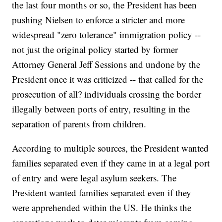
the last four months or so, the President has been
pushing Nielsen to enforce a stricter and more
widespread "zero tolerance" immigration policy --
not just the original policy started by former
Attorney General Jeff Sessions and undone by the
President once it was criticized -- that called for the
prosecution of all? individuals crossing the border
illegally between ports of entry, resulting in the
separation of parents from children.
According to multiple sources, the President wanted
families separated even if they came in at a legal port
of entry and were legal asylum seekers. The
President wanted families separated even if they
were apprehended within the US. He thinks the