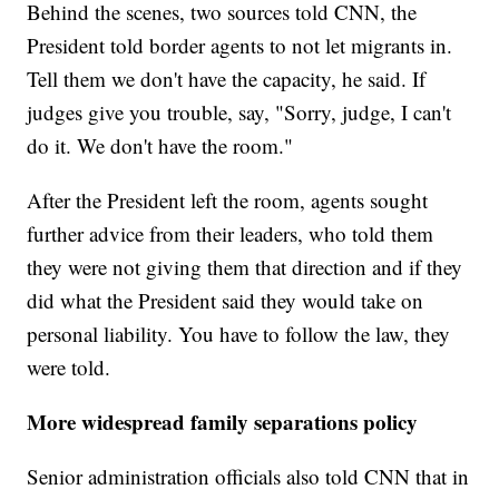
Behind the scenes, two sources told CNN, the
President told border agents to not let migrants in.
Tell them we don't have the capacity, he said. If
judges give you trouble, say, "Sorry, judge, I can't
do it. We don't have the room."
After the President left the room, agents sought
further advice from their leaders, who told them
they were not giving them that direction and if they
did what the President said they would take on
personal liability. You have to follow the law, they
were told.
More widespread family separations policy
Senior administration officials also told CNN that in