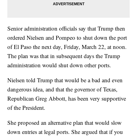
Senior administration officials say that Trump then
ordered Nielsen and Pompeo to shut down the port
of El Paso the next day, Friday, March 22, at noon.
The plan was that in subsequent days the Trump
administration would shut down other ports.
Nielsen told Trump that would be a bad and even
dangerous idea, and that the governor of Texas,
Republican Greg Abbott, has been very supportive
of the President.
She proposed an alternative plan that would slow
down entries at legal ports. She argued that if you