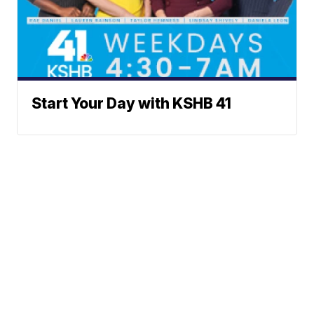
Start Your Day with KSHB 41