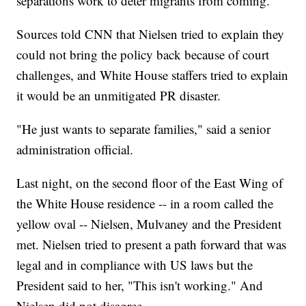
separations work to deter migrants from coming.
Sources told CNN that Nielsen tried to explain they
could not bring the policy back because of court
challenges, and White House staffers tried to explain
it would be an unmitigated PR disaster.
"He just wants to separate families," said a senior
administration official.
Last night, on the second floor of the East Wing of
the White House residence -- in a room called the
yellow oval -- Nielsen, Mulvaney and the President
met. Nielsen tried to present a path forward that was
legal and in compliance with US laws but the
President said to her, "This isn't working." And
Nielsen did not disagree.