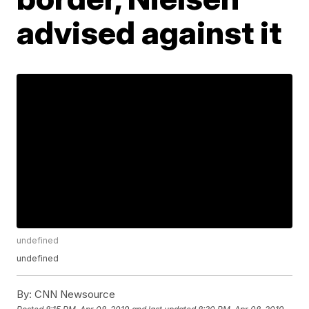
advised against it
undefined
undefined
By:
CNN Newsource