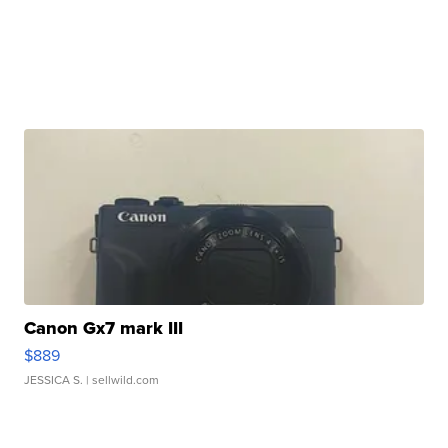
Canon Gx7 mark III
$889
JESSICA S.
| sellwild.com