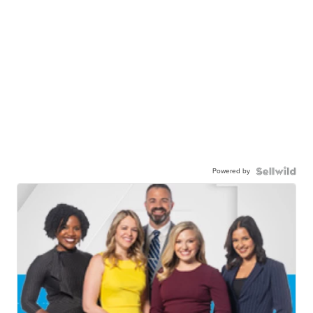
Powered by