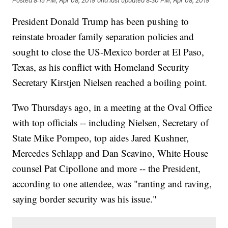
Posted
8:15 PM, Apr 08, 2019
and last updated
8:30 PM, Apr 08, 2019
President Donald Trump has been pushing to
reinstate broader family separation policies and
sought to close the US-Mexico border at El Paso,
Texas, as his conflict with Homeland Security
Secretary Kirstjen Nielsen reached a boiling point.
Two Thursdays ago, in a meeting at the Oval Office
with top officials -- including Nielsen, Secretary of
State Mike Pompeo, top aides Jared Kushner,
Mercedes Schlapp and Dan Scavino, White House
counsel Pat Cipollone and more -- the President,
according to one attendee, was "ranting and raving,
saying border security was his issue."