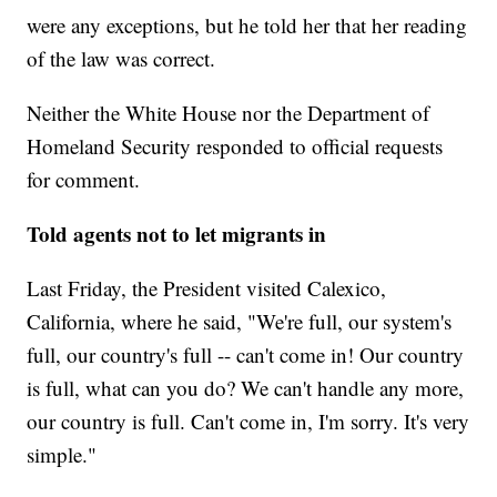
were any exceptions, but he told her that her reading
of the law was correct.
Neither the White House nor the Department of
Homeland Security responded to official requests
for comment.
Told agents not to let migrants in
Last Friday, the President visited Calexico,
California, where he said, "We're full, our system's
full, our country's full -- can't come in! Our country
is full, what can you do? We can't handle any more,
our country is full. Can't come in, I'm sorry. It's very
simple."