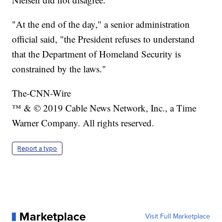
"At the end of the day," a senior administration
official said, "the President refuses to understand
that the Department of Homeland Security is
constrained by the laws."
The-CNN-Wire
™ & © 2019 Cable News Network, Inc., a Time
Warner Company. All rights reserved.
Report a typo
Marketplace
Visit Full Marketplace