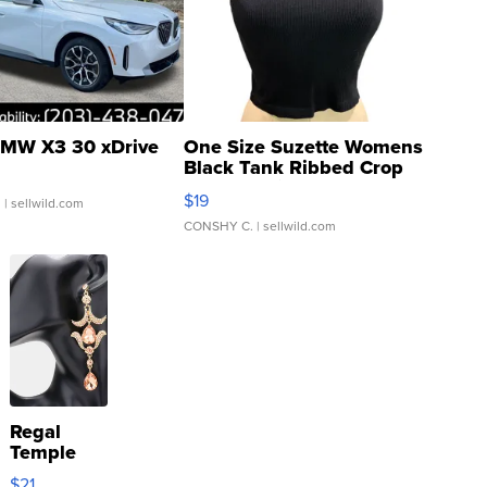
MW X3 30 xDrive
One Size Suzette Womens
Black Tank Ribbed Crop
Asymmetrical ...
$19
.
| sellwild.com
CONSHY C.
| sellwild.com
Regal
Temple
Droplet
$21