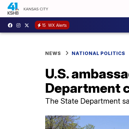
15
WX Alerts
NEWS
NATIONAL POLITICS
U.S. ambassad
Department 
The State Department sa