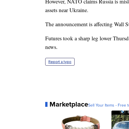
However, NATO claims Russia is misle
assets near Ukraine.
The announcement is affecting Wall St
Futures took a sharp leg lower Thurs
news.
Report a typo
Marketplace
Sell Your Items - Free t