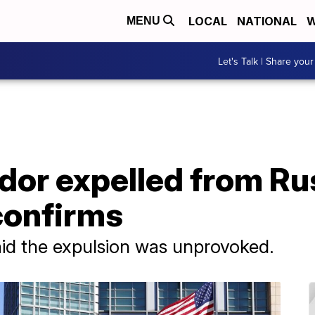
LOCAL
NATIONAL
W
MENU
Let's Talk | Share your
or expelled from Rus
confirms
id the expulsion was unprovoked.