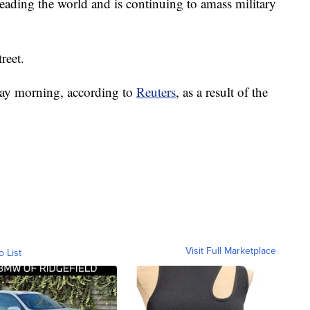
ading the world and is continuing to amass military
reet.
day morning, according to
Reuters
, as a result of the
Visit Full Marketplace
o List