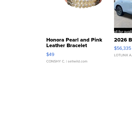
Honora Pearl and Pink
2026 B
Leather Bracelet
$56,335
Adjustable Buckle Clo...
$49
LOTLINX A
CONSHY C.
| sellwild.com