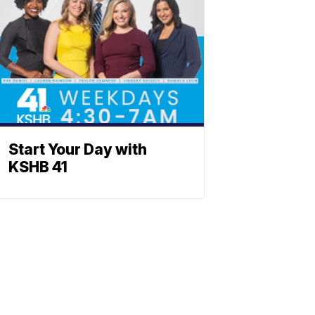
Start Your Day with
KSHB 41