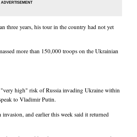
n three years, his tour in the country had not yet
massed more than 150,000 troops on the Ukrainian
a "very high" risk of Russia invading Ukraine within
speak to Vladimir Putin.
 invasion, and earlier this week said it returned