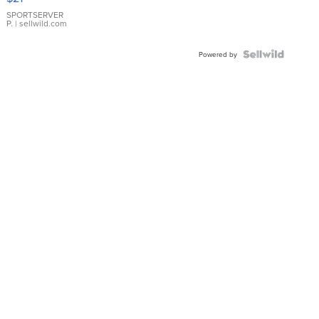
Earrings
SPORTSERVER
P.
| sellwild.com
Powered by