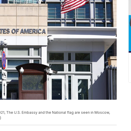
 2021, The U.S. Embassy and the National flag are seen in Moscow,
)