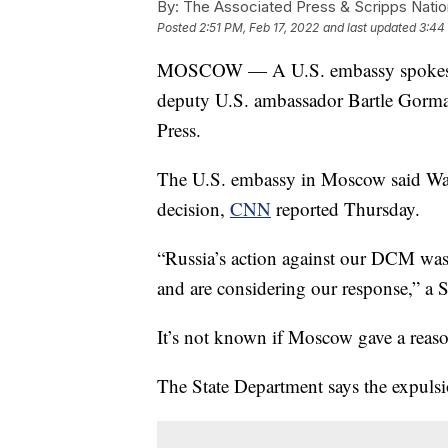
By:
The Associated Press & Scripps Natio
Posted
2:51 PM, Feb 17, 2022
and last updated
3:44
MOSCOW — A U.S. embassy spokesper
deputy U.S. ambassador Bartle Gorman
Press.
The U.S. embassy in Moscow said Wash
decision,
CNN
reported Thursday.
“Russia’s action against our DCM was
and are considering our response,” a
It’s not known if Moscow gave a reaso
The State Department says the expul