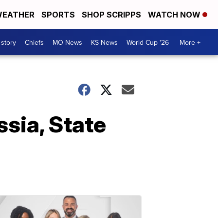
EATHER
SPORTS
SHOP SCRIPPS
WATCH NOW
 story
Chiefs
MO News
KS News
World Cup '26
More +
sia, State