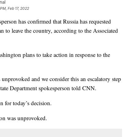
nal
 PM, Feb 17, 2022
son has confirmed that Russia has requested
 to leave the country, according to the Associated
ington plans to take action in response to the
 unprovoked and we consider this an escalatory step
 State Department spokesperson told CNN.
n for today’s decision.
sion was unprovoked.