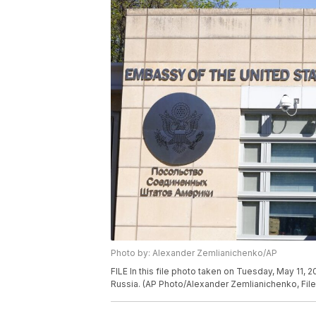
Photo by: Alexander Zemlianichenko/AP
FILE In this file photo taken on Tuesday, May 11,
Russia. (AP Photo/Alexander Zemlianichenko, File