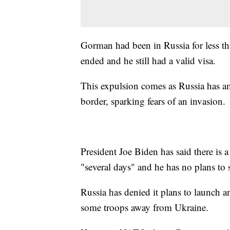
Gorman had been in Russia for less tha
ended and he still had a valid visa.
This expulsion comes as Russia has a
border, sparking fears of an invasion.
President Joe Biden has said there is 
"several days" and he has no plans to 
Russia has denied it plans to launch an
some troops away from Ukraine.