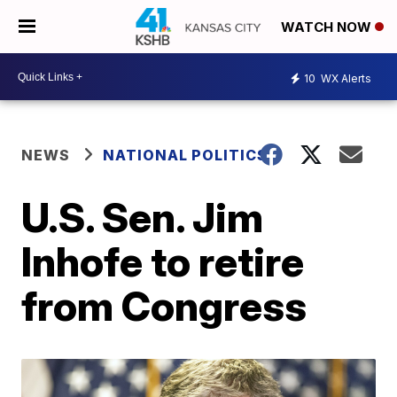
WATCH NOW
10
WX Alerts
NEWS
NATIONAL POLITICS
U.S. Sen. Jim
Inhofe to retire
from Congress