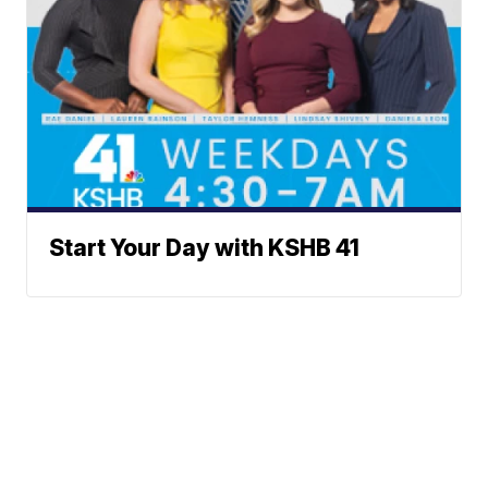
Start Your Day with KSHB 41