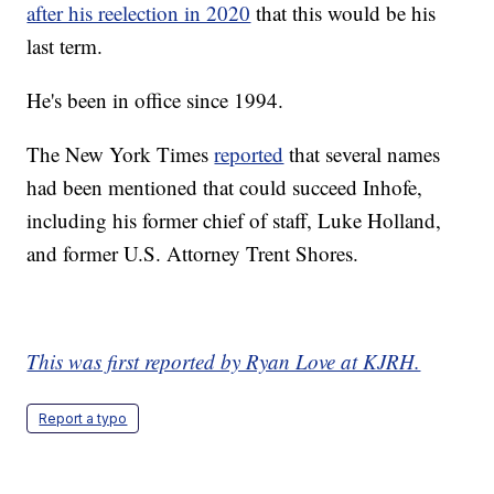
after his reelection in 2020
that this would be his
last term.
He's been in office since 1994.
The New York Times
reported
that several names
had been mentioned that could succeed Inhofe,
including his former chief of staff, Luke Holland,
and former U.S. Attorney Trent Shores.
This was first reported by Ryan Love at KJRH.
Report a typo