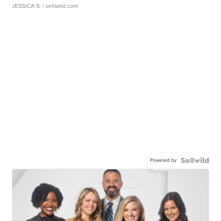
JESSICA S.
| sellwild.com
Powered by