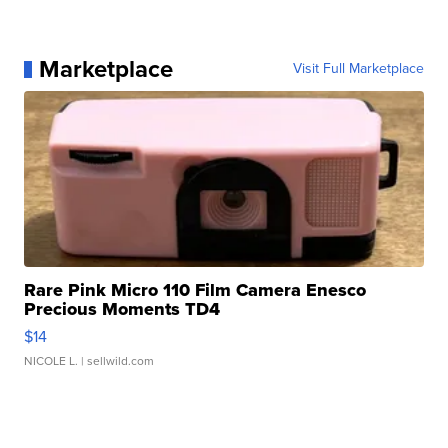
Marketplace
Visit Full Marketplace
Rare Pink Micro 110 Film Camera Enesco
Precious Moments TD4
$14
NICOLE L.
| sellwild.com