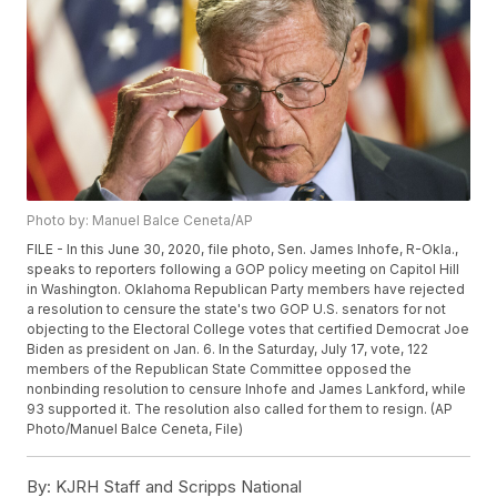
Photo by: Manuel Balce Ceneta/AP
FILE - In this June 30, 2020, file photo, Sen. James Inhofe, R-Okla.,
speaks to reporters following a GOP policy meeting on Capitol Hill
in Washington. Oklahoma Republican Party members have rejected
a resolution to censure the state's two GOP U.S. senators for not
objecting to the Electoral College votes that certified Democrat Joe
Biden as president on Jan. 6. In the Saturday, July 17, vote, 122
members of the Republican State Committee opposed the
nonbinding resolution to censure Inhofe and James Lankford, while
93 supported it. The resolution also called for them to resign. (AP
Photo/Manuel Balce Ceneta, File)
By:
KJRH Staff and Scripps National