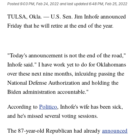
Posted
9:03 PM, Feb 24, 2022
and last updated
6:48 PM, Feb 25, 2022
TULSA, Okla. — U.S. Sen. Jim Inhofe announced
Friday that he will retire at the end of the year.
"Today's announcement is not the end of the road,"
Inhofe said." I have work yet to do for Oklahomans
over these next nine months, inlcuidng passing the
National Defense Authorization and holding the
Biden administration accountable."
According to
Politico
, Inhofe's wife has been sick,
and he's missed several voting sessions.
The 87-year-old Republican had already
announced