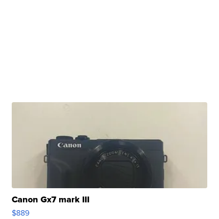
Canon Gx7 mark III
$889