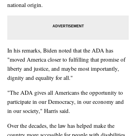
national origin.
In his remarks, Biden noted that the ADA has
"moved America closer to fulfilling that promise of
liberty and justice, and maybe most importantly,
dignity and equality for all."
"The ADA gives all Americans the opportunity to
participate in our Democracy, in our economy and
in our society," Harris said.
Over the decades, the law has helped make the
country more accessible for people with disabilities