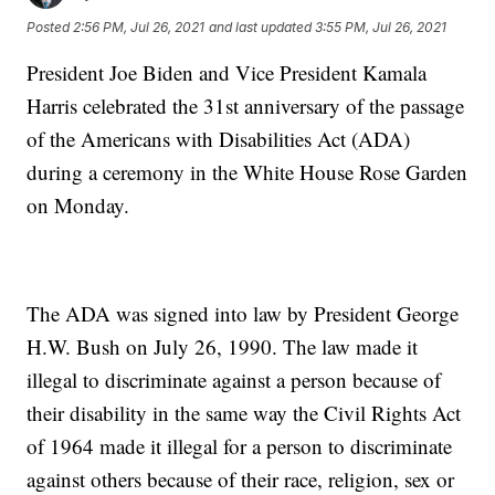
Posted
2:56 PM, Jul 26, 2021
and last updated
3:55 PM, Jul 26, 2021
President Joe Biden and Vice President Kamala
Harris celebrated the 31st anniversary of the passage
of the Americans with Disabilities Act (ADA)
during a ceremony in the White House Rose Garden
on Monday.
The ADA was signed into law by President George
H.W. Bush on July 26, 1990. The law made it
illegal to discriminate against a person because of
their disability in the same way the Civil Rights Act
of 1964 made it illegal for a person to discriminate
against others because of their race, religion, sex or