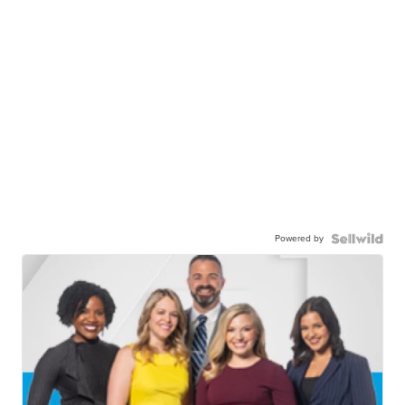
Powered by