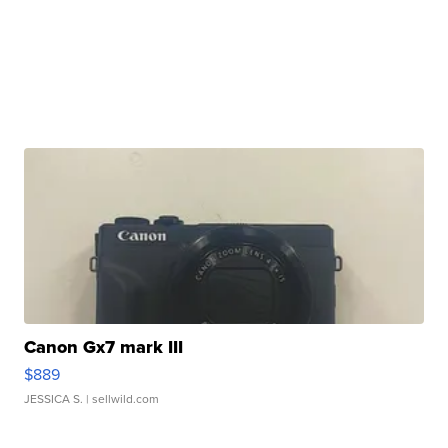
Canon Gx7 mark III
$889
JESSICA S.
| sellwild.com