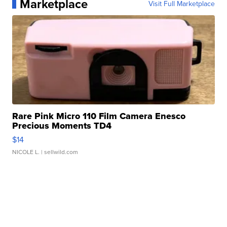
Marketplace
Visit Full Marketplace
Rare Pink Micro 110 Film Camera Enesco
Precious Moments TD4
$14
NICOLE L.
| sellwild.com