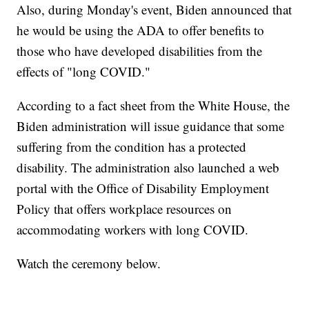
Also, during Monday's event, Biden announced that
he would be using the ADA to offer benefits to
those who have developed disabilities from the
effects of "long COVID."
According to a fact sheet from the White House, the
Biden administration will issue guidance that some
suffering from the condition has a protected
disability. The administration also launched a web
portal with the Office of Disability Employment
Policy that offers workplace resources on
accommodating workers with long COVID.
Watch the ceremony below.