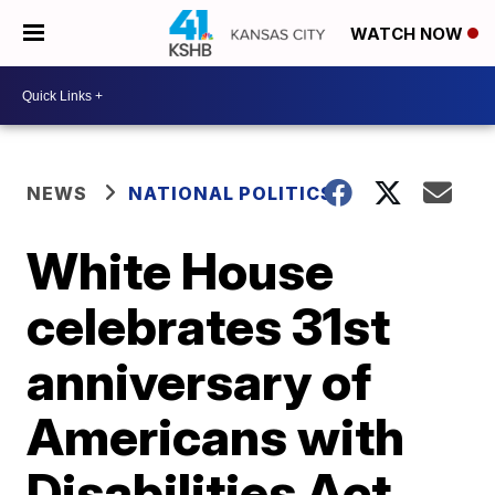
WATCH NOW
NEWS
NATIONAL POLITICS
White House
celebrates 31st
anniversary of
Americans with
Disabilities Act