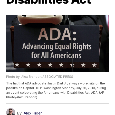
Photo by: Alex Brandon/ASSOCIATED PRESS
The hat that ADA advocate Justin Dart Jr., always wore, sits on the
podium on Capitol Hill in Washington Monday, July 26, 2010, during
an event celebrating the Americans with Disabilities Act, ADA. (AP
Photo/Alex Brandon)
By:
Alex Hider