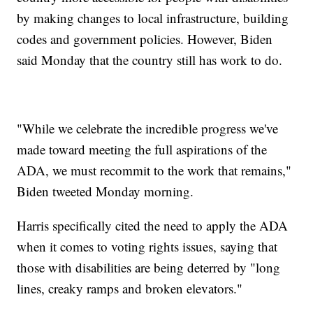
by making changes to local infrastructure, building
codes and government policies. However, Biden
said Monday that the country still has work to do.
"While we celebrate the incredible progress we've
made toward meeting the full aspirations of the
ADA, we must recommit to the work that remains,"
Biden tweeted Monday morning.
Harris specifically cited the need to apply the ADA
when it comes to voting rights issues, saying that
those with disabilities are being deterred by "long
lines, creaky ramps and broken elevators."