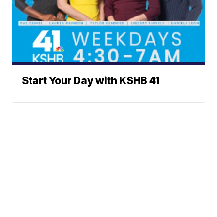
Start Your Day with KSHB 41