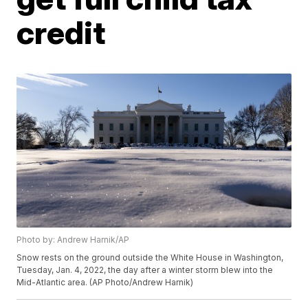
credit
Photo by: Andrew Harnik/AP
Snow rests on the ground outside the White House in Washington,
Tuesday, Jan. 4, 2022, the day after a winter storm blew into the
Mid-Atlantic area. (AP Photo/Andrew Harnik)