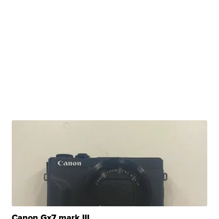
Canon Gx7 mark III