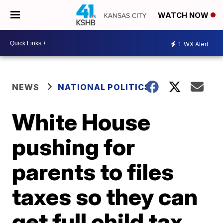
WATCH NOW
1
WX Alert
NEWS
NATIONAL POLITICS
White House
pushing for
parents to files
taxes so they can
get full child tax