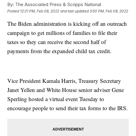
By:
The Associated Press & Scripps National
Posted
12:21 PM, Feb 08, 2022
and last updated
3:50 PM, Feb 08, 2022
The Biden administration is kicking off an outreach
campaign to get millions of families to file their
taxes so they can receive the second half of
payments from the expanded child tax credit.
Vice President Kamala Harris, Treasury Secretary
Janet Yellen and White House senior adviser Gene
Sperling hosted a virtual event Tuesday to
encourage people to send their tax forms to the IRS.