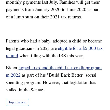
monthly payments last July. Families will get their
payments from January 2020 to June 2020 as part
of a lump sum on their 2021 tax returns.
Parents who had a baby, adopted a child or became
legal guardians in 2021 are
eligible for a $5,000 tax
refund
when filing with the IRS this year.
Biden
hoped to extend the child tax credit program
in 2022
as part of his "Build Back Better" social
spending program. However, that legislation has
stalled in the Senate.
Report a typo