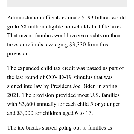
Administration officials estimate $193 billion would
go to 58 million eligible households that file taxes.
That means families would receive credits on their
taxes or refunds, averaging $3,330 from this
provision.
The expanded child tax credit was passed as part of
the last round of COVID-19 stimulus that was
signed into law by President Joe Biden in spring
2021. The provision provided most U.S. families
with $3,600 annually for each child 5 or younger
and $3,000 for children aged 6 to 17.
The tax breaks started going out to families as