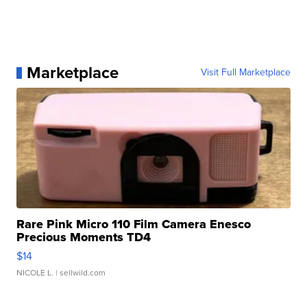
Marketplace
Visit Full Marketplace
Rare Pink Micro 110 Film Camera Enesco
Precious Moments TD4
$14
NICOLE L.
| sellwild.com