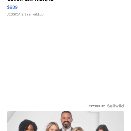
$889
JESSICA S.
| sellwild.com
Powered by