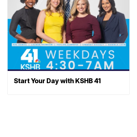
Start Your Day with KSHB 41