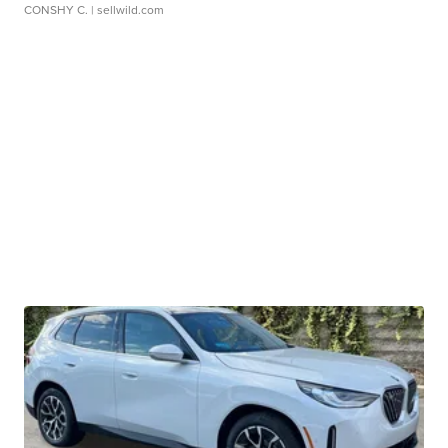
CONSHY C.
| sellwild.com