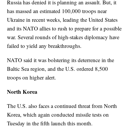
Russia has denied it is planning an assault. But, it
has massed an estimated 100,000 troops near
Ukraine in recent weeks, leading the United States
and its NATO allies to rush to prepare for a possible
war. Several rounds of high-stakes diplomacy have
failed to yield any breakthroughs.
NATO said it was bolstering its deterrence in the
Baltic Sea region, and the U.S. ordered 8,500
troops on higher alert.
North Korea
The U.S. also faces a continued threat from North
Korea, which again conducted missile tests on
Tuesday in the fifth launch this month.