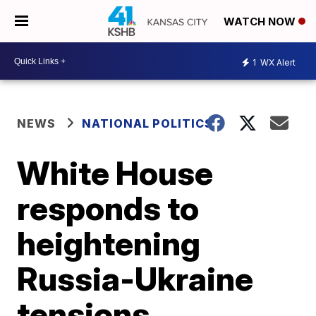
WATCH NOW
1
WX Alert
NEWS
NATIONAL POLITICS
White House
responds to
heightening
Russia-Ukraine
tensions