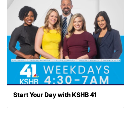
Start Your Day with KSHB 41