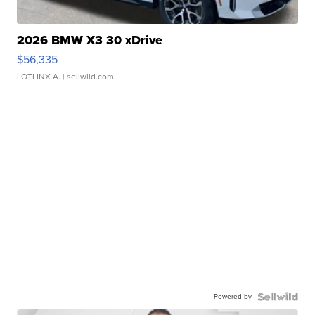
2026 BMW X3 30 xDrive
$56,335
LOTLINX A.
| sellwild.com
Powered by