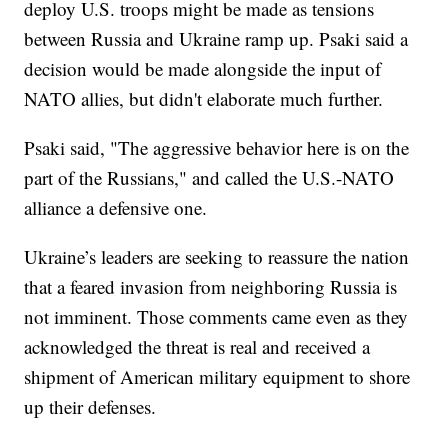
deploy U.S. troops might be made as tensions
between Russia and Ukraine ramp up. Psaki said a
decision would be made alongside the input of
NATO allies, but didn't elaborate much further.
Psaki said, "The aggressive behavior here is on the
part of the Russians," and called the U.S.-NATO
alliance a defensive one.
Ukraine’s leaders are seeking to reassure the nation
that a feared invasion from neighboring Russia is
not imminent. Those comments came even as they
acknowledged the threat is real and received a
shipment of American military equipment to shore
up their defenses.