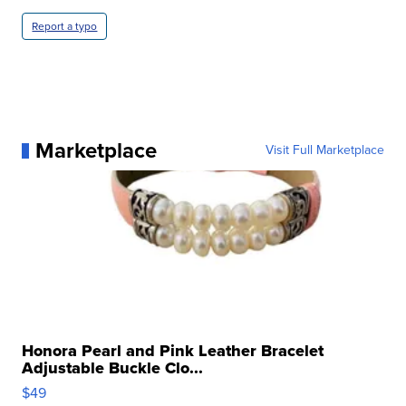
Report a typo
Marketplace
Visit Full Marketplace
Honora Pearl and Pink Leather Bracelet
Adjustable Buckle Clo...
$49