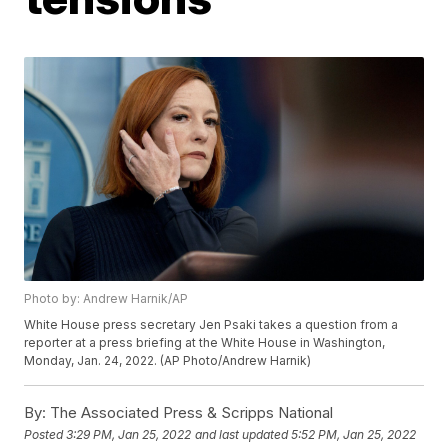
Photo by: Andrew Harnik/AP
White House press secretary Jen Psaki takes a question from a
reporter at a press briefing at the White House in Washington,
Monday, Jan. 24, 2022. (AP Photo/Andrew Harnik)
By:
The Associated Press & Scripps National
Posted
3:29 PM, Jan 25, 2022
and last updated
5:52 PM, Jan 25, 2022