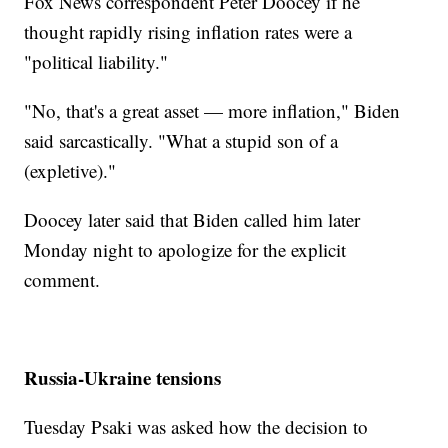
Fox News correspondent Peter Doocey if he
thought rapidly rising inflation rates were a
"political liability."
"No, that's a great asset — more inflation," Biden
said sarcastically. "What a stupid son of a
(expletive)."
Doocey later said that Biden called him later
Monday night to apologize for the explicit
comment.
Russia-Ukraine tensions
Tuesday Psaki was asked how the decision to