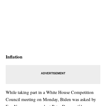
Inflation
While taking part in a White House Competition
Council meeting on Monday, Biden was asked by