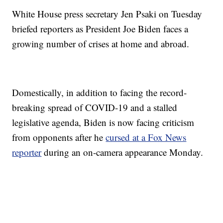
White House press secretary Jen Psaki on Tuesday
briefed reporters as President Joe Biden faces a
growing number of crises at home and abroad.
Domestically, in addition to facing the record-
breaking spread of COVID-19 and a stalled
legislative agenda, Biden is now facing criticism
from opponents after he
cursed at a Fox News
reporter
during an on-camera appearance Monday.