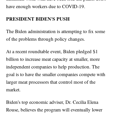
have enough workers due to COVID-19.
PRESIDENT BIDEN'S PUSH
The Biden administration is attempting to fix some
of the problems through policy changes.
At a recent roundtable event, Biden pledged $1
billion to increase meat capacity at smaller, more
independent companies to help production. The
goal is to have the smaller companies compete with
larger meat processors that control most of the
market.
Biden's top economic adviser, Dr. Cecilia Elena
Rouse, believes the program will eventually lower