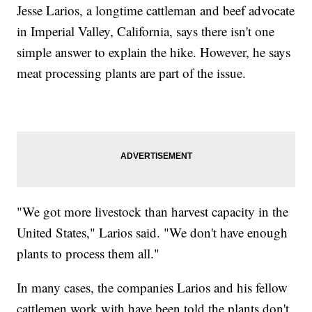
Jesse Larios, a longtime cattleman and beef advocate
in Imperial Valley, California, says there isn't one
simple answer to explain the hike. However, he says
meat processing plants are part of the issue.
"We got more livestock than harvest capacity in the
United States," Larios said. "We don't have enough
plants to process them all."
In many cases, the companies Larios and his fellow
cattlemen work with have been told the plants don't