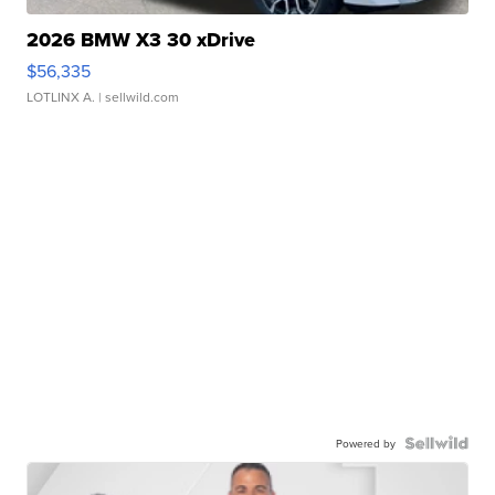
2026 BMW X3 30 xDrive
$56,335
LOTLINX A.
| sellwild.com
Powered by