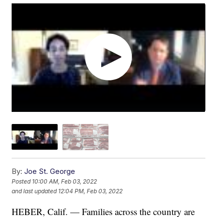
By:
Joe St. George
Posted
10:00 AM, Feb 03, 2022
and last updated
12:04 PM, Feb 03, 2022
HEBER, Calif. — Families across the country are