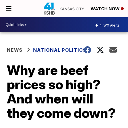
WATCH NOW
4
WX Alerts
NEWS
NATIONAL POLITICS
Why are beef
prices so high?
And when will
they come down?