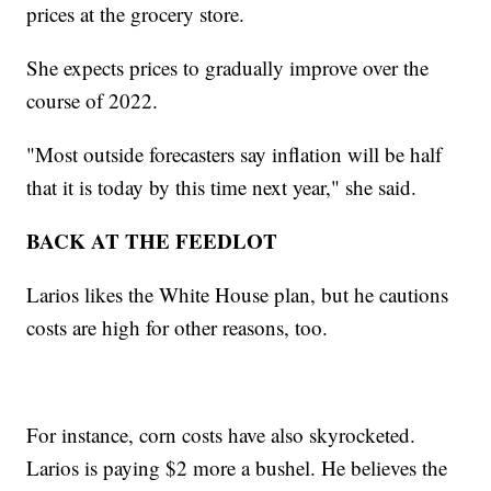
prices at the grocery store.
She expects prices to gradually improve over the
course of 2022.
"Most outside forecasters say inflation will be half
that it is today by this time next year," she said.
BACK AT THE FEEDLOT
Larios likes the White House plan, but he cautions
costs are high for other reasons, too.
For instance, corn costs have also skyrocketed.
Larios is paying $2 more a bushel. He believes the