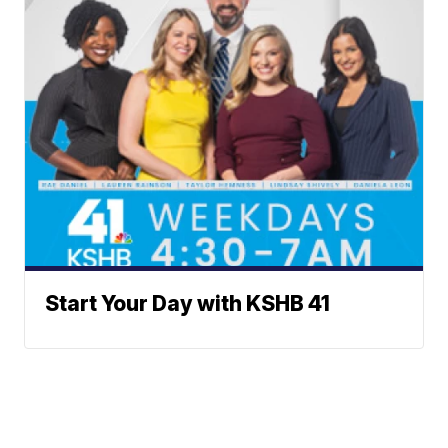
Start Your Day with KSHB 41