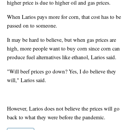
higher price is due to higher oil and gas prices.
When Larios pays more for corn, that cost has to be
passed on to someone.
It may be hard to believe, but when gas prices are
high, more people want to buy corn since corn can
produce fuel alternatives like ethanol, Larios said.
"Will beef prices go down? Yes, I do believe they
will," Larios said.
However, Larios does not believe the prices will go
back to what they were before the pandemic.