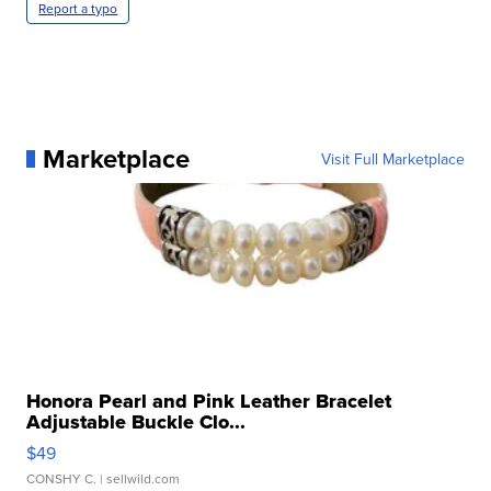
Report a typo
Marketplace
Visit Full Marketplace
Honora Pearl and Pink Leather Bracelet
Adjustable Buckle Clo...
$49
CONSHY C.
| sellwild.com