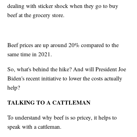
dealing with sticker shock when they go to buy
beef at the grocery store.
Beef prices are up around 20% compared to the
same time in 2021.
So, what's behind the hike? And will President Joe
Biden's recent initiative to lower the costs actually
help?
TALKING TO A CATTLEMAN
To understand why beef is so pricey, it helps to
speak with a cattleman.