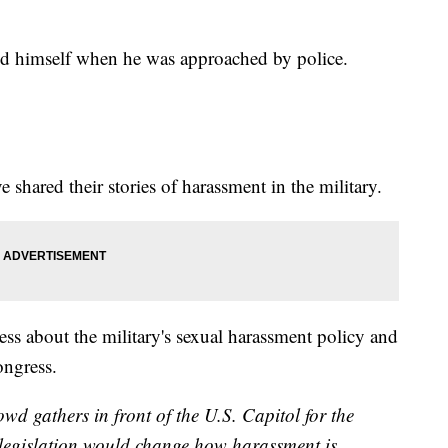
ed himself when he was approached by police.
shared their stories of harassment in the military.
ss about the military's sexual harassment policy and
ongress.
d gathers in front of the U.S. Capitol for the
 legislation would change how harassment is