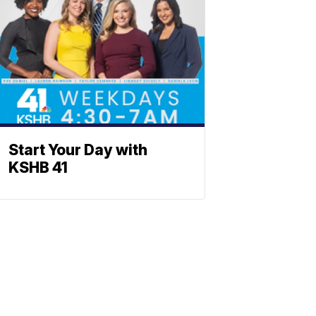
Start Your Day with
KSHB 41