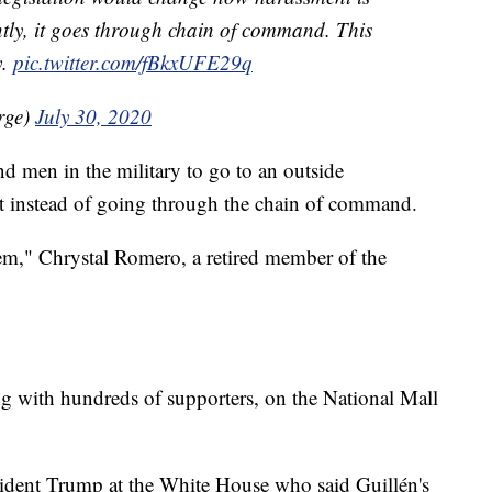
ently, it goes through chain of command. This
y.
pic.twitter.com/fBkxUFE29q
rge)
July 30, 2020
 men in the military to go to an outside
nt instead of going through the chain of command.
em," Chrystal Romero, a retired member of the
g with hundreds of supporters, on the National Mall
sident Trump at the White House who said Guillén's