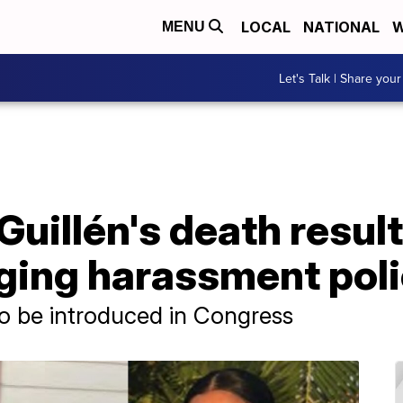
LOCAL
NATIONAL
W
MENU
Let's Talk | Share your
uillén's death result
nging harassment pol
to be introduced in Congress