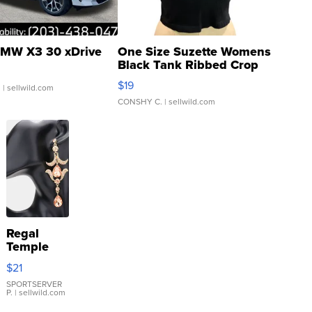
MW X3 30 xDrive
One Size Suzette Womens
Black Tank Ribbed Crop
Asymmetrical ...
$19
.
| sellwild.com
CONSHY C.
| sellwild.com
Regal
Temple
Droplet
$21
Earrings
SPORTSERVER
P.
| sellwild.com