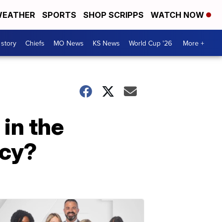
EATHER
SPORTS
SHOP SCRIPPS
WATCH NOW
 story
Chiefs
MO News
KS News
World Cup '26
More +
 in the
icy?