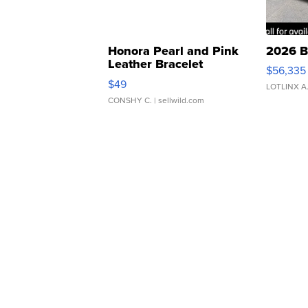
Honora Pearl and Pink
2026 B
Leather Bracelet
$56,335
Adjustable Buckle Clo...
$49
LOTLINX A
CONSHY C.
| sellwild.com