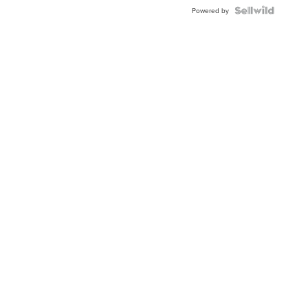
Powered by