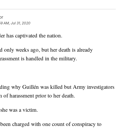
or
59 AM, Jul 31, 2020
r has captivated the nation.
 only weeks ago, but her death is already
ssment is handled in the military.
arding why Guillén was killed but Army investigators
im of harassment prior to her death.
 she was a victim.
s been charged with one count of conspiracy to