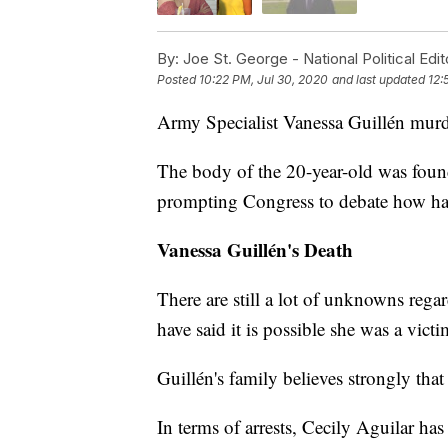
By:
Joe St. George - National Political Edit
Posted
10:22 PM, Jul 30, 2020
and last updated
12:
Army Specialist Vanessa Guillén murde
The body of the 20-year-old was found
prompting Congress to debate how hara
Vanessa Guillén's Death
There are still a lot of unknowns reg
have said it is possible she was a vict
Guillén's family believes strongly that
In terms of arrests, Cecily Aguilar ha