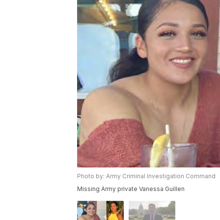
Photo by: Army Criminal Investigation Command
Missing Army private Vanessa Guillen