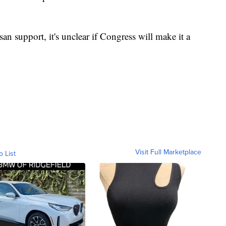
san support, it's unclear if Congress will make it a
Visit Full Marketplace
o List