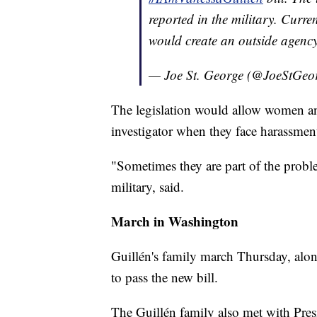
reported in the military. Curr
would create an outside agenc
— Joe St. George (@JoeStGeo
The legislation would allow women and
investigator when they face harassme
"Sometimes they are part of the probl
military, said.
March in Washington
Guillén's family march Thursday, alon
to pass the new bill.
The Guillén family also met with Pre