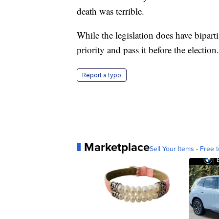
death was terrible.
While the legislation does have biparti
priority and pass it before the election.
Report a typo
Marketplace
Sell Your Items - Free t