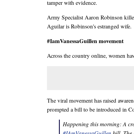
tamper with evidence.
Army Specialist Aaron Robinson kill
Aguilar is Robinson's estranged wife.
#IamVanessaGuillen movement
Across the country online, women have 
The viral movement has raised awarene
prompted a bill to be introduced in C
Happening this morning: A crow
#IAmVanessaGuillen
bill. The