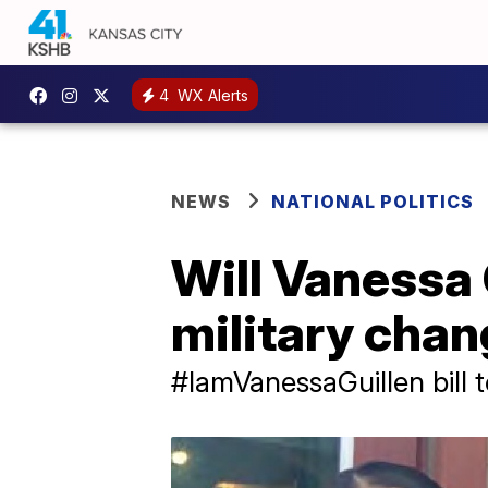
4
WX Alerts
NEWS
NATIONAL POLITICS
Will Vanessa G
military cha
#IamVanessaGuillen bill 