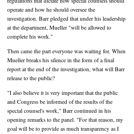
regulations that dictate how special counsels should
operate and how he should oversee the
investigation. Barr pledged that under his leadership
at the department, Mueller "will be allowed to
complete his work."
Then came the part everyone was waiting for. When
Mueller breaks his silence in the form of a final
report at the end of the investigation, what will Barr
release to the public?
"I also believe it is very important that the public
and Congress be informed of the results of the
special counsel's work," Barr continued in his
opening remarks to the panel. "For that reason, my
goal will be to provide as much transparency as I