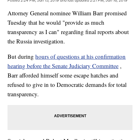
Posted
2:24 PM, Jan 15, 2019
and last updated
2:21 PM, Jan 16, 2019
Attorney General nominee William Barr promised
Tuesday that he would "provide as much
transparency as I can" regarding final reports about
the Russia investigation.
But during
hours of questions at his confirmation
hearing before the Senate Judiciary Committee
,
Barr afforded himself some escape hatches and
refused to give in to Democratic demands for total
transparency.