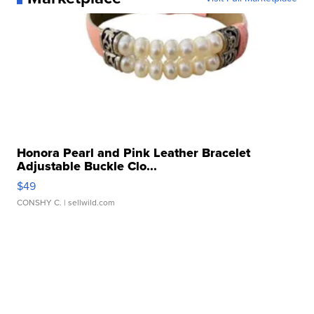
Honora Pearl and Pink Leather Bracelet
Adjustable Buckle Clo...
$49
CONSHY C.
| sellwild.com