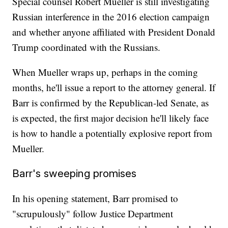
Special counsel Robert Mueller is still investigating
Russian interference in the 2016 election campaign
and whether anyone affiliated with President Donald
Trump coordinated with the Russians.
When Mueller wraps up, perhaps in the coming
months, he'll issue a report to the attorney general. If
Barr is confirmed by the Republican-led Senate, as
is expected, the first major decision he'll likely face
is how to handle a potentially explosive report from
Mueller.
Barr's sweeping promises
In his opening statement, Barr promised to
"scrupulously" follow Justice Department