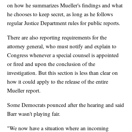
on how he summarizes Mueller's findings and what
he chooses to keep secret, as long as he follows
regular Justice Department rules for public reports.
There are also reporting requirements for the
attorney general, who must notify and explain to
Congress whenever a special counsel is appointed
or fired and upon the conclusion of the
investigation. But this section is less than clear on
how it could apply to the release of the entire
Mueller report.
Some Democrats pounced after the hearing and said
Barr wasn't playing fair.
"We now have a situation where an incoming