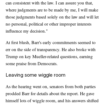
can consistent with the law. I can assure you that,
where judgments are to be made by me, I will make
those judgments based solely on the law and will let
no personal, political or other improper interests
influence my decision."
At first blush, Barr's early commitments seemed to
err on the side of transparency. He also broke with
Trump on key Mueller-related questions, earning
some praise from Democrats.
Leaving some wiggle room
As the hearing went on, senators from both parties
prodded Barr for details about the report. He gave
himself lots of wiggle room, and his answers shifted