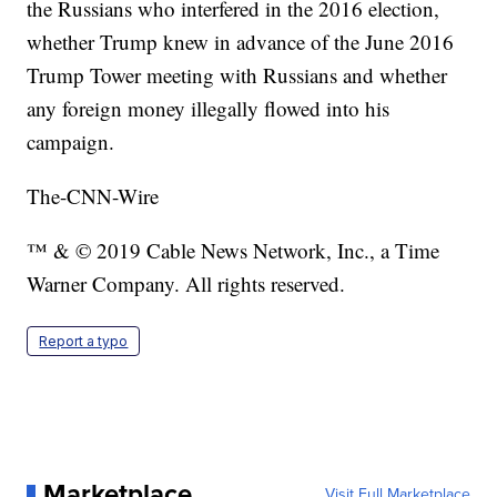
the Russians who interfered in the 2016 election,
whether Trump knew in advance of the June 2016
Trump Tower meeting with Russians and whether
any foreign money illegally flowed into his
campaign.
The-CNN-Wire
™ & © 2019 Cable News Network, Inc., a Time
Warner Company. All rights reserved.
Report a typo
Marketplace
Visit Full Marketplace