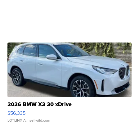
2026 BMW X3 30 xDrive
$56,335
LOTLINX A.
| sellwild.com