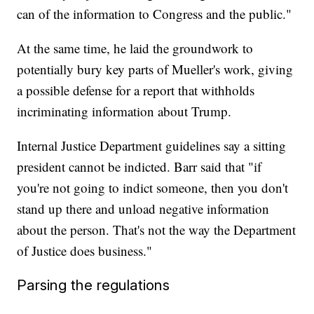
can of the information to Congress and the public."
At the same time, he laid the groundwork to
potentially bury key parts of Mueller's work, giving
a possible defense for a report that withholds
incriminating information about Trump.
Internal Justice Department guidelines say a sitting
president cannot be indicted. Barr said that "if
you're not going to indict someone, then you don't
stand up there and unload negative information
about the person. That's not the way the Department
of Justice does business."
Parsing the regulations