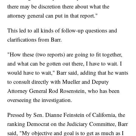
there may be discretion there about what the
attorney general can put in that report."
This led to all kinds of follow-up questions and
clarifications from Barr.
"How these (two reports) are going to fit together,
and what can be gotten out there, I have to wait. I
would have to wait," Barr said, adding that he wants
to consult directly with Mueller and Deputy
Attorney General Rod Rosenstein, who has been
overseeing the investigation.
Pressed by Sen. Dianne Feinstein of California, the
ranking Democrat on the Judiciary Committee, Barr
said, "My objective and goal is to get as much as I