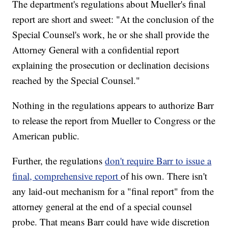
The department's regulations about Mueller's final
report are short and sweet: "At the conclusion of the
Special Counsel's work, he or she shall provide the
Attorney General with a confidential report
explaining the prosecution or declination decisions
reached by the Special Counsel."
Nothing in the regulations appears to authorize Barr
to release the report from Mueller to Congress or the
American public.
Further, the regulations
don't require Barr to issue a
final, comprehensive report
of his own. There isn't
any laid-out mechanism for a "final report" from the
attorney general at the end of a special counsel
probe. That means Barr could have wide discretion