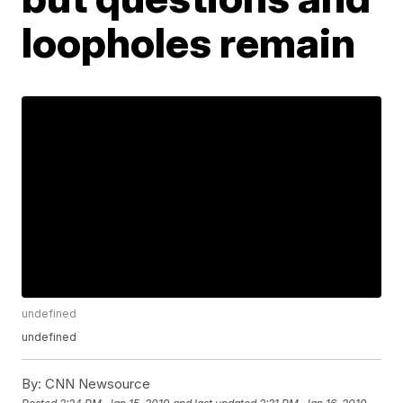
loopholes remain
undefined
undefined
By:
CNN Newsource