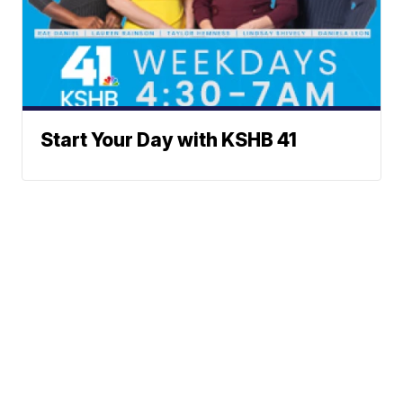
Start Your Day with KSHB 41