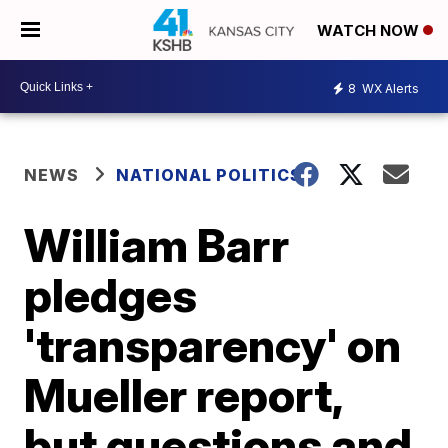
WATCH NOW
8
WX Alerts
NEWS
NATIONAL POLITICS
William Barr
pledges
'transparency' on
Mueller report,
but questions and