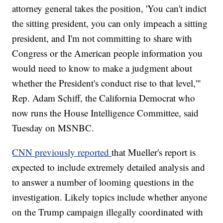
attorney general takes the position, 'You can't indict
the sitting president, you can only impeach a sitting
president, and I'm not committing to share with
Congress or the American people information you
would need to know to make a judgment about
whether the President's conduct rise to that level,'"
Rep. Adam Schiff, the California Democrat who
now runs the House Intelligence Committee, said
Tuesday on MSNBC.
CNN previously reported
that Mueller's report is
expected to include extremely detailed analysis and
to answer a number of looming questions in the
investigation. Likely topics include whether anyone
on the Trump campaign illegally coordinated with