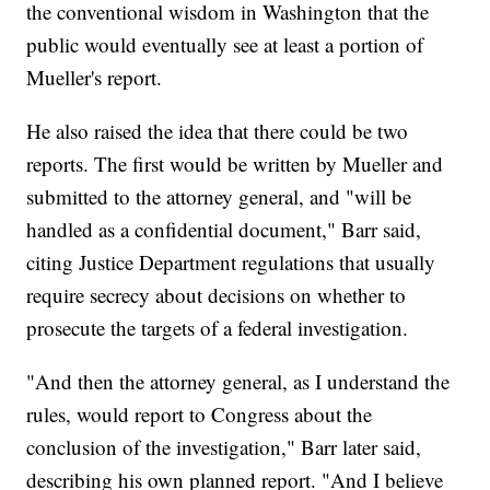
the conventional wisdom in Washington that the
public would eventually see at least a portion of
Mueller's report.
He also raised the idea that there could be two
reports. The first would be written by Mueller and
submitted to the attorney general, and "will be
handled as a confidential document," Barr said,
citing Justice Department regulations that usually
require secrecy about decisions on whether to
prosecute the targets of a federal investigation.
"And then the attorney general, as I understand the
rules, would report to Congress about the
conclusion of the investigation," Barr later said,
describing his own planned report. "And I believe