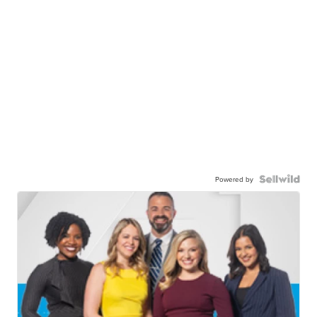
Powered by