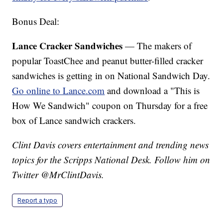
Bonus Deal:
Lance Cracker Sandwiches
— The makers of
popular ToastChee and peanut butter-filled cracker
sandwiches is getting in on National Sandwich Day.
Go online to Lance.com
and download a "This is
How We Sandwich" coupon on Thursday for a free
box of Lance sandwich crackers.
Clint Davis covers entertainment and trending news
topics for the Scripps National Desk. Follow him on
Twitter @MrClintDavis.
Report a typo