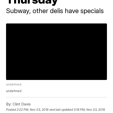
Subway, other delis have specials
undefined
undefined
By:
Clint Davis
Posted
2:22 PM, Nov 03, 2016
and last updated
3:18 PM, Nov 03, 2016