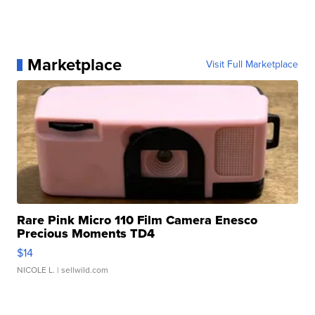
Marketplace
Visit Full Marketplace
Rare Pink Micro 110 Film Camera Enesco
Precious Moments TD4
$14
NICOLE L.
| sellwild.com