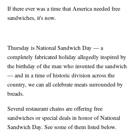
If there ever was a time that America needed free
sandwiches, it's now.
Thursday is National Sandwich Day — a
completely fabricated holiday allegedly inspired by
the birthday of the man who invented the sandwich
— and in a time of historic division across the
country, we can all celebrate meats surrounded by
breads.
Several restaurant chains are offering free
sandwiches or special deals in honor of National
Sandwich Day. See some of them listed below.