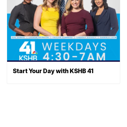
Start Your Day with KSHB 41