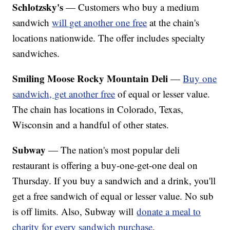
Schlotzsky's
— Customers who buy a medium
sandwich
will get another one free
at the chain's
locations nationwide. The offer includes specialty
sandwiches.
Smiling Moose Rocky Mountain Deli
—
Buy one
sandwich, get another free
of equal or lesser value.
The chain has locations in Colorado, Texas,
Wisconsin and a handful of other states.
Subway
— The nation's most popular deli
restaurant is offering a buy-one-get-one deal on
Thursday. If you buy a sandwich and a drink, you'll
get a free sandwich of equal or lesser value. No sub
is off limits. Also, Subway will
donate a meal to
charity for every sandwich purchase
.