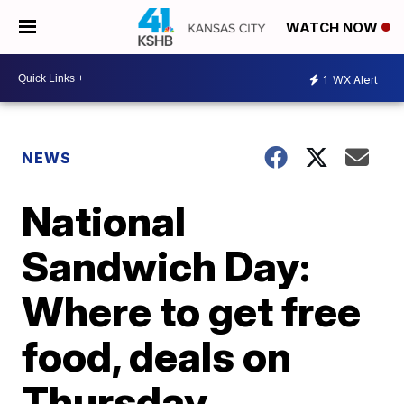
WATCH NOW
1
WX Alert
NEWS
National
Sandwich Day:
Where to get free
food, deals on
Thursday