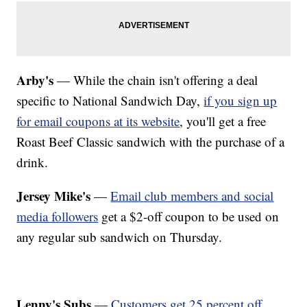
Arby's
— While the chain isn't offering a deal
specific to National Sandwich Day,
if you sign up
for email coupons at its website
, you'll get a free
Roast Beef Classic sandwich with the purchase of a
drink.
Jersey Mike's
—
Email club members and social
media followers
get a $2-off coupon to be used on
any regular sub sandwich on Thursday.
Lenny's Subs
—
Customers get 25 percent off