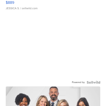
$889
JESSICA S.
| sellwild.com
Powered by