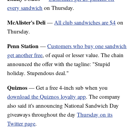
every sandwich
on Thursday.
McAlister's Deli
—
All club sandwiches are $4
on
Thursday.
Penn Station
—
Customers who buy one sandwich
get another free
, of equal or lesser value. The chain
announced the offer with the tagline: "Stupid
holiday. Stupendous deal."
Quiznos
— Get a free 4-inch sub when you
download the Quiznos loyalty app
. The company
also said it's announcing National Sandwich Day
giveaways throughout the day
Thursday on its
Twitter page
.