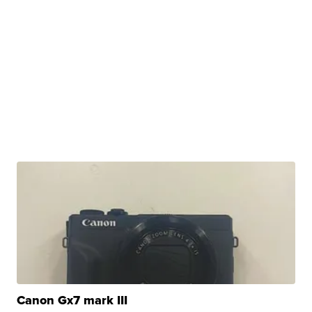
Canon Gx7 mark III