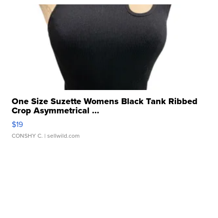
One Size Suzette Womens Black Tank Ribbed
Crop Asymmetrical ...
$19
CONSHY C.
| sellwild.com