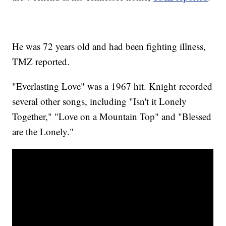
He was 72 years old and had been fighting illness,
TMZ reported.
"Everlasting Love" was a 1967 hit. Knight recorded
several other songs, including "Isn't it Lonely
Together," "Love on a Mountain Top" and "Blessed
are the Lonely."