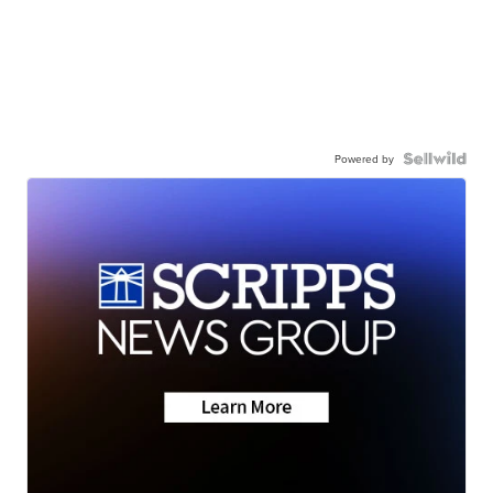
Powered by