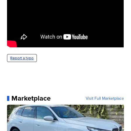
Report a typo
Marketplace
Visit Full Marketplace