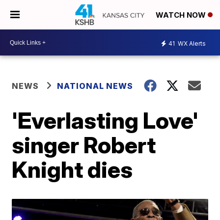
WATCH NOW
41
WX Alerts
NEWS
NATIONAL NEWS
'Everlasting Love'
singer Robert
Knight dies