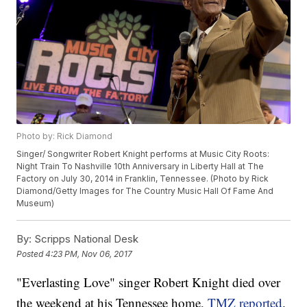
Photo by: Rick Diamond
Singer/ Songwriter Robert Knight performs at Music City Roots:
Night Train To Nashville 10th Anniversary in Liberty Hall at The
Factory on July 30, 2014 in Franklin, Tennessee. (Photo by Rick
Diamond/Getty Images for The Country Music Hall Of Fame And
Museum)
By:
Scripps National Desk
Posted
4:23 PM, Nov 06, 2017
"Everlasting Love" singer Robert Knight died over
the weekend at his Tennessee home,
TMZ reported
.