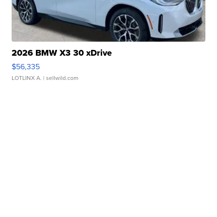
2026 BMW X3 30 xDrive
$56,335
LOTLINX A.
| sellwild.com