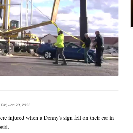
 PM, Jan 20, 2023
e injured when a Denny's sign fell on their car in
said.