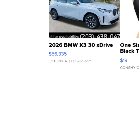
2026 BMW X3 30 xDrive
One Si
Black 
$56,335
Asymmet
$19
LOTLINX A.
| sellwild.com
CONSHY C