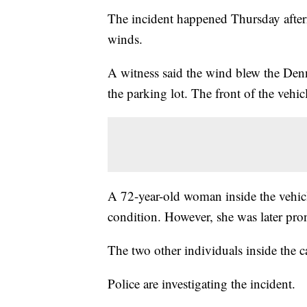
The incident happened Thursday after
winds.
A witness said the wind blew the Denny'
the parking lot. The front of the vehic
A 72-year-old woman inside the vehicle
condition. However, she was later pr
The two other individuals inside the ca
Police are investigating the incident.