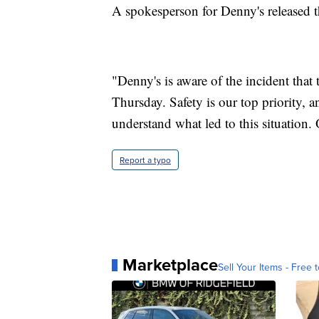
A spokesperson for Denny's released t
"Denny's is aware of the incident that
Thursday. Safety is our top priority, a
understand what led to this situation. 
Report a typo
Marketplace
Sell Your Items - Free t