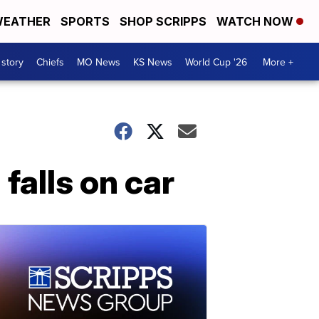
EATHER
SPORTS
SHOP SCRIPPS
WATCH NOW
 story
Chiefs
MO News
KS News
World Cup '26
More +
 falls on car