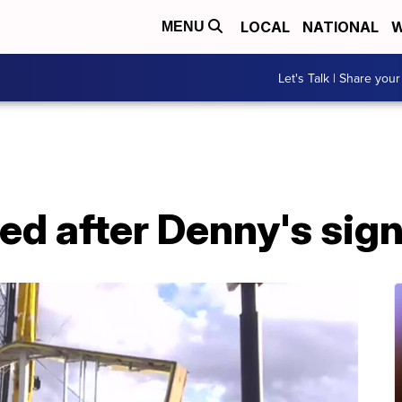
LOCAL
NATIONAL
W
MENU
Let's Talk | Share your
red after Denny's sign