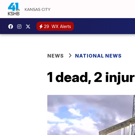
29
WX Alerts
NEWS
NATIONAL NEWS
1 dead, 2 inju