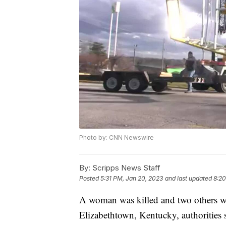
Photo by: CNN Newswire
By:
Scripps News Staff
Posted
5:31 PM, Jan 20, 2023
and last updated
8:20
A woman was killed and two others wer
Elizabethtown, Kentucky, authorities 