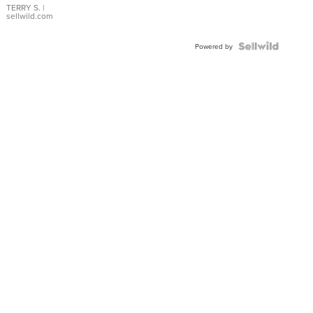
TERRY S.
|
sellwild.com
Powered by