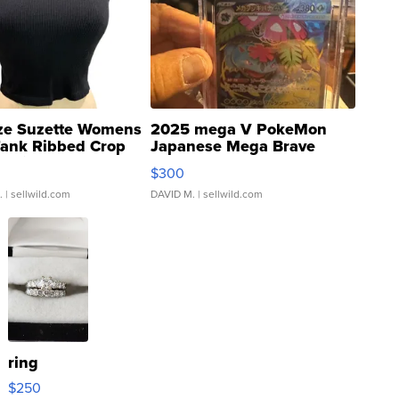
ze Suzette Womens
2025 mega V PokeMon
Tank Ribbed Crop
Japanese Mega Brave
rical ...
076/063 Super Rare H...
$300
.
| sellwild.com
DAVID M.
| sellwild.com
ring
$250