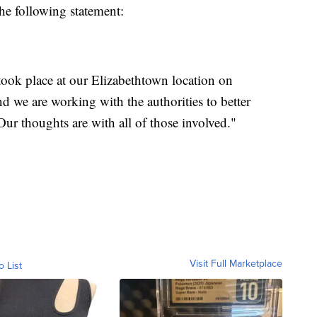
he following statement:
 took place at our Elizabethtown location on
nd we are working with the authorities to better
Our thoughts are with all of those involved."
Visit Full Marketplace
o List