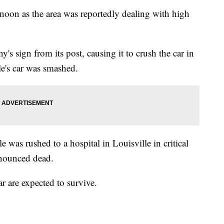
noon as the area was reportedly dealing with high
s sign from its post, causing it to crush the car in
le's car was smashed.
 was rushed to a hospital in Louisville in critical
onounced dead.
r are expected to survive.