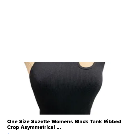
One Size Suzette Womens Black Tank Ribbed
Crop Asymmetrical ...