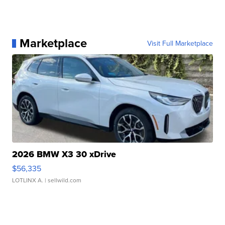
Marketplace
Visit Full Marketplace
2026 BMW X3 30 xDrive
$56,335
LOTLINX A.
| sellwild.com