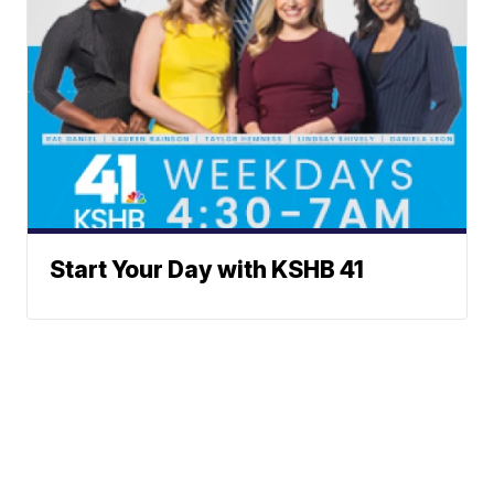
Start Your Day with KSHB 41