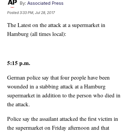
By:
Associated Press
Posted
3:33 PM, Jul 28, 2017
The Latest on the attack at a supermarket in
Hamburg (all times local):
5:15 p.m.
German police say that four people have been
wounded in a stabbing attack at a Hamburg
supermarket in addition to the person who died in
the attack.
Police say the assailant attacked the first victim in
the supermarket on Friday afternoon and that