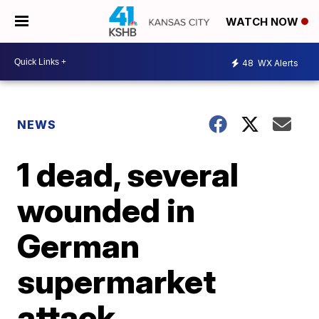
WATCH NOW
48
WX Alerts
NEWS
1 dead, several
wounded in
German
supermarket
attack