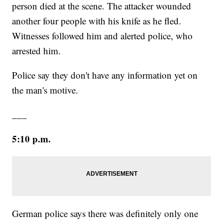
person died at the scene. The attacker wounded
another four people with his knife as he fled.
Witnesses followed him and alerted police, who
arrested him.
Police say they don't have any information yet on
the man's motive.
___
5:10 p.m.
German police says there was definitely only one