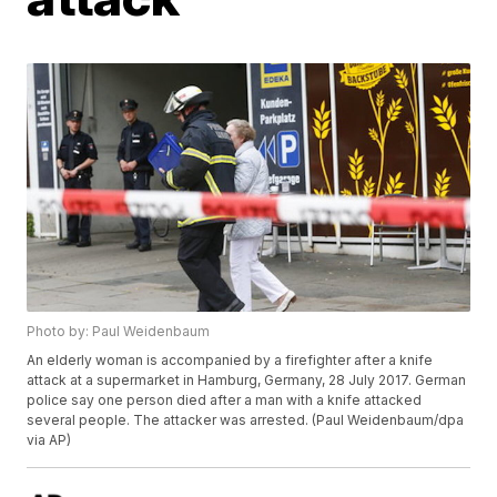
Photo by: Paul Weidenbaum
An elderly woman is accompanied by a firefighter after a knife
attack at a supermarket in Hamburg, Germany, 28 July 2017. German
police say one person died after a man with a knife attacked
several people. The attacker was arrested. (Paul Weidenbaum/dpa
via AP)