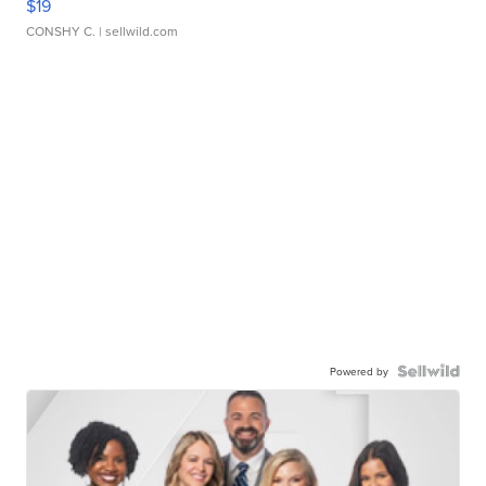
$19
CONSHY C.
| sellwild.com
Powered by