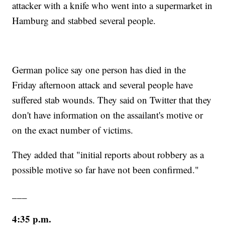
attacker with a knife who went into a supermarket in
Hamburg and stabbed several people.
German police say one person has died in the
Friday afternoon attack and several people have
suffered stab wounds. They said on Twitter that they
don't have information on the assailant's motive or
on the exact number of victims.
They added that "initial reports about robbery as a
possible motive so far have not been confirmed."
___
4:35 p.m.