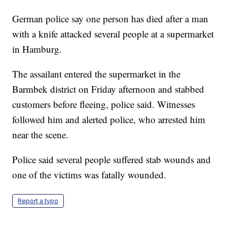
German police say one person has died after a man
with a knife attacked several people at a supermarket
in Hamburg.
The assailant entered the supermarket in the
Barmbek district on Friday afternoon and stabbed
customers before fleeing, police said. Witnesses
followed him and alerted police, who arrested him
near the scene.
Police said several people suffered stab wounds and
one of the victims was fatally wounded.
Report a typo