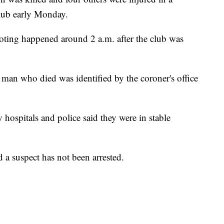
lub early Monday.
oting happened around 2 a.m. after the club was
man who died was identified by the coroner's office
 hospitals and police said they were in stable
d a suspect has not been arrested.