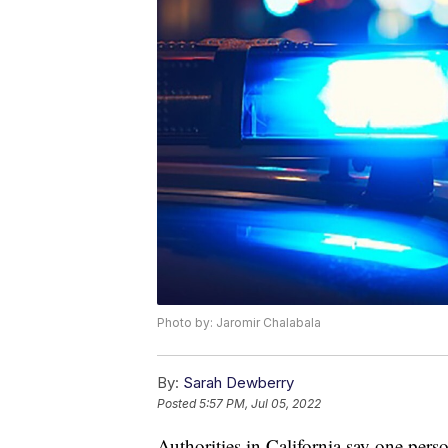
Photo by: Jaromir Chalabala
By:
Sarah Dewberry
Posted
5:57 PM, Jul 05, 2022
Authorities in California say one pers