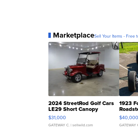
Marketplace
Sell Your Items - Free t
2024 StreetRod Golf Cars
1923 F
LE29 Short Canopy
Roadst
$31,000
$40,00
GATEWAY C.
| sellwild.com
GATEWAY 