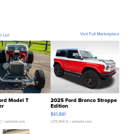
Visit Full Marketplace
o List
ord Model T
2025 Ford Bronco Stroppe
er
Edition
0
$61,881
C.
| sellwild.com
LOTLINX A.
| sellwild.com