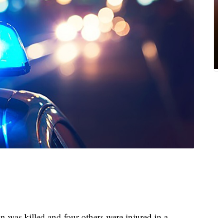
on was killed and four others were injured in a