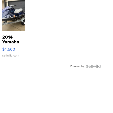
2014
Yamaha
VX Deluxe
$4,500
sellwild.com
Powered by