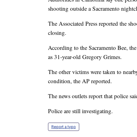
shooting outside a Sacramento nightc
The Associated Press reported the sho
closing.
According to the Sacramento Bee, the 
as 31-year-old Gregory Grimes.
The other victims were taken to nearby
condition, the AP reported.
The news outlets report that police sai
Police are still investigating.
Report a typo