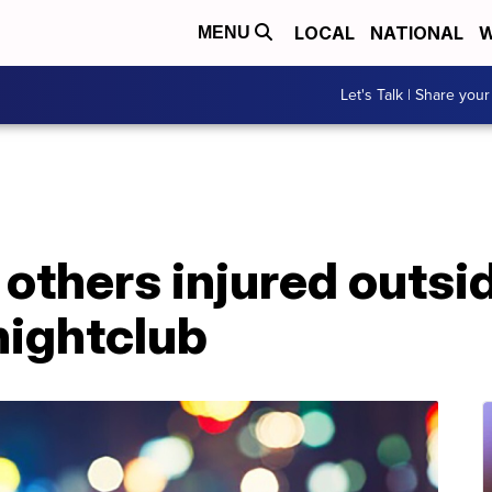
LOCAL
NATIONAL
W
MENU
Let's Talk | Share your
 others injured outsi
ightclub