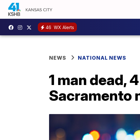
46
WX Alerts
NEWS
NATIONAL NEWS
1 man dead, 4
Sacramento n