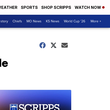
EATHER
SPORTS
SHOP SCRIPPS
WATCH NOW
 story
Chiefs
MO News
KS News
World Cup '26
More +
de