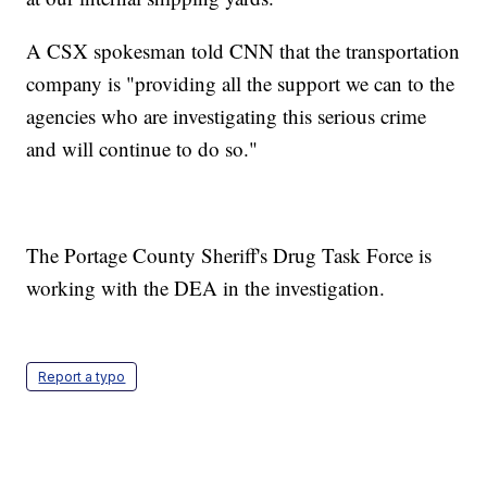
A CSX spokesman told CNN that the transportation
company is "providing all the support we can to the
agencies who are investigating this serious crime
and will continue to do so."
The Portage County Sheriff's Drug Task Force is
working with the DEA in the investigation.
Report a typo