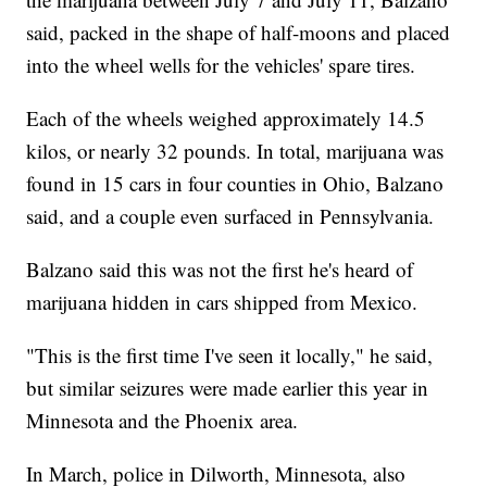
said, packed in the shape of half-moons and placed
into the wheel wells for the vehicles' spare tires.
Each of the wheels weighed approximately 14.5
kilos, or nearly 32 pounds. In total, marijuana was
found in 15 cars in four counties in Ohio, Balzano
said, and a couple even surfaced in Pennsylvania.
Balzano said this was not the first he's heard of
marijuana hidden in cars shipped from Mexico.
"This is the first time I've seen it locally," he said,
but similar seizures were made earlier this year in
Minnesota and the Phoenix area.
In March, police in Dilworth, Minnesota, also