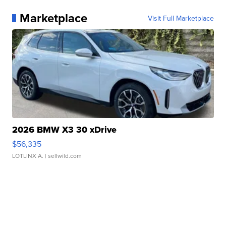
Marketplace
Visit Full Marketplace
2026 BMW X3 30 xDrive
$56,335
LOTLINX A.
| sellwild.com