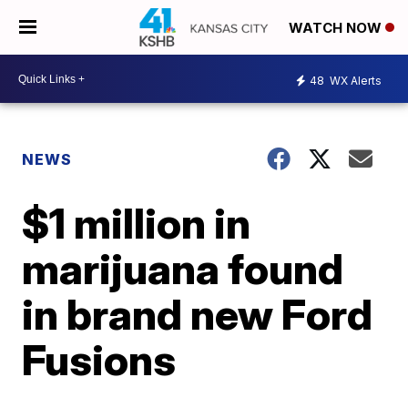
WATCH NOW
48
WX Alerts
NEWS
$1 million in
marijuana found
in brand new Ford
Fusions