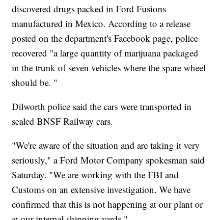
discovered drugs packed in Ford Fusions
manufactured in Mexico. According to a release
posted on the department's Facebook page, police
recovered "a large quantity of marijuana packaged
in the trunk of seven vehicles where the spare wheel
should be. "
Dilworth police said the cars were transported in
sealed BNSF Railway cars.
"We're aware of the situation and are taking it very
seriously," a Ford Motor Company spokesman said
Saturday. "We are working with the FBI and
Customs on an extensive investigation. We have
confirmed that this is not happening at our plant or
at our internal shipping yards."