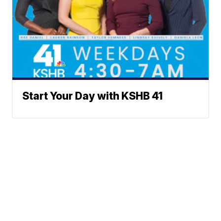
Start Your Day with KSHB 41