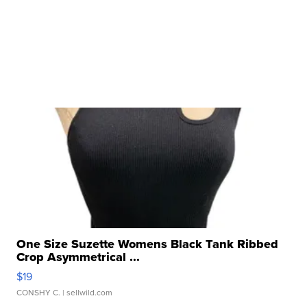
One Size Suzette Womens Black Tank Ribbed
Crop Asymmetrical ...
$19
CONSHY C.
| sellwild.com