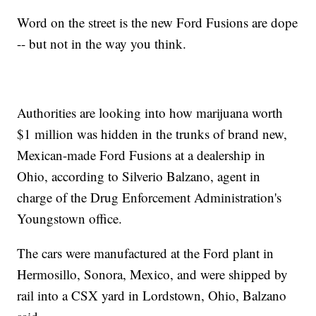
Word on the street is the new Ford Fusions are dope
-- but not in the way you think.
Authorities are looking into how marijuana worth
$1 million was hidden in the trunks of brand new,
Mexican-made Ford Fusions at a dealership in
Ohio, according to Silverio Balzano, agent in
charge of the Drug Enforcement Administration's
Youngstown office.
The cars were manufactured at the Ford plant in
Hermosillo, Sonora, Mexico, and were shipped by
rail into a CSX yard in Lordstown, Ohio, Balzano