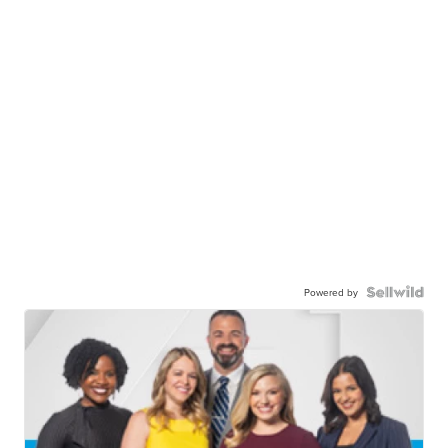
Powered by