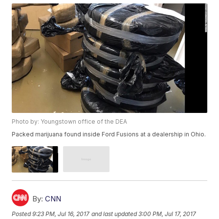
Photo by: Youngstown office of the DEA
Packed marijuana found inside Ford Fusions at a dealership in Ohio.
By:
CNN
Posted
9:23 PM, Jul 16, 2017
and last updated
3:00 PM, Jul 17, 2017