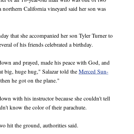
 northern California vineyard said her son was
day that she accompanied her son Tyler Turner to
eral of his friends celebrated a birthday.
t down and prayed, made his peace with God, and
t big, huge hug," Salazar told the
Merced Sun-
 then he got on the plane."
own with his instructor because she couldn't tell
dn't know the color of their parachute.
o hit the ground, authorities said.