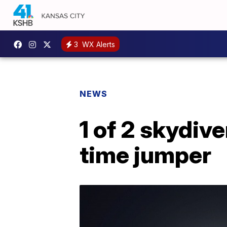
3
WX Alerts
NEWS
1 of 2 skydive
time jumper