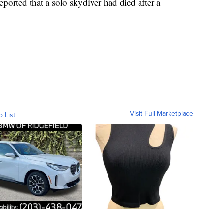
ported that a solo skydiver had died after a
Visit Full Marketplace
o List