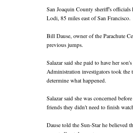
San Joaquin County sheriff's officials 
Lodi, 85 miles east of San Francisco.
Bill Dause, owner of the Parachute Ce
previous jumps.
Salazar said she paid to have her son
Administration investigators took the 
determine what happened.
Salazar said she was concerned before 
friends they didn't need to finish wat
Dause told the Sun-Star he believed th