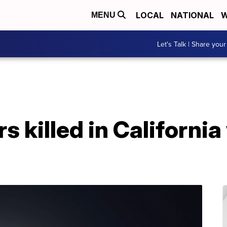
LOCAL
NATIONAL
W
MENU
Let's Talk | Share your
rs killed in California