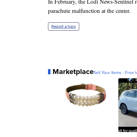
In February, the Lodi News-Sentinel re
parachute malfunction at the center.
Report a typo
Marketplace
Sell Your Items - Free t