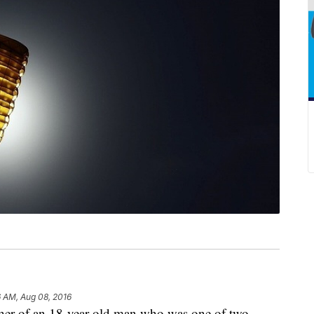
6 AM, Aug 08, 2016
of an 18-year-old man who was one of two