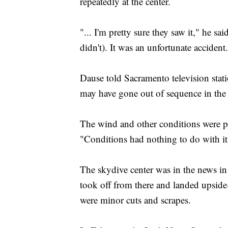
repeatedly at the center.
"... I'm pretty sure they saw it," he sa
didn't). It was an unfortunate accident
Dause told Sacramento television sta
may have gone out of sequence in the
The wind and other conditions were pe
"Conditions had nothing to do with it,
The skydive center was in the news i
took off from there and landed upside
were minor cuts and scrapes.