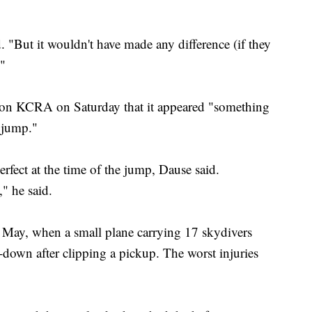
id. "But it wouldn't have made any difference (if they
."
tion KCRA on Saturday that it appeared "something
 jump."
rfect at the time of the jump, Dause said.
" he said.
n May, when a small plane carrying 17 skydivers
-down after clipping a pickup. The worst injuries