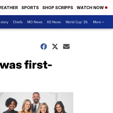
EATHER
SPORTS
SHOP SCRIPPS
WATCH NOW
 story
Chiefs
MO News
KS News
World Cup '26
More +
 was first-