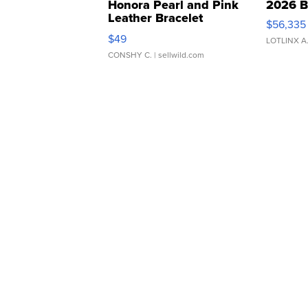
Honora Pearl and Pink
2026 B
Leather Bracelet
$56,335
Adjustable Buckle Clo...
$49
LOTLINX A
CONSHY C.
| sellwild.com