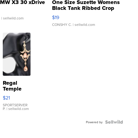
MW X3 30 xDrive
One Size Suzette Womens
Black Tank Ribbed Crop
Asymmetrical ...
$19
.
| sellwild.com
CONSHY C.
| sellwild.com
Regal
Temple
Droplet
$21
Earrings
SPORTSERVER
P.
| sellwild.com
Powered by