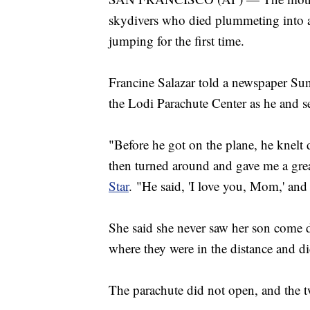
skydivers who died plummeting into a
jumping for the first time.
Francine Salazar told a newspaper Sun
the Lodi Parachute Center as he and sev
"Before he got on the plane, he knel
then turned around and gave me a grea
Star
. "He said, 'I love you, Mom,' and
She said she never saw her son come d
where they were in the distance and di
The parachute did not open, and the tw