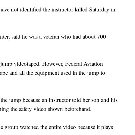
have not identified the instructor killed Saturday in
nter, said he was a veteran who had about 700
's jump videotaped. However, Federal Aviation
tape and all the equipment used in the jump to
the jump because an instructor told her son and his
ching the safety video shown beforehand.
e group watched the entire video because it plays