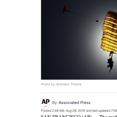
Photo by: Brendon Thorne
By:
Associated Press
Posted
2:48 AM, Aug 08, 2016
and last updated
7:5
SAN FRANCISCO (AP) — The mother 