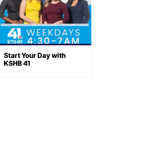
Start Your Day with
KSHB 41